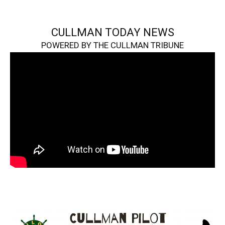
CULLMAN TODAY NEWS
POWERED BY THE CULLMAN TRIBUNE