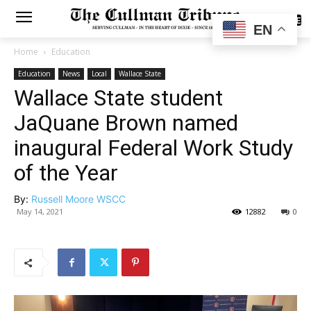
SUBSCRIBE
EN
Home
Education
Education
News
Local
Wallace State
Wallace State student
JaQuane Brown named
inaugural Federal Work Study
of the Year
By:
Russell Moore WSCC
May 14, 2021
12882
0