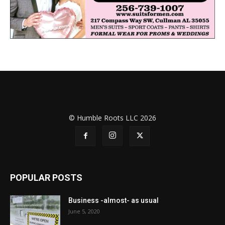
© Humble Roots LLC 2026
POPULAR POSTS
Business -almost- as usual
June 5, 2020