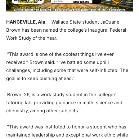
HANCEVILLE, A
la
.
– Wallace State student
JaQuane
Brown has been named the college’s inaugural Federal
Work Study of the Year.
“This award is one of the coolest things I’ve ever
received,” Brown said. “I’ve battled some uphill
challenges, including some that were self-inflicted. The
goal is to keep pushing ahead.”
Brown, 26, is a
w
ork
s
tudy student in the college’s
t
utoring
l
ab, providing guidance in math,
science
and
chemistry, among other subjects.
“This award was instituted to honor a student who has
maintained leadership and exceptional work ethic while