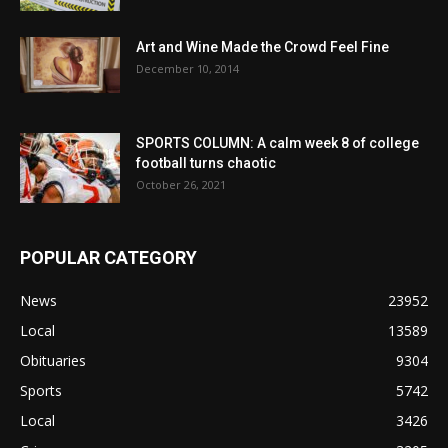
Art and Wine Made the Crowd Feel Fine
December 10, 2014
SPORTS COLUMN: A calm week 8 of college
football turns chaotic
October 26, 2021
POPULAR CATEGORY
News
23952
Local
13589
Obituaries
9304
Sports
5742
Local
3426