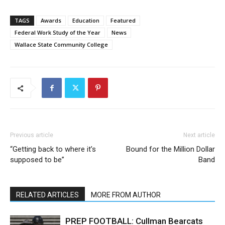
TAGS
Awards
Education
Featured
Federal Work Study of the Year
News
Wallace State Community College
Previous article
Next article
“Getting back to where it’s
Bound for the Million Dollar
supposed to be”
Band
RELATED ARTICLES
MORE FROM AUTHOR
PREP FOOTBALL: Cullman Bearcats