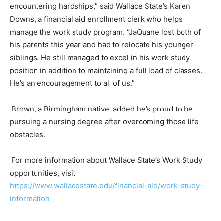
encountering hardships,” said Wallace State’s Karen
Downs, a financial aid enrollment clerk who helps
manage the
w
ork
s
tudy program. “
JaQuane
lost both of
his parents this year and had to relocate his younger
siblings. He still managed to excel in his
w
ork
s
tudy
position in addition to maintaining a full load of classes.
He’s an encouragement to all of us.”
Brown, a Birmingham native, added
he’s
proud to be
pursuing a nursing degree after overcoming those life
obstacles.
For more information about Wallace State’s Work Study
opportunities, visit
https://www.wallacestate.edu/financial-aid/work-study-
information