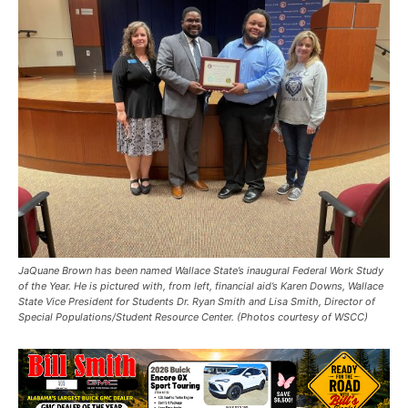
JaQuane Brown has been named Wallace State’s inaugural Federal Work Study
of the Year. He is pictured with, from left, financial aid’s Karen Downs, Wallace
State Vice President for Students Dr. Ryan Smith and Lisa Smith, Director of
Special Populations/Student Resource Center. (Photos courtesy of WSCC)