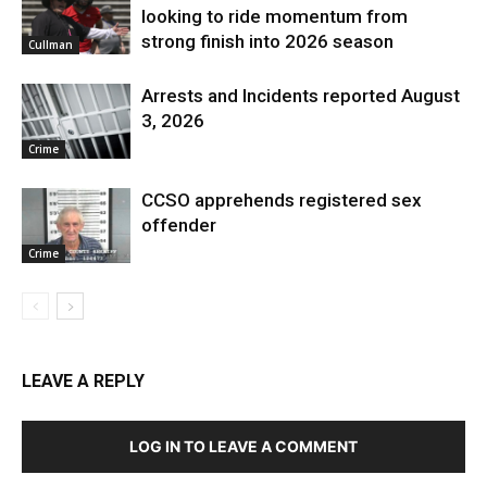
looking to ride momentum from
strong finish into 2026 season
Cullman
Arrests and Incidents reported August
3, 2026
Crime
CCSO apprehends registered sex
offender
Crime
LEAVE A REPLY
LOG IN TO LEAVE A COMMENT