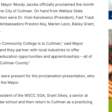
, Mayor Woody Jacobs officially proclaimed the month
he City of Cullman. On hand from Wallace State
ion were Dr. Vicki Karolewics (President), Fast Track
Ambassadors Preston Key, Marlen Leon, Bailey Grant,
.
te Community College is to Cullman,” said Mayor
and they partner with local industries to offer
 education opportunities and apprenticeships – all of
 Cullman County.”
 were present for the proclamation presentation, who
 the Mayor.
sident of the WSCC SGA, Grant Sikes, a senior at
law school and then return to Cullman as a practicing