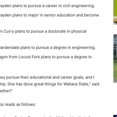
den plans to pursue a career in civil engineering.
ayden plans to major in senior education and become
Curry plans to pursue a doctorate in physical
rdendale plans to pursue a degree in engineering.
on from Locust Fork plans to pursue a degree in
they pursue their educational and career goals, and I
hip. She has done great things for Wallace State,” said
ether!”
s reads as follows: