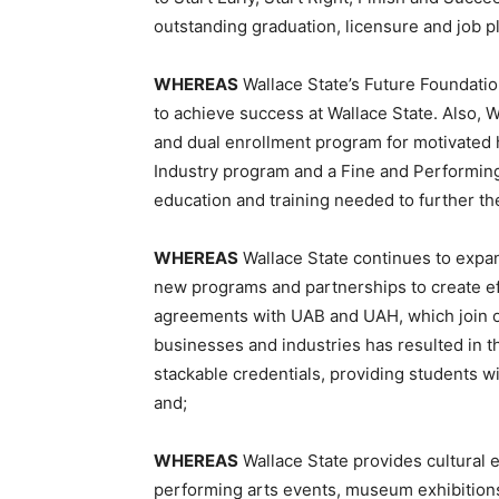
outstanding graduation, licensure and job p
WHEREAS
Wallace State’s Future Foundatio
to achieve success at Wallace State. Also,
and dual enrollment program for motivated h
Industry program and a Fine and Performing
education and training needed to further th
WHEREAS
Wallace State continues to expan
new programs and partnerships to create ef
agreements with UAB and UAH, which join o
businesses and industries has resulted in 
stackable credentials, providing students w
and;
WHEREAS
Wallace State provides cultural 
performing arts events, museum exhibitions,