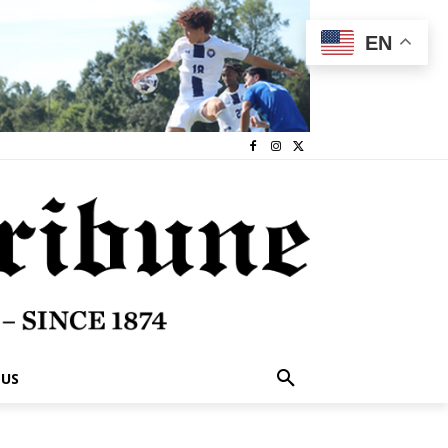
EN
 US