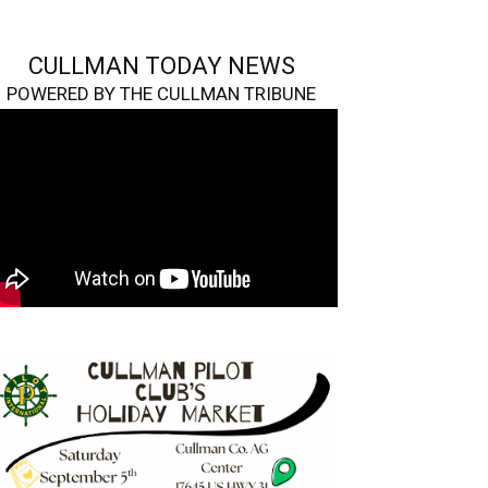
CULLMAN TODAY NEWS
POWERED BY THE CULLMAN TRIBUNE