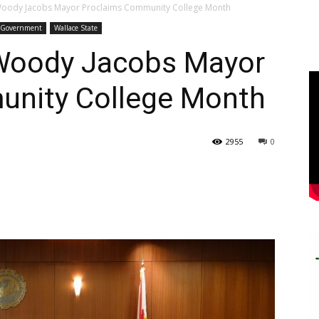
Woody Jacobs Mayor Proclaims Community College Month
l Government
Wallace State
 Woody Jacobs Mayor
unity College Month
2955
0