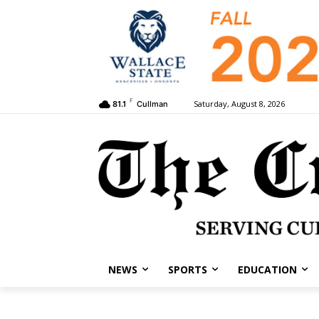
F
Saturday, August 8, 2026
81.1
Cullman
NEWS
SPORTS
EDUCATION