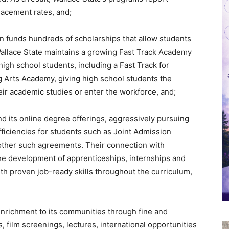
lacement rates, and;
n funds hundreds of scholarships that allow students
 Wallace State maintains a growing Fast Track Academy
igh school students, including a Fast Track for
 Arts Academy, giving high school students the
eir academic studies or enter the workforce, and;
d its online degree offerings, aggressively pursuing
ficiencies for students such as Joint Admission
ther such agreements. Their connection with
the development of apprenticeships, internships and
ith proven job-ready skills throughout the curriculum,
enrichment to its communities through fine and
 film screenings, lectures, international opportunities