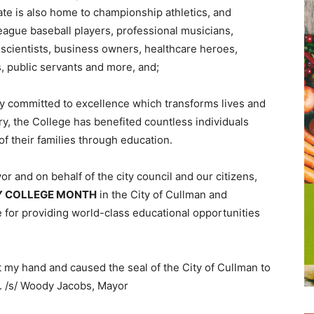
e is also home to championship athletics, and
eague baseball players, professional musicians,
 scientists, business owners, healthcare heroes,
s, public servants and more, and;
y committed to excellence which transforms lives and
ry, the College has benefited countless individuals
of their families through education.
r and on behalf of the city council and our citizens,
 COLLEGE MONTH
in the City of Cullman and
or providing world-class educational opportunities
 my hand and caused the seal of the City of Cullman to
1. /s/ Woody Jacobs, Mayor