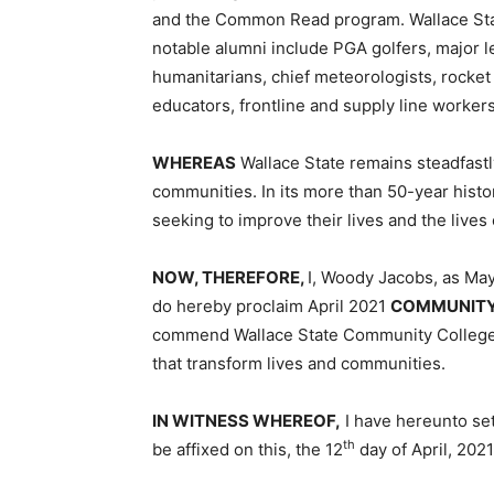
and the Common Read program. Wallace Stat
notable alumni include PGA golfers, major l
humanitarians, chief meteorologists, rocket
educators, frontline and supply line worker
WHEREAS
Wallace State remains steadfastl
communities. In its more than 50-year histo
seeking to improve their lives and the lives 
NOW, THEREFORE,
I, Woody Jacobs, as Mayo
do hereby proclaim April 2021
COMMUNITY
commend Wallace State Community College f
that transform lives and communities.
IN WITNESS WHEREOF,
I have hereunto set
th
be affixed on this, the 12
day of April, 202