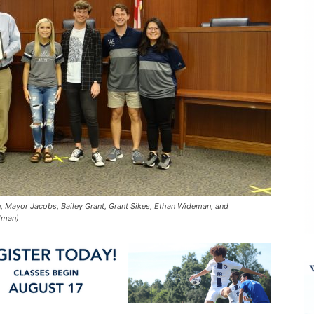
on, Mayor Jacobs, Bailey Grant, Grant Sikes, Ethan Wideman, and
lman)