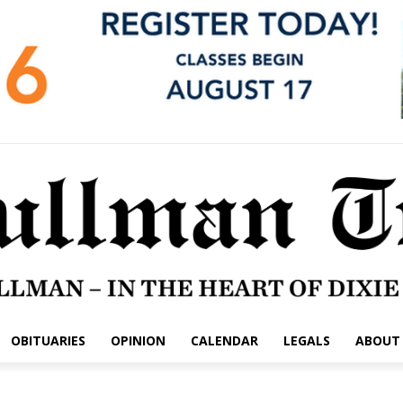
OBITUARIES
OPINION
CALENDAR
LEGALS
ABOUT