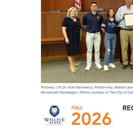
Pictured, L-R: Dr. Vicki Karolewics, Preston Key, Marlen Le
Monzerrath Mondragon. (Photo courtesy of The City of Cul