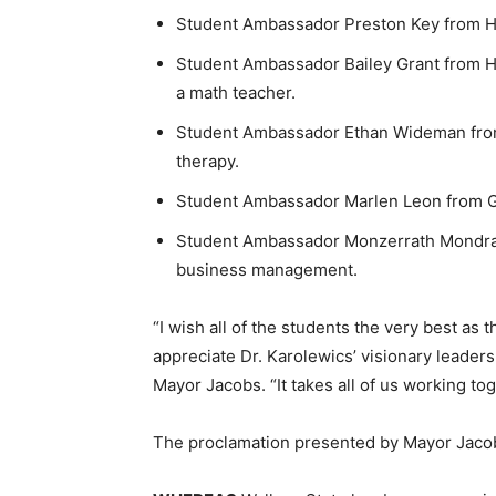
Student Ambassador Preston Key from Hay
Student Ambassador Bailey Grant from H
a math teacher.
Student Ambassador Ethan Wideman from 
therapy.
Student Ambassador Marlen Leon from Ga
Student Ambassador Monzerrath Mondrag
business management.
“I wish all of the students the very best as 
appreciate Dr. Karolewics’ visionary leaders
Mayor Jacobs. “It takes all of us working tog
The proclamation presented by Mayor Jacob