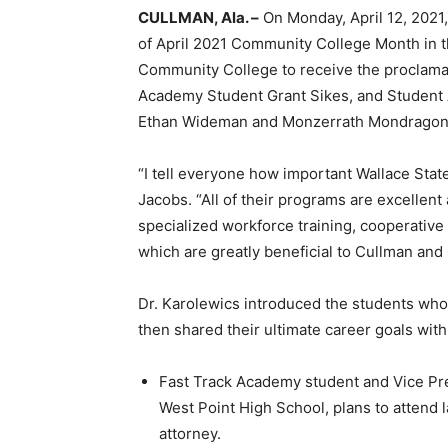
CULLMAN, Ala. –
On Monday, April 12, 2021
of April 2021 Community College Month in t
Community College to receive the proclamat
Academy Student Grant Sikes, and Student 
Ethan Wideman and Monzerrath Mondragon
“I tell everyone how important Wallace Sta
Jacobs. “All of their programs are excellent 
specialized workforce training, cooperative
which are greatly beneficial to Cullman and
Dr. Karolewics introduced the students who
then shared their ultimate career goals with
Fast Track Academy student and Vice Pre
West Point High School, plans to attend 
attorney.