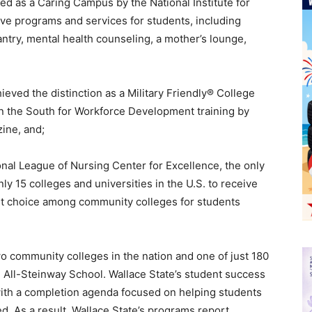
d as a Caring Campus by the National Institute for
e programs and services for students, including
antry, mental health counseling, a mother’s lounge,
eved the distinction as a Military Friendly® College
n the South for Workforce Development training by
ine, and;
al League of Nursing Center for Excellence, the only
y 15 colleges and universities in the U.S. to receive
rst choice among community colleges for students
o community colleges in the nation and one of just 180
an All-Steinway School. Wallace State’s student success
 with a completion agenda focused on helping students
ed. As a result, Wallace State’s programs report