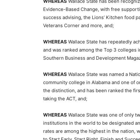
WHEREAS
Wallace State has been recognize
Evidence-Based Change, with free supportiv
success advising, the Lions’ Kitchen food p
Veterans Corner and more, and;
WHEREAS
Wallace State has repeatedly achi
and was ranked among the Top 3 colleges i
Southern Business and Development Magaz
WHEREAS
Wallace State was named a Nation
community college in Alabama and one of onl
the distinction, and has been ranked the fi
taking the ACT, and;
WHEREAS
Wallace State was one of only tw
institutions in the world to be designated 
rates are among the highest in the nation,
to Start Early, Start Right, Finish and Succe