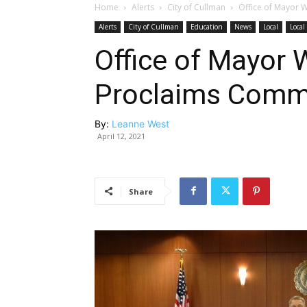
Home
Alerts
City of Cullman
Office of Mayor 
Alerts
City of Cullman
Education
News
Local
Loca
Office of Mayor
Proclaims Comm
By:
Leanne West
April 12, 2021
Share