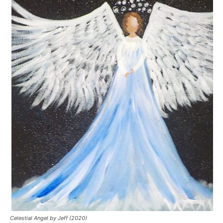
Celestial Angel by Jeff (2020)