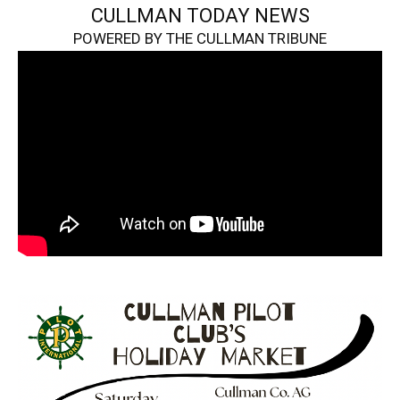
CULLMAN TODAY NEWS
POWERED BY THE CULLMAN TRIBUNE