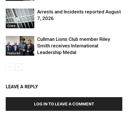
Arrests and Incidents reported August
7, 2026
Crime
Cullman Lions Club member Riley
Smith receives International
Leadership Medal
Featured
LEAVE A REPLY
LOG IN TO LEAVE A COMMENT