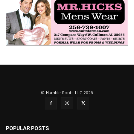
© Humble Roots LLC 2026
POPULAR POSTS