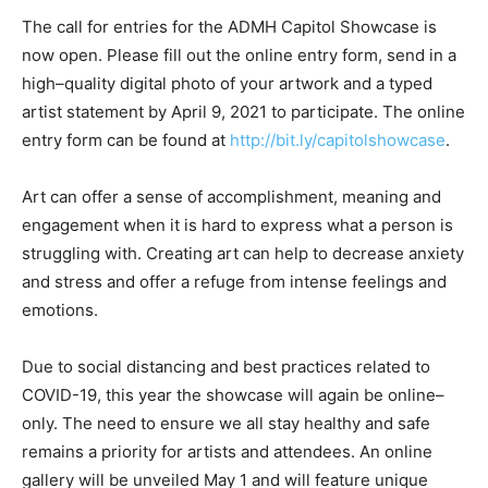
The
c
all for
e
ntries for the ADMH Capitol Showcase is
now open. Please fill out the online
e
ntry
f
orm, send in a
high
–
quality digital photo of your artwork and a typed
artist statement by April 9, 2021 to participate.
The online
entry form can be found at
http://bit.ly/capitolshowcase
.
Art can offer a sense of accomplishment, meaning and
engagement when it is hard to express what a person is
struggling with. Creating art can help to decrease anxiety
and stress and offer a refuge from intense feelings and
emotions.
Due to social distancing and best practices related to
COVID-19, this year the showcase will again be online
–
only. The need to ensure we all stay healthy and safe
remains a priority for artists and attendees. An online
gallery will be unveiled May 1 and will feature unique