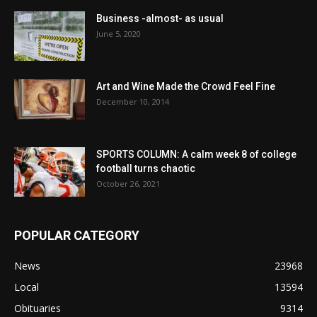
Business -almost- as usual
June 5, 2020
Art and Wine Made the Crowd Feel Fine
December 10, 2014
SPORTS COLUMN: A calm week 8 of college
football turns chaotic
October 26, 2021
POPULAR CATEGORY
News
23968
Local
13594
Obituaries
9314