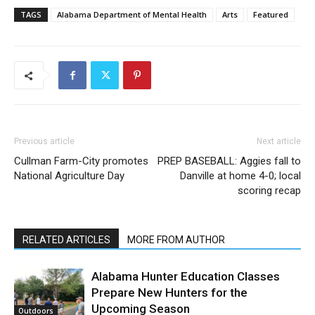
TAGS
Alabama Department of Mental Health
Arts
Featured
Previous article
Next article
Cullman Farm-City promotes
PREP BASEBALL: Aggies fall to
National Agriculture Day
Danville at home 4-0; local
scoring recap
RELATED ARTICLES
MORE FROM AUTHOR
Alabama Hunter Education Classes
Prepare New Hunters for the
Upcoming Season
Outdoors