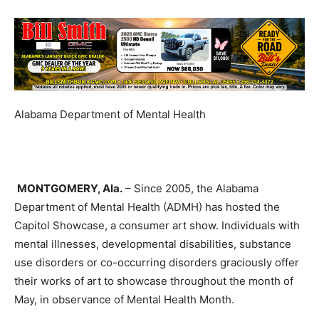
Alabama Department of Mental Health
M
ONTGOMERY
, Ala.
– Since 2005, the Alabama
Department of Mental Health
(ADMH)
has hosted the
Capitol Showcase, a consumer art show. Individuals with
mental illnesses, developmental disabilities, substance
use disorders or co-occurring disorders graciously offer
their works of art to showcase throughout the month of
May, in observance of Mental Health Month.