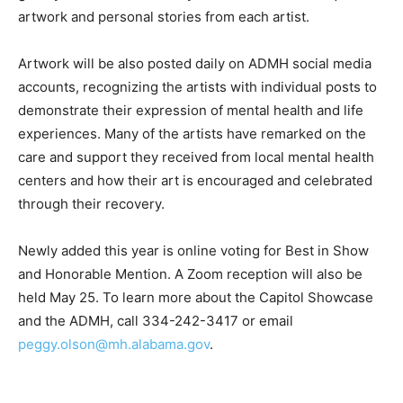
artwork and personal stories from each artist.
Artwork will be also posted daily on ADMH social media
accounts, recognizing the artists with individual posts to
demonstrate their expression of mental health and life
experiences. Many of the artists have remarked on the
care and support they received from local mental health
centers and how their art is encouraged and celebrated
through their recovery.
Newly added this year is online voting for Best in Show
and Honorable Mention. A Zoom
r
eception will also be
held May 25. To learn more about the Capitol Showcase
and the
ADMH, call
334-242-3417 or email
peggy.olson@mh.alabama.gov
.