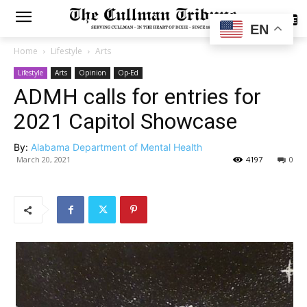
SUBSCRIBE
EN
Home
Lifestyle
Arts
Lifestyle
Arts
Opinion
Op-Ed
ADMH calls for entries for
2021 Capitol Showcase
By:
Alabama Department of Mental Health
March 20, 2021
4197
0