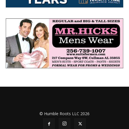
© Humble Roots LLC 2026