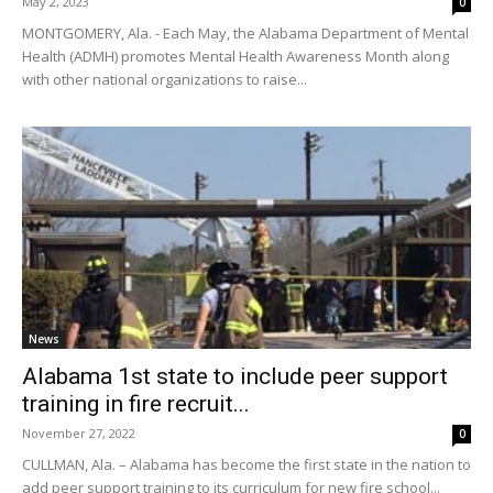
May 2, 2023
0
MONTGOMERY, Ala. - Each May, the Alabama Department of Mental
Health (ADMH) promotes Mental Health Awareness Month along
with other national organizations to raise...
News
Alabama 1st state to include peer support
training in fire recruit...
November 27, 2022
0
CULLMAN, Ala. – Alabama has become the first state in the nation to
add peer support training to its curriculum for new fire school...