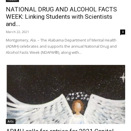
NATIONAL DRUG AND ALCOHOL FACTS
WEEK: Linking Students with Scientists
and...
March 22, 2021
0
Montgomery, Ala. – The Alabama Department of Mental Health
(ADMH) celebrates and supports the annual National Drug and
Alcohol Facts Week (NDAFW®), along with...
Arts