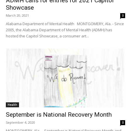
ADMH calls for entries for 2021 Capitol
Showcase
March 20, 2021
0
Alabama Department of Mental Health MONTGOMERY, Ala. - Since
2005, the Alabama Department of Mental Health (ADMH) has
hosted the Capitol Showcase, a consumer art...
Health
September is National Recovery Month
September 4, 2020
0
MONTGOMERY, Ala. – September is National Recovery Month and