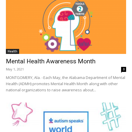
Health
Mental Health Awareness Month
May 1, 2021
0
MONTGOMERY, Ala. - Each May, the Alabama Department of Mental
Health (ADMH) promotes Mental Health Month along with other
national organizations to raise awareness about...