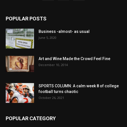
POPULAR POSTS
Business -almost- as usual
June 5, 2020
Art and Wine Made the Crowd Feel Fine
December 10, 2014
SPORTS COLUMN: A calm week 8 of college
football turns chaotic
October 26, 2021
POPULAR CATEGORY