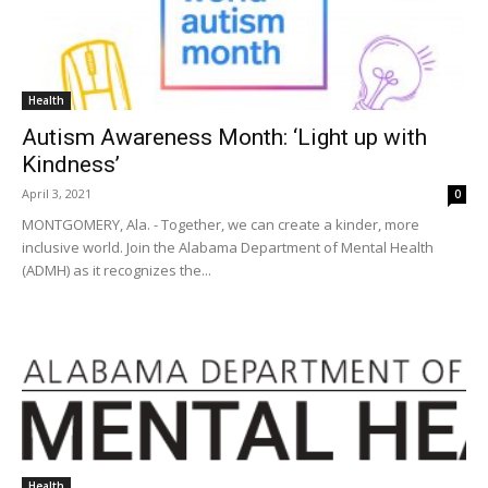
Health
Autism Awareness Month: ‘Light up with
Kindness’
April 3, 2021
0
MONTGOMERY, Ala. - Together, we can create a kinder, more
inclusive world. Join the Alabama Department of Mental Health
(ADMH) as it recognizes the...
Health