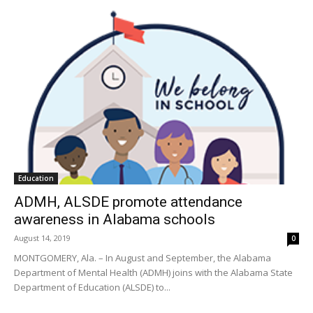
Education
ADMH, ALSDE promote attendance
awareness in Alabama schools
August 14, 2019
0
MONTGOMERY, Ala. – In August and September, the Alabama
Department of Mental Health (ADMH) joins with the Alabama State
Department of Education (ALSDE) to...