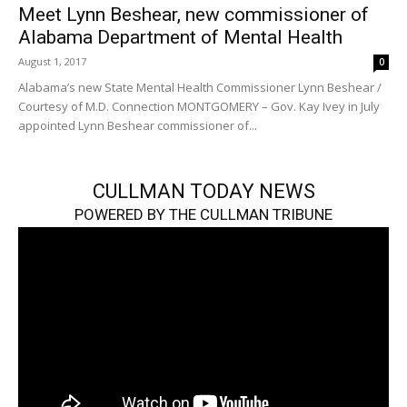
Meet Lynn Beshear, new commissioner of
Alabama Department of Mental Health
August 1, 2017
0
Alabama’s new State Mental Health Commissioner Lynn Beshear /
Courtesy of M.D. Connection MONTGOMERY – Gov. Kay Ivey in July
appointed Lynn Beshear commissioner of...
CULLMAN TODAY NEWS
POWERED BY THE CULLMAN TRIBUNE