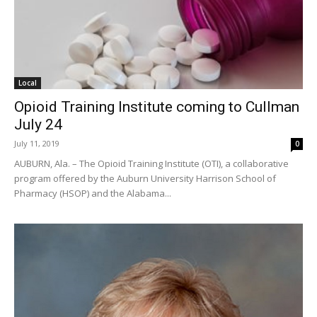
Local
Opioid Training Institute coming to Cullman
July 24
July 11, 2019
0
AUBURN, Ala. – The Opioid Training Institute (OTI), a collaborative
program offered by the Auburn University Harrison School of
Pharmacy (HSOP) and the Alabama...