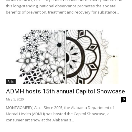
this long-standing, national observance promotes the societal
benefits of prevention, treatment and recovery for substance...
Arts
ADMH hosts 15th annual Capitol Showcase
May 5, 2020
0
MONTGOMERY, Ala. - Since 2005, the Alabama Department of
Mental Health (ADMH) has hosted the Capitol Showcase, a
consumer art show at the Alabama's...