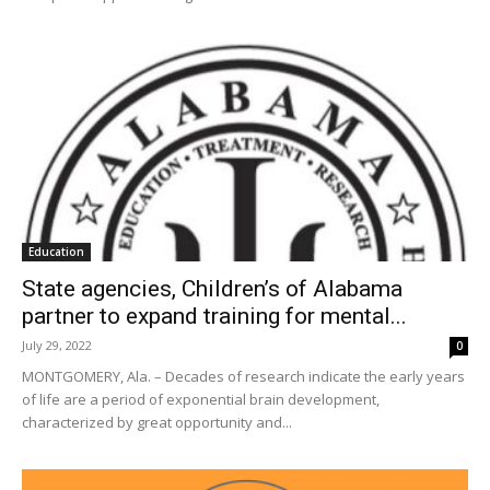
Education
State agencies, Children’s of Alabama
partner to expand training for mental...
July 29, 2022
0
MONTGOMERY, Ala. – Decades of research indicate the early years
of life are a period of exponential brain development,
characterized by great opportunity and...