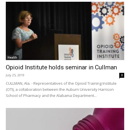
Health
Opioid Institute holds seminar in Cullman
July 25, 2019
0
CULLMAN, Ala. - Representatives of the Opioid Training Institute
(OTI), a collaboration between the Auburn University Harrison
School of Pharmacy and the Alabama Department...