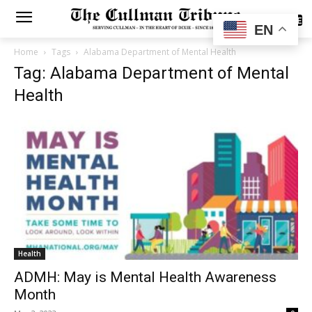
SUBSCRIBE
EN
Home
Tags
Alabama Department of Mental Health
Tag: Alabama Department of Mental
Health
Health
ADMH: May is Mental Health Awareness
Month