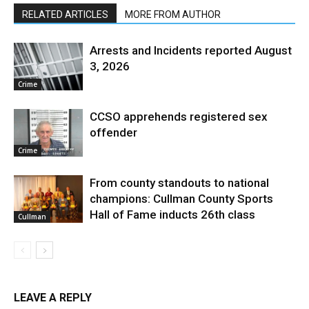
RELATED ARTICLES
MORE FROM AUTHOR
Arrests and Incidents reported August
3, 2026
Crime
CCSO apprehends registered sex
offender
Crime
From county standouts to national
champions: Cullman County Sports
Hall of Fame inducts 26th class
Cullman
LEAVE A REPLY