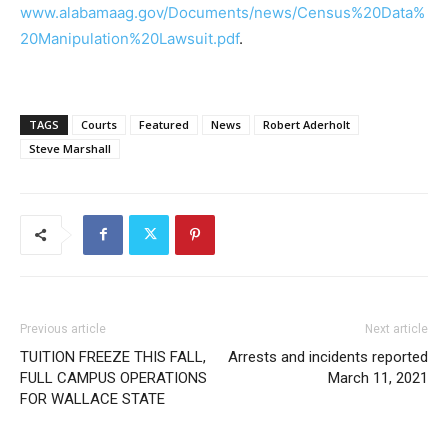
www.alabamaag.gov/Documents/news/Census%20Data%
20Manipulation%20Lawsuit.pdf
.
TAGS
Courts
Featured
News
Robert Aderholt
Steve Marshall
Previous article
Next article
TUITION FREEZE THIS FALL,
Arrests and incidents reported
FULL CAMPUS OPERATIONS
March 11, 2021
FOR WALLACE STATE