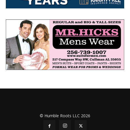
© Humble Roots LLC 2026