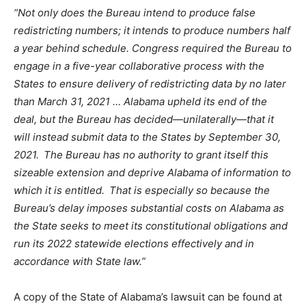
“Not only does the Bureau intend to produce false
redistricting numbers; it intends to produce numbers half
a year behind schedule. Congress required the Bureau to
engage in a five-year collaborative process with the
States to ensure delivery of redistricting data by no later
than March 31, 2021 … Alabama upheld its end of the
deal, but the Bureau has decided
—
unilaterally
—
that it
will instead submit data to the States by September 30,
2021. The Bureau has no authority to grant itself this
sizeable extension and deprive Alabama of information to
which it is entitled. That is especially so because the
Bureau’s delay imposes substantial costs on Alabama as
the State seeks to meet its constitutional obligations and
run its 2022 statewide elections effectively and in
accordance with State law.”
A copy of the State of Alabama’s lawsuit
can be found at