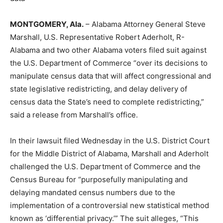
MONTGOMERY
, Ala.
–
Alabama Attorney General Steve
Marshall, U.S. Representative Robert Aderholt
, R-
Alabama
and two other Alabama voters filed suit against
the U.S. Department of Commerce
“
over its decisions to
manipulate census data that will affect congressional and
state legislative redistricting, and delay delivery of
census data the State
’
s need to complete redistricting
,”
said a release from Marshall’s office.
In their lawsuit filed Wednesday in the U.S. District Court
for the Middle District of Alabama, Marshall and Aderholt
challenged the U.S. Department of Commerce and the
Census Bureau for
“
purposefully manipulating and
delaying mandated census numbers due to the
implementation of a controversial new statistical method
known as
‘
differential privacy.
’” The suit alleges, “
This