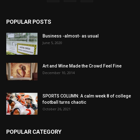
POPULAR POSTS
Business -almost- as usual
June 5, 2020
Art and Wine Made the Crowd Feel Fine
December 10, 2014
SPORTS COLUMN: A calm week 8 of college
football turns chaotic
October 26, 2021
POPULAR CATEGORY