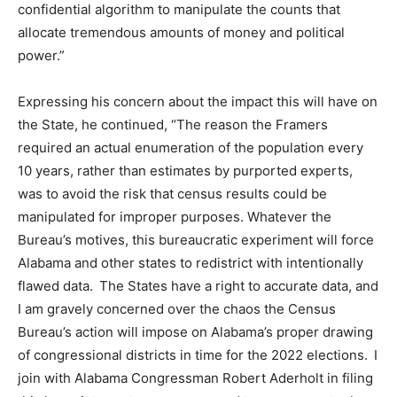
confidential algorithm to manipulate the counts that
allocate tremendous amounts of money and political
power.
”
Expressing his concern about the impact this will have on
the State, he continue
d,
“The reason the Framers
required an actual enumeration of the population every
10
years, rather than estimates by purported experts,
was to avoid the risk that census results could be
manipulated for improper purposes. Whatever the
Bureau’s motives, this bureaucratic experiment will force
Alabama and other states to redistrict with intentionally
flawed data. The States ha
ve
a right to accurate data, and
I am gravely concerned over the chaos the Census
Bureau’s action will impose on Alabama’s proper drawing
of congressional districts in time for the 2022 elections. I
join with Alabama Congressman Robert Aderholt in filing