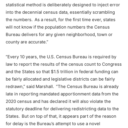
statistical method is deliberately designed to inject error
into the decennial census data, essentially scrambling
the numbers. As a result, for the first time ever,
s
tates
will not know if the population numbers the Census
Bureau delivers for any given neighborhood, town or
county are accurate.
”
“Every
10
years
,
the U.S. Census Bureau is required by
law to report the results of the census count to Congress
and the States so that $1.5 trillion in federal funding can
be fairly allocated and legislative districts can be fairly
redrawn,” said Marshall. “The Census Bureau is already
late in reporting mandated apportionment data from the
2020 census and has declared it will also violate the
statutory deadline for delivering redistricting data to the
States. But on top of that, it appears part of the reason
for delay is the Bureau’s attempt to use a novel