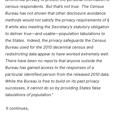
census respondents. But that’s not true. The Census
Bureau has not shown that other disclosure avoidance
methods would not satisfy the privacy requirements of §
9 while also meeting the Secretary’s statutory obligation
to deliver true
—
and usable
—
population tabulations to
the States. Indeed, the privacy safeguards the Census
Bureau used for the 2010 decennial census and
redistricting data appear to have worked extremely well.
There have been no reports that anyone outside the
Bureau has gained access to the responses of a
particular identified person from the released 2010 data.
While the Bureau is free to build on its past privacy
successes, it cannot do so by providing States false
tabulations of population.”
It continues,