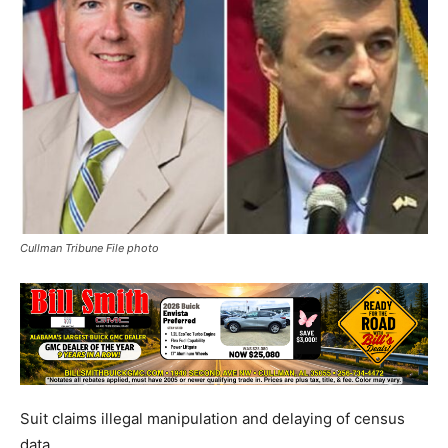
Cullman Tribune File photo
Suit claims illegal manipulation and delaying of census
data