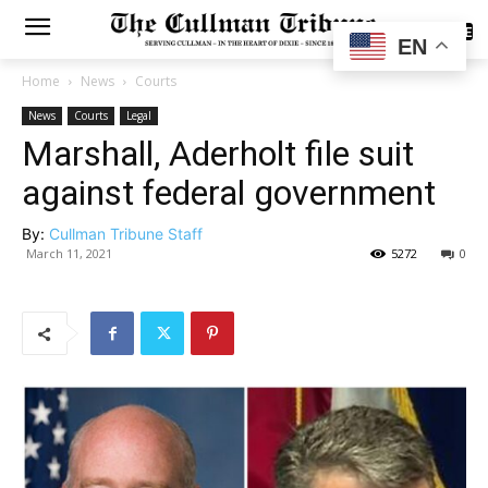
SUBSCRIBE
EN
Home
News
Courts
News
Courts
Legal
Marshall, Aderholt file suit
against federal government
By:
Cullman Tribune Staff
March 11, 2021
5272
0