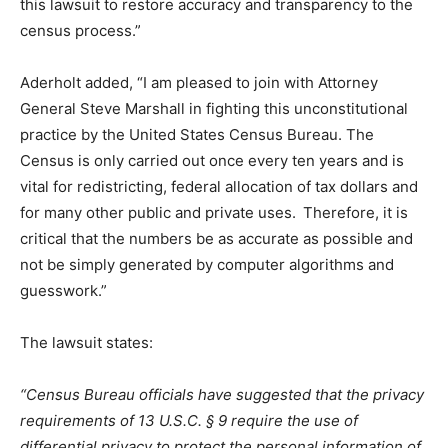
this lawsuit to restore accuracy and transparency to the
census process.”
Aderholt
added,
“I am pleased to join with Attorney
General Steve Marshall in fighting this unconstitutional
practice by the United States Census Bureau
.
The
Census is only carried out once every ten years and is
vital for redistricting, federal allocation of tax dollars and
for many other public and private uses. Therefore, it is
critical that the numbers be as accurate as possible and
not be simply generated by computer algorithms and
guesswork.”
T
he lawsuit states:
“Census Bureau officials have suggested that the privacy
requirements of 13 U.S.C. § 9 require the use of
differential privacy to protect the personal information of