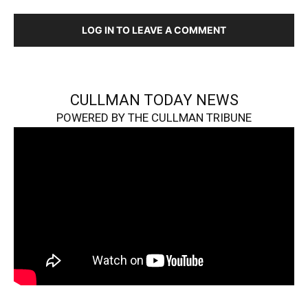
LOG IN TO LEAVE A COMMENT
CULLMAN TODAY NEWS
POWERED BY THE CULLMAN TRIBUNE