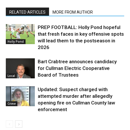
RELATED ARTICLES
MORE FROM AUTHOR
PREP FOOTBALL: Holly Pond hopeful
that fresh faces in key offensive spots
will lead them to the postseason in
Holly Pond
2026
Bart Crabtree announces candidacy
for Cullman Electric Cooperative
Board of Trustees
Local
Updated: Suspect charged with
attempted murder after allegedly
opening fire on Cullman County law
Crime
enforcement