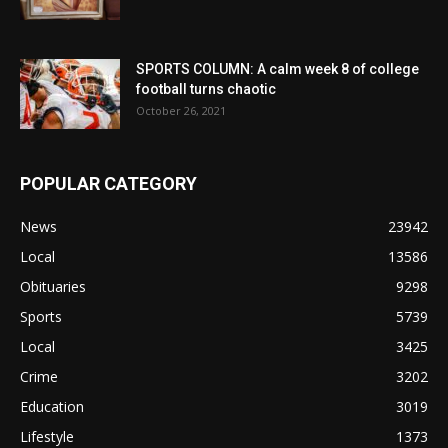
SPORTS COLUMN: A calm week 8 of college
football turns chaotic
October 26, 2021
POPULAR CATEGORY
News
23942
Local
13586
Obituaries
9298
Sports
5739
Local
3425
Crime
3202
Education
3019
Lifestyle
1373