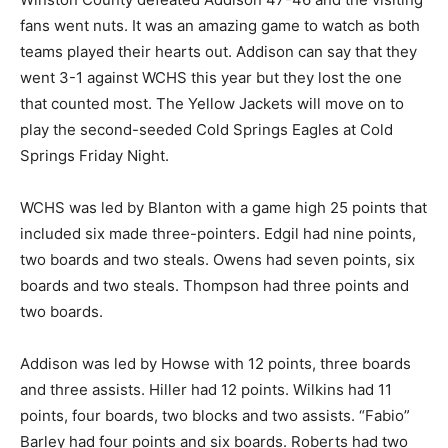
fans went nuts. It was an amazing game to watch as both
teams played their hearts out. Addison can say that they
went 3-1 against WCHS this year but they lost the one
that counted most. The Yellow Jackets will move on to
play the second-seeded Cold Springs Eagles at Cold
Springs Friday Night.
WCHS was led by Blanton with a game high 25 points that
included six made three-pointers. Edgil had nine points,
two boards and two steals. Owens had seven points, six
boards and two steals. Thompson had three points and
two boards.
Addison was led by Howse with 12 points, three boards
and three assists. Hiller had 12 points. Wilkins had 11
points, four boards, two blocks and two assists. “Fabio”
Barley had four points and six boards. Roberts had two