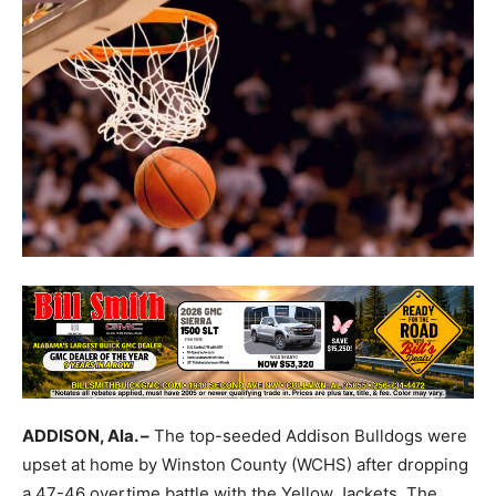
ADDISON, Ala. –
The top-seeded Addison Bulldogs were
upset at home by Winston County (WCHS) after dropping
a 47-46 overtime battle with the Yellow Jackets. The