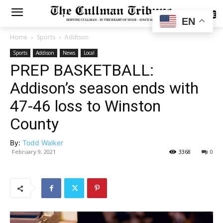
SUBSCRIBE
EN
Home
Sports
Addison
Sports
Addison
News
Local
PREP BASKETBALL:
Addison’s season ends with
47-46 loss to Winston
County
By:
Todd Walker
February 9, 2021
3368
0