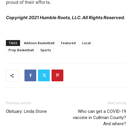
proud of their efforts.
Copyright 2021 Humble Roots, LLC. All Rights Reserved.
TAGS
Addison Basketball
Featured
Local
Prep Basketball
Sports
Previous article
Next article
Obituary: Linda Stone
Who can get a COVID-19
vaccine in Cullman County?
And where?