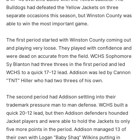
Bulldogs had defeated the Yellow Jackets on three
separate occasions this season, but Winston County was
able to win the most important game.
The first period started with Winston County coming out
and playing very loose. They played with confidence and
were dead on accurate from the field. WCHS Sophomore
Sy Blanton had three threes in the first period and led
WCHS to a quick 17-12 lead. Addison was led by Cannon
“TNT” Hiller who had two threes of his own.
The second period had Addison settling into their
trademark pressure man to man defense. WCHS built a
quick 20-12 lead, but then Addison defenders hounded
Jacket players and were able to hold the Jackets to only
five more points in the period. Addison managed 13 of
their own with Logan “Baby Shaq” Wilkins putting in