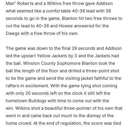
Man” Roberts and a Wilkins free throw gave Addison
what seemed like a comfortable 40-36 lead with 58
seconds to go in the game. Blanton hit two free throws to
cut the lead to 40-38 and Howse answered for the
Dawgs with a free throw of his own.
The game was down to the final 29 seconds and Addison
led the upstart Yellow Jackets by 3 and the Jackets had
the ball. Winston County Sophomore Blanton took the
ball the length of the floor and drilled a three-point shot
to tie the game and send the visiting jacket faithful to the
rafters in excitement. With the game tying shot coming
with only 20 seconds left on the clock it still left the
hometown Bulldogs with time to come out with the
win. Wilkins shot a beautiful three-pointer of his own that
went in and came back out much to the dismay of the
home crowd. At the end of regulation, the score was tied