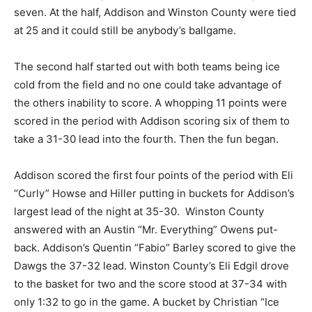
seven. At the half, Addison and Winston County were tied
at 25 and it could still be anybody’s ballgame.
The second half started out with both teams being ice
cold from the field and no one could take advantage of
the others inability to score. A whopping 11 points were
scored in the period with Addison scoring six of them to
take a 31-30 lead into the fourth. Then the fun began.
Addison scored the first four points of the period with Eli
“Curly” Howse and Hiller putting in buckets for Addison’s
largest lead of the night at 35-30. Winston County
answered with an Austin “Mr. Everything” Owens put-
back. Addison’s Quentin “Fabio” Barley scored to give the
Dawgs the 37-32 lead. Winston County’s Eli Edgil drove
to the basket for two and the score stood at 37-34 with
only 1:32 to go in the game. A bucket by Christian “Ice