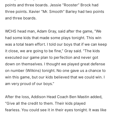
points and three boards. Jessie “Rooster” Brock had
three points. Xavier “Mr. Smooth” Barley had two points
and three boards.
WCHS head man, Adam Gray, said after the game, “We
had some kids that made some plays tonight. This win
was a total team effort. I told our boys that if we can keep
it close, we are going to be fine,” Gray said. “The kids
executed our game plan to perfection and never got
down on themselves. I thought we played great defense
on number (Wilkins) tonight. No one gave us a chance to
win this game, but our kids believed that we could win. I
am very proud of our boys.”
After the loss, Addison Head Coach Ben Mastin added,
“Give all the credit to them. Their kids played
fearless. You could see it in their eyes tonight. It was like