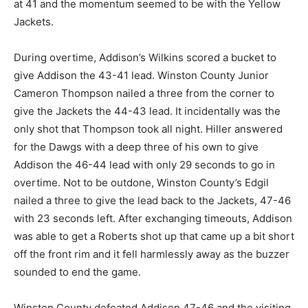
at 41 and the momentum seemed to be with the Yellow
Jackets.
During overtime, Addison’s Wilkins scored a bucket to
give Addison the 43-41 lead. Winston County Junior
Cameron Thompson nailed a three from the corner to
give the Jackets the 44-43 lead. It incidentally was the
only shot that Thompson took all night. Hiller answered
for the Dawgs with a deep three of his own to give
Addison the 46-44 lead with only 29 seconds to go in
overtime. Not to be outdone, Winston County’s Edgil
nailed a three to give the lead back to the Jackets, 47-46
with 23 seconds left. After exchanging timeouts, Addison
was able to get a Roberts shot up that came up a bit short
off the front rim and it fell harmlessly away as the buzzer
sounded to end the game.
Winston County defeated Addison 47-46 and the visiting