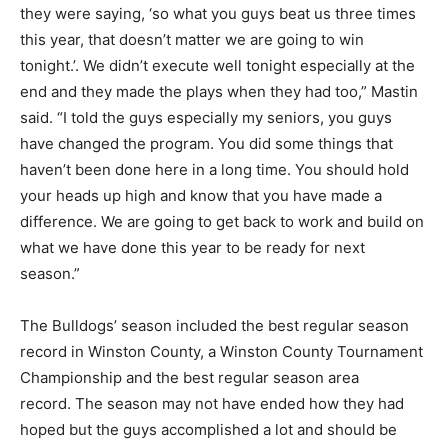
they were saying, ‘so what you guys beat us three times
this year, that doesn’t matter we are going to win
tonight.’. We didn’t execute well tonight especially at the
end and they made the plays when they had too,” Mastin
said. “I told the guys especially my seniors, you guys
have changed the program. You did some things that
haven’t been done here in a long time. You should hold
your heads up high and know that you have made a
difference. We are going to get back to work and build on
what we have done this year to be ready for next
season.”
The Bulldogs’ season included the best regular season
record in Winston County, a Winston County Tournament
Championship and the best regular season area
record. The season may not have ended how they had
hoped but the guys accomplished a lot and should be