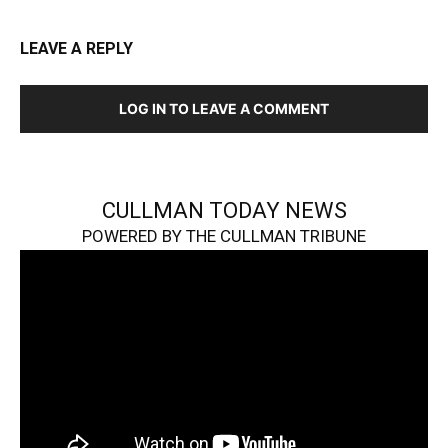
LEAVE A REPLY
LOG IN TO LEAVE A COMMENT
CULLMAN TODAY NEWS
POWERED BY THE CULLMAN TRIBUNE