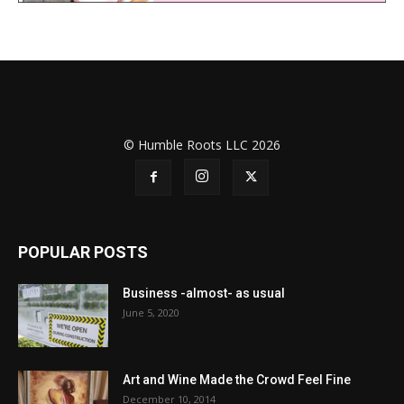
© Humble Roots LLC 2026
POPULAR POSTS
Business -almost- as usual
June 5, 2020
Art and Wine Made the Crowd Feel Fine
December 10, 2014