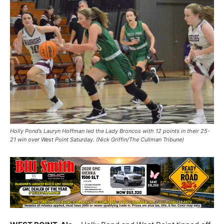
Holly Pond’s Lauryn Hoffman led the Lady Broncos with 12 points in their 25-
21 win over West Point Saturday. (Nick Griffin/The Cullman Tribune)