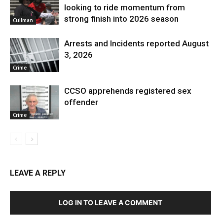
looking to ride momentum from
strong finish into 2026 season
Cullman
Arrests and Incidents reported August
3, 2026
Crime
CCSO apprehends registered sex
offender
Crime
LEAVE A REPLY
LOG IN TO LEAVE A COMMENT