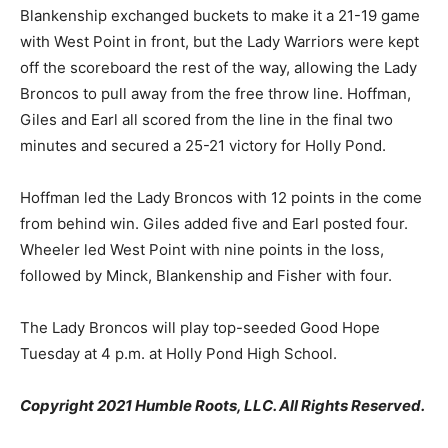
Blankenship exchanged buckets to make it a 21-19 game
with West Point in front, but the Lady Warriors were kept
off the scoreboard the rest of the way, allowing the Lady
Broncos to pull away from the free throw line. Hoffman,
Giles and Earl all scored from the line in the final two
minutes and secured a 25-21 victory for Holly Pond.
Hoffman led the Lady Broncos with 12 points in the come
from behind win. Giles added five and Earl posted four.
Wheeler led West Point with nine points in the loss,
followed by Minck, Blankenship and Fisher with four.
The Lady Broncos will play top-seeded Good Hope
Tuesday at 4 p.m. at Holly Pond High School.
Copyright 2021 Humble Roots, LLC. All Rights Reserved.