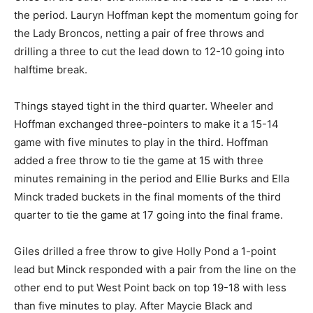
the period. Lauryn Hoffman kept the momentum going for
the Lady Broncos, netting a pair of free throws and
drilling a three to cut the lead down to 12-10 going into
halftime break.
Things stayed tight in the third quarter. Wheeler and
Hoffman exchanged three-pointers to make it a 15-14
game with five minutes to play in the third. Hoffman
added a free throw to tie the game at 15 with three
minutes remaining in the period and Ellie Burks and Ella
Minck traded buckets in the final moments of the third
quarter to tie the game at 17 going into the final frame.
Giles drilled a free throw to give Holly Pond a 1-point
lead but Minck responded with a pair from the line on the
other end to put West Point back on top 19-18 with less
than five minutes to play. After Maycie Black and