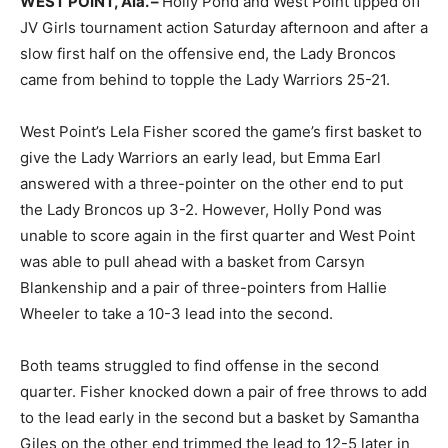
WEST POINT, Ala. –
Holly Pond and West Point tipped off
JV Girls tournament action Saturday afternoon and after a
slow first half on the offensive end, the Lady Broncos
came from behind to topple the Lady Warriors 25-21.
West Point’s Lela Fisher scored the game’s first basket to
give the Lady Warriors an early lead, but Emma Earl
answered with a three-pointer on the other end to put
the Lady Broncos up 3-2. However, Holly Pond was
unable to score again in the first quarter and West Point
was able to pull ahead with a basket from Carsyn
Blankenship and a pair of three-pointers from Hallie
Wheeler to take a 10-3 lead into the second.
Both teams struggled to find offense in the second
quarter. Fisher knocked down a pair of free throws to add
to the lead early in the second but a basket by Samantha
Giles on the other end trimmed the lead to 12-5 later in