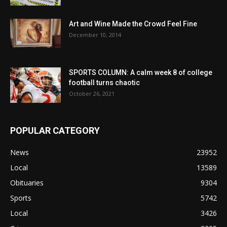
Art and Wine Made the Crowd Feel Fine
December 10, 2014
SPORTS COLUMN: A calm week 8 of college
football turns chaotic
October 26, 2021
POPULAR CATEGORY
News
23952
Local
13589
Obituaries
9304
Sports
5742
Local
3426