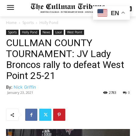
SUBSCRIBE
EN
Home
Sports
Holly Pond
Sports
Holly Pond
News
Local
West Point
CULLMAN COUNTY
TOURNAMENT: JV Lady
Broncos rally to defeat West
Point 25-21
By:
Nick Griffin
January 23, 2021
2783
0