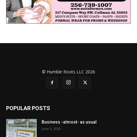
© Humble Roots LLC 2026
POPULAR POSTS
Business -almost- as usual
June 5, 2020