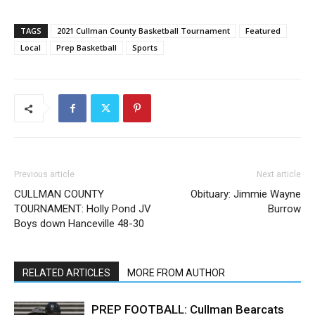
TAGS
2021 Cullman County Basketball Tournament
Featured
Local
Prep Basketball
Sports
Previous article
Next article
CULLMAN COUNTY
Obituary: Jimmie Wayne
TOURNAMENT: Holly Pond JV
Burrow
Boys down Hanceville 48-30
RELATED ARTICLES
MORE FROM AUTHOR
PREP FOOTBALL: Cullman Bearcats