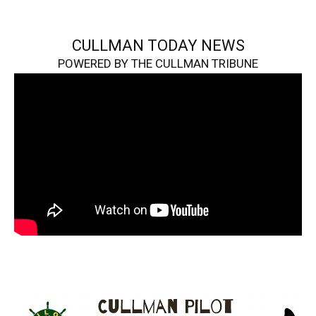
CULLMAN TODAY NEWS
POWERED BY THE CULLMAN TRIBUNE