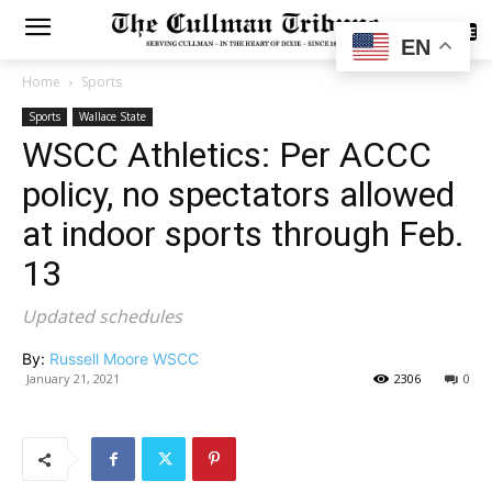
SUBSCRIBE
EN
Home
Sports
Sports
Wallace State
WSCC Athletics: Per ACCC
policy, no spectators allowed
at indoor sports through Feb.
13
Updated schedules
By:
Russell Moore WSCC
January 21, 2021
2306
0