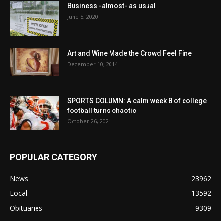
Business -almost- as usual
June 5, 2020
Art and Wine Made the Crowd Feel Fine
December 10, 2014
SPORTS COLUMN: A calm week 8 of college
football turns chaotic
October 26, 2021
POPULAR CATEGORY
News
23962
Local
13592
Obituaries
9309