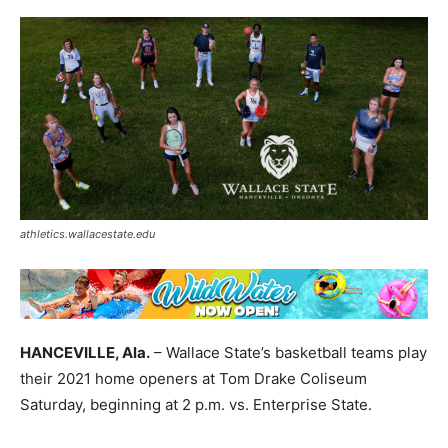
athletics.wallacestate.edu
HANCEVILLE, Ala.
– Wallace State’s basketball teams play
their 2021 home openers at Tom Drake Coliseum
Saturday, beginning at 2 p.m.
vs. Enterprise State.