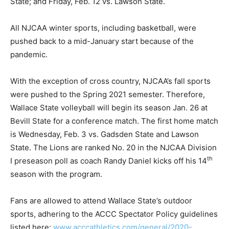
State; and Friday, Feb. 12 vs. Lawson State.
All NJCAA winter sports, including basketball, were
pushed back to a mid-January start because of the
pandemic.
With the exception of cross country, NJCAA’s fall sports
were pushed to the Spring 2021 semester. Therefore,
Wallace State volleyball will begin its season Jan. 26 at
Bevill State for a conference match. The first home match
is
Wednesday
, Feb. 3 vs. Gadsden State and Lawson
State. The Lions are ranked No. 20 in the NJCAA Division
th
I preseason poll as coach Randy Daniel kicks off his 14
season with the program.
Fans are allowed to attend Wallace State’s outdoor
sports, adhering to the ACCC Spectator Policy guidelines
listed here:
www.acccathletics.com/general/2020-