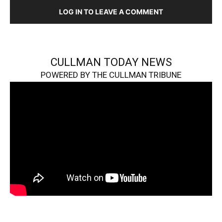
LOG IN TO LEAVE A COMMENT
CULLMAN TODAY NEWS
POWERED BY THE CULLMAN TRIBUNE