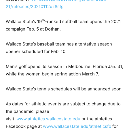
21/releases/20210112uz8sfg
th
Wallace State’s 19
-ranked softball team opens the 2021
campaign Feb. 5 at Dothan.
Wallace State’s baseball team has a tentative season
opener scheduled for Feb. 10.
Men’s golf opens its season in Melbourne, Florida Jan. 31,
while the women begin spring action March 7.
Wallace State’s tennis schedules will be announced soon.
As dates for athletic events are subject to change due to
the pandemic, please
visit
www.athletics.wallacestate.edu
or the athletics
Facebook page at
www.wallacestate.edu/athleticsfb
for