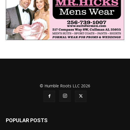
© Humble Roots LLC 2026
POPULAR POSTS