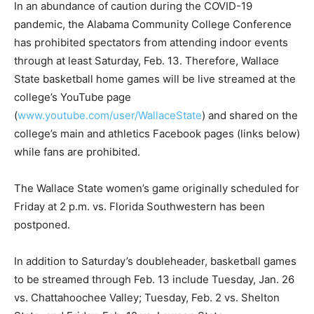
In an abundance of caution during the COVID-19
pandemic, the Alabama Community College Conference
has prohibited spectators from attending indoor events
through at least
Saturday
, Feb. 13. Therefore, Wallace
State basketball home games will be live streamed at the
college’s YouTube page
(
www.youtube.com/user/WallaceState
) and shared on the
college’s main and athletics Facebook pages (links below)
while fans are prohibited.
The Wallace State women’s game originally scheduled for
Friday at 2 p.m.
vs. Florida Southwestern has been
postponed.
In addition to Saturday’s doubleheader, basketball games
to be streamed through Feb. 13 include
Tuesday
, Jan. 26
vs. Chattahoochee Valley;
Tuesday
, Feb. 2 vs. Shelton