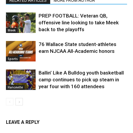
RELATED ARTICLES
MORE FROM AUTHOR
PREP FOOTBALL: Veteran QB,
offensive line looking to take Meek
back to the playoffs
Meek
76 Wallace State student-athletes
earn NJCAA All-Academic honors
Sports
Ballin’ Like A Bulldog youth basketball
camp continues to pick up steam in
year four with 160 attendees
Hanceville
LEAVE A REPLY