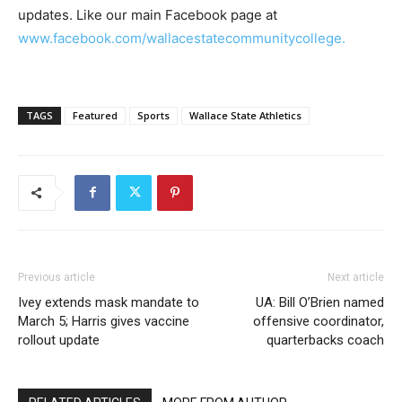
updates. Like our main Facebook page at
www.facebook.com/wallacestatecommunitycollege.
TAGS
Featured
Sports
Wallace State Athletics
Previous article
Next article
Ivey extends mask mandate to
UA: Bill O’Brien named
March 5; Harris gives vaccine
offensive coordinator,
rollout update
quarterbacks coach