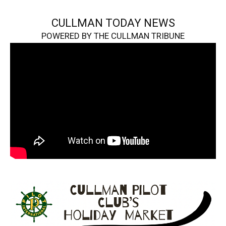
CULLMAN TODAY NEWS
POWERED BY THE CULLMAN TRIBUNE