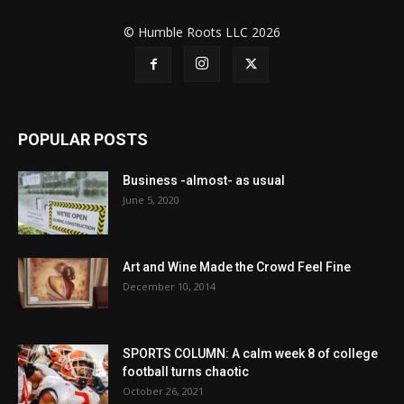
© Humble Roots LLC 2026
POPULAR POSTS
Business -almost- as usual
June 5, 2020
Art and Wine Made the Crowd Feel Fine
December 10, 2014
SPORTS COLUMN: A calm week 8 of college
football turns chaotic
October 26, 2021