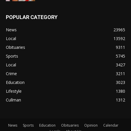
POPULAR CATEGORY
News
23965
Local
13592
Obituaries
9311
Sports
5745
Local
3427
Crime
3211
Education
3023
Lifestyle
1380
Cullman
1312
News
Sports
Education
Obituaries
Opinion
Calendar