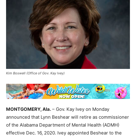
Kim Boswell (Office of Gov. Kay Ivey)
MONTGOMERY, Ala.
– Gov. Kay Ivey on Monday
announced that Lynn Beshear will retire as commissioner
of the Alabama Department of Mental Health (ADMH)
effective Dec. 16, 2020. Ivey appointed Beshear to the