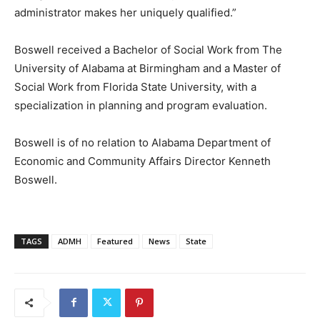
administrator makes her uniquely qualified.”
Boswell received a Bachelor of Social Work from The
University of Alabama at Birmingham and a Master of
Social Work from Florida State University, with a
specialization in planning and program evaluation.
Boswell is of no relation to Alabama Department of
Economic and Community Affairs Director Kenneth
Boswell.
TAGS
ADMH
Featured
News
State