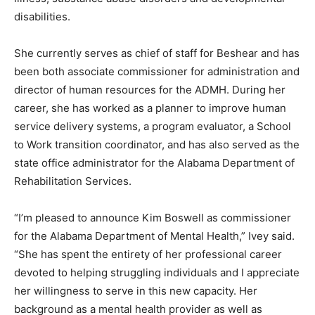
disabilities.
She currently serves as chief of staff for Beshear and has
been both associate commissioner for administration and
director of human resources for the ADMH. During her
career, she has worked as a planner to improve human
service delivery systems, a program evaluator, a School
to Work transition coordinator, and has also served as the
state office administrator for the Alabama Department of
Rehabilitation Services.
“I’m pleased to announce Kim Boswell as commissioner
for the Alabama Department of Mental Health,” Ivey said.
“She has spent the entirety of her professional career
devoted to helping struggling individuals and I appreciate
her willingness to serve in this new capacity. Her
background as a mental health provider as well as