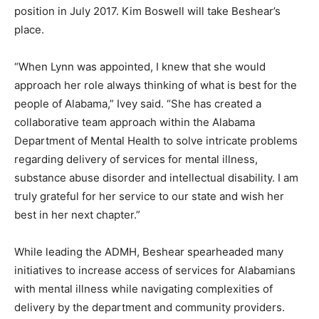
position in July 2017. Kim Boswell will take Beshear’s
place.
“When Lynn was appointed, I knew that she would
approach her role always thinking of what is best for the
people of Alabama,” Ivey said. “She has created a
collaborative team approach within the Alabama
Department of Mental Health to solve intricate problems
regarding delivery of services for mental illness,
substance abuse disorder and intellectual disability. I am
truly grateful for her service to our state and wish her
best in her next chapter.”
While leading the ADMH, Beshear spearheaded many
initiatives to increase access of services for Alabamians
with mental illness while navigating complexities of
delivery by the department and community providers.