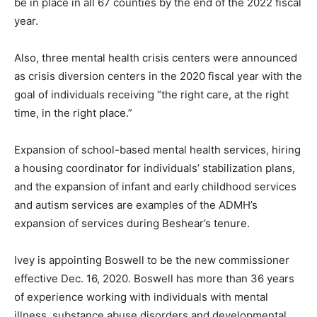
be in place in all 67 counties by the end of the 2022 fiscal
year.
Also, three mental health crisis centers were announced
as crisis diversion centers in the 2020 fiscal year with the
goal of individuals receiving “the right care, at the right
time, in the right place.”
Expansion of school-based mental health services, hiring
a housing coordinator for individuals’ stabilization plans,
and the expansion of infant and early childhood services
and autism services are examples of the ADMH’s
expansion of services during Beshear’s tenure.
Ivey is appointing Boswell to be the new commissioner
effective Dec. 16, 2020. Boswell has more than 36 years
of experience working with individuals with mental
illness, substance abuse disorders and developmental