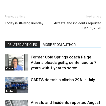
Previous article
Next article
Today is #GivingTuesday
Arrests and incidents reported
Dec. 1, 2020
RELATED ARTICLES
MORE FROM AUTHOR
Former Cold Springs coach Paige
Adams pleads guilty, sentenced to 7
years with 1 year to serve
Crime
CARTS ridership climbs 29% in July
Feature
Arrests and Incidents reported August