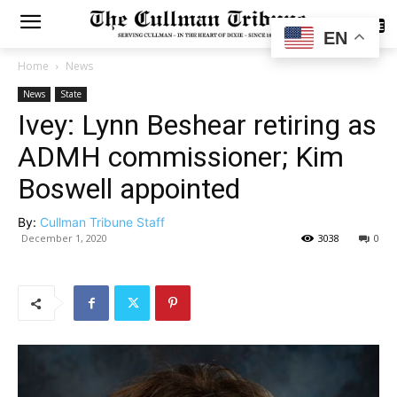
SUBSCRIBE
EN
Home
News
News
State
Ivey: Lynn Beshear retiring as
ADMH commissioner; Kim
Boswell appointed
By:
Cullman Tribune Staff
December 1, 2020
3038
0