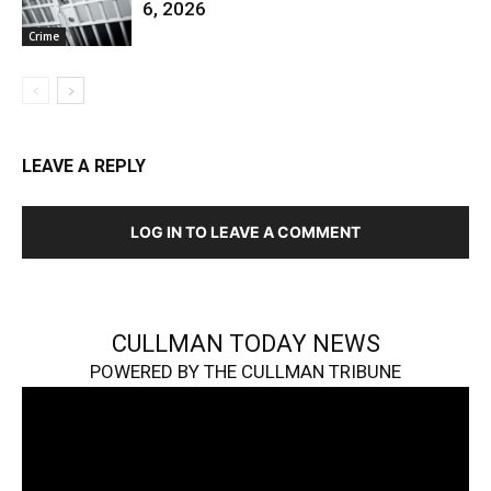
6, 2026
Crime
LEAVE A REPLY
LOG IN TO LEAVE A COMMENT
CULLMAN TODAY NEWS
POWERED BY THE CULLMAN TRIBUNE