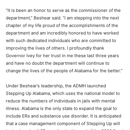
“It is been an honor to serve as the commissioner of the
department,” Beshear said. “I am stepping into the next
chapter of my life proud of the accomplishments of the
department and am incredibly honored to have worked
with such dedicated individuals who are committed to
improving the lives of others. I profoundly thank
Governor Ivey for her trust in me these last three years
and have no doubt the department will continue to
change the lives of the people of Alabama for the better.”
Under Beshear’s leadership, the ADMH launched
Stepping Up Alabama, which uses the national model to
reduce the numbers of individuals in jails with mental
illness. Alabama is the only state to expand the goal to
include ERs and substance use disorder. It is anticipated
that a case management component of Stepping Up will