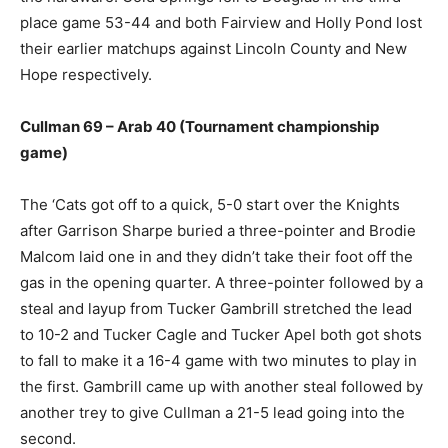
place game 53-44 and both Fairview and Holly Pond lost
their earlier matchups against Lincoln County and New
Hope respectively.
Cullman 69 – Arab 40 (Tournament championship
game)
The ‘Cats got off to a quick, 5-0 start over the Knights
after Garrison Sharpe buried a three-pointer and Brodie
Malcom laid one in and they didn’t take their foot off the
gas in the opening quarter. A three-pointer followed by a
steal and layup from Tucker Gambrill stretched the lead
to 10-2 and Tucker Cagle and Tucker Apel both got shots
to fall to make it a 16-4 game with two minutes to play in
the first. Gambrill came up with another steal followed by
another trey to give Cullman a 21-5 lead going into the
second.