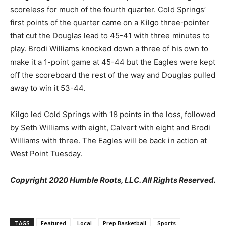
scoreless for much of the fourth quarter. Cold Springs’
first points of the quarter came on a Kilgo three-pointer
that cut the Douglas lead to 45-41 with three minutes to
play. Brodi Williams knocked down a three of his own to
make it a 1-point game at 45-44 but the Eagles were kept
off the scoreboard the rest of the way and Douglas pulled
away to win it 53-44.
Kilgo led Cold Springs with 18 points in the loss, followed
by Seth Williams with eight, Calvert with eight and Brodi
Williams with three. The Eagles will be back in action at
West Point Tuesday.
Copyright 2020 Humble Roots, LLC. All Rights Reserved.
TAGS
Featured
Local
Prep Basketball
Sports