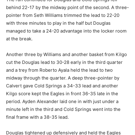
behind 22-17 by the midway point of the second. A three-
pointer from Seth Williams trimmed the lead to 22-20
with three minutes to play in the half but Douglas
managed to take a 24-20 advantage into the locker room
at the break.
Another three by Williams and another basket from Kilgo
cut the Douglas lead to 30-28 early in the third quarter
and a trey from Roberto Ayala held the lead to two
midway through the quarter. A deep three-pointer by
Calvert gave Cold Springs a 34-33 lead and another
Kilgo score kept the Eagles in front 36-35 late in the
period. Ayden Alexander laid one in with just under a
minute left in the third and Cold Springs went into the
final frame with a 38-35 lead.
Douglas tightened up defensively and held the Eagles