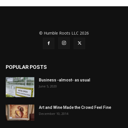
© Humble Roots LLC 2026
POPULAR POSTS
Business -almost- as usual
June 5, 2020
Art and Wine Made the Crowd Feel Fine
December 10, 2014