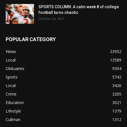
SPORTS COLUMN: A calm week 8 of college
football turns chaotic
October 26, 2021
POPULAR CATEGORY
News
23952
Local
13589
Obituaries
9304
Sports
5742
Local
3426
Crime
3205
Education
3021
Lifestyle
1379
Cullman
1312