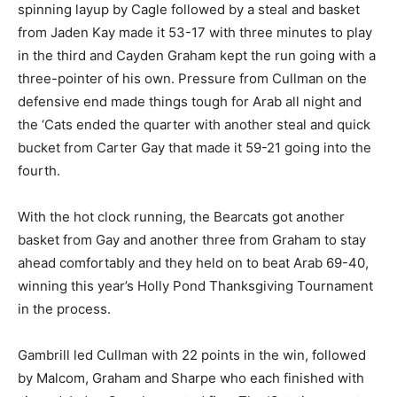
spinning layup by Cagle followed by a steal and basket
from Jaden Kay made it 53-17 with three minutes to play
in the third and Cayden Graham kept the run going with a
three-pointer of his own. Pressure from Cullman on the
defensive end made things tough for Arab all night and
the ‘Cats ended the quarter with another steal and quick
bucket from Carter Gay that made it 59-21 going into the
fourth.
With the hot clock running, the Bearcats got another
basket from Gay and another three from Graham to stay
ahead comfortably and they held on to beat Arab 69-40,
winning this year’s Holly Pond Thanksgiving Tournament
in the process.
Gambrill led Cullman with 22 points in the win, followed
by Malcom, Graham and Sharpe who each finished with