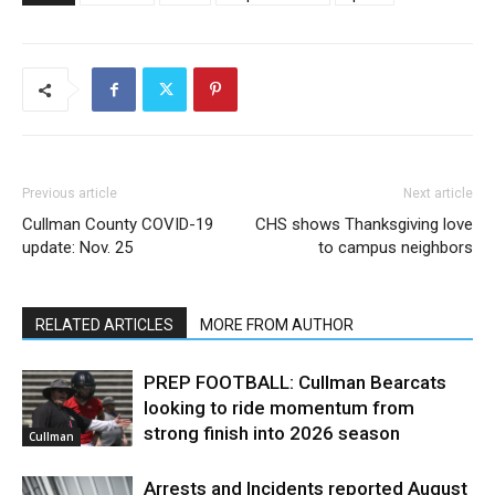
Previous article
Next article
Cullman County COVID-19
CHS shows Thanksgiving love
update: Nov. 25
to campus neighbors
RELATED ARTICLES
MORE FROM AUTHOR
PREP FOOTBALL: Cullman Bearcats
looking to ride momentum from
strong finish into 2026 season
Cullman
Arrests and Incidents reported August