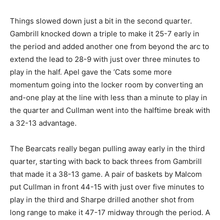
Things slowed down just a bit in the second quarter.
Gambrill knocked down a triple to make it 25-7 early in
the period and added another one from beyond the arc to
extend the lead to 28-9 with just over three minutes to
play in the half. Apel gave the ‘Cats some more
momentum going into the locker room by converting an
and-one play at the line with less than a minute to play in
the quarter and Cullman went into the halftime break with
a 32-13 advantage.
The Bearcats really began pulling away early in the third
quarter, starting with back to back threes from Gambrill
that made it a 38-13 game. A pair of baskets by Malcom
put Cullman in front 44-15 with just over five minutes to
play in the third and Sharpe drilled another shot from
long range to make it 47-17 midway through the period. A