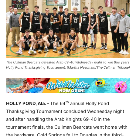
The Cullman Bearcats defeated Arab 69-40 Wednesday night to win this year’s
Holly Pond Thanksgiving Tournament. (Martha Needham/The Cullman Tribune)
th
HOLLY POND, Ala. –
The 64
annual Holly Pond
Thanksgiving Tournament concluded Wednesday night
and after handling the Arab Knights 69-40 in the
tournament finals, the Cullman Bearcats went home with
the hardware. Cold Springs fell to Douglas in the third-