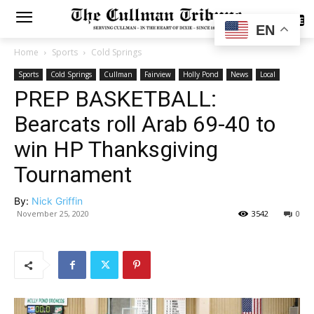
SUBSCRIBE
EN
Home
Sports
Cold Springs
Sports
Cold Springs
Cullman
Fairview
Holly Pond
News
Local
PREP BASKETBALL:
Bearcats roll Arab 69-40 to
win HP Thanksgiving
Tournament
By:
Nick Griffin
November 25, 2020
3542
0