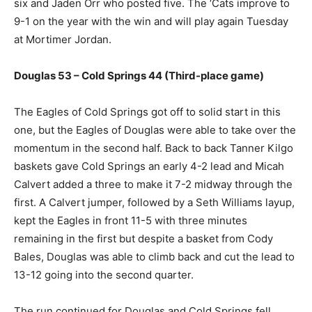
six and Jaden Orr who posted five. The ‘Cats improve to
9-1 on the year with the win and will play again Tuesday
at Mortimer Jordan.
Douglas 53 – Cold Springs 44 (Third-place game)
The Eagles of Cold Springs got off to solid start in this
one, but the Eagles of Douglas were able to take over the
momentum in the second half. Back to back Tanner Kilgo
baskets gave Cold Springs an early 4-2 lead and Micah
Calvert added a three to make it 7-2 midway through the
first. A Calvert jumper, followed by a Seth Williams layup,
kept the Eagles in front 11-5 with three minutes
remaining in the first but despite a basket from Cody
Bales, Douglas was able to climb back and cut the lead to
13-12 going into the second quarter.
The run continued for Douglas and Cold Springs fell