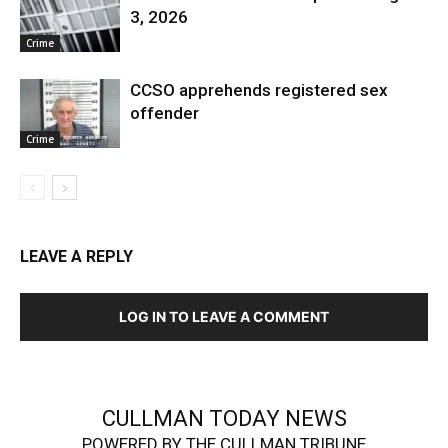
3, 2026
Crime
CCSO apprehends registered sex
offender
Crime
LEAVE A REPLY
LOG IN TO LEAVE A COMMENT
CULLMAN TODAY NEWS
POWERED BY THE CULLMAN TRIBUNE