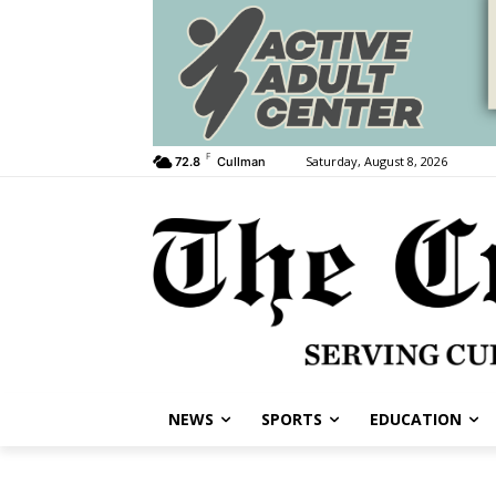
F
Saturday, August 8, 2026
72.8
Cullman
NEWS
SPORTS
EDUCATION