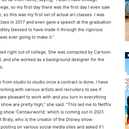
llege, so my first day there was the first day I even saw
 so this was my first set of actual art classes. I was
class in 2017 and even gave a speech at the graduation
edibly blessed to have made it through the rigorous
was ever going to make it.”
ted right out of college. She was contacted by Cartoon
l, and she worked as a background designer for the
s.
o from studio to studio once a contract is done. I have
rking with various artists and recruiters to see if
 are pleasant to work with and you turn in everything
show are pretty high,” she said. “This led me to Netflix
 show ‘Centaurworld,’ which is coming out in 2021.
t Braly, who is the creator of the Disney show
 posting on various social media sites and asked if I