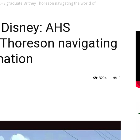
HS graduate Britney Thoreson navigating the world of...
 Disney: AHS
 Thoreson navigating
mation
3204
0