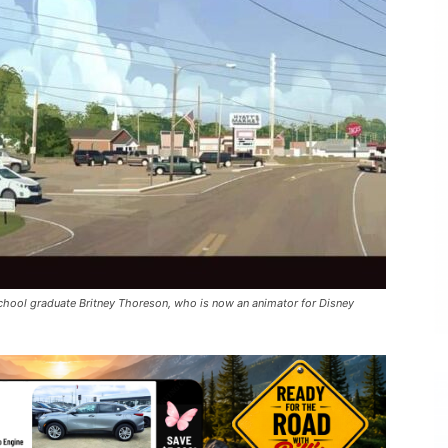
hool graduate Britney Thoreson, who is now an animator for Disney