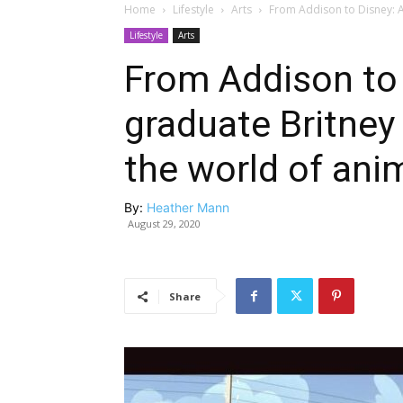
Home
Lifestyle
Arts
From Addison to Disney: A
Lifestyle
Arts
From Addison to
graduate Britney
the world of ani
By:
Heather Mann
August 29, 2020
Share