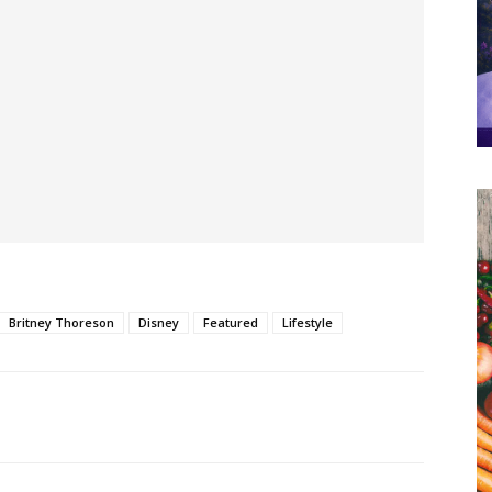
Britney Thoreson
Disney
Featured
Lifestyle