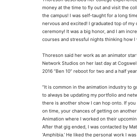
money at the time to fly out and visit the co
the campus! I was self-taught for a long time,
nervous and excited! I graduated top of my 
ceremony! It was a big honor, and I am incr
courses and stressful nights thinking how I 
Thoreson said her work as an animator star
Network Studios on her last day at Cogswel
2016 “Ben 10” reboot for two and a half year
“It is common in the animation industry to g
to always be updating my portfolio and netwo
there is another show I can hop onto. If you
on time, your chances of getting on another 
Animation where I worked on their upcoming
After that gig ended, I was contacted by Mat
‘Amphibia.’ He liked the personal work I was