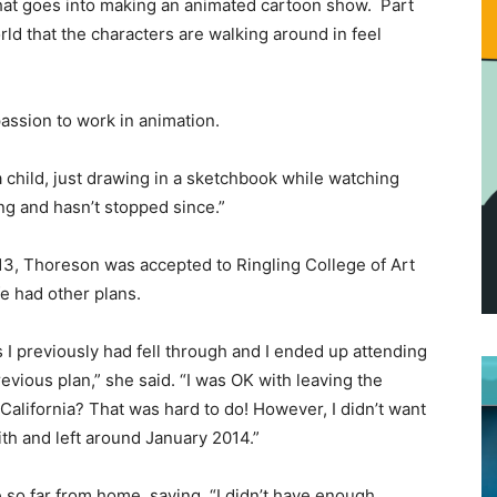
hat goes into making an animated cartoon show. Part
rld that the characters are walking around in feel
passion to work in animation.
a child, just drawing in a sketchbook while watching
ng and hasn’t stopped since.”
13, Thoreson was accepted to Ringling College of Art
fe had other plans.
 I previously had fell through and I ended up attending
vious plan,” she said. “I was OK with leaving the
 California? That was hard to do! However, I didn’t want
faith and left around January 2014.”
so far from home, saying, “I didn’t have enough