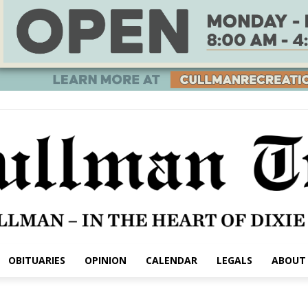
OBITUARIES
OPINION
CALENDAR
LEGALS
ABOUT