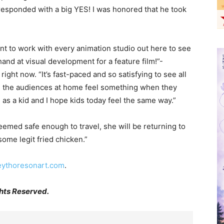
responded with a big YES! I was honored that he took
ant to work with every animation studio out here to see
nd at visual development for a feature film!”-
ght now. “It’s fast-paced and so satisfying to see all
e the audiences at home feel something when they
as a kid and I hope kids today feel the same way.”
eemed safe enough to travel, she will be returning to
some legit fried chicken.”
eythoresonart.com
.
hts Reserved.