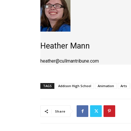
Heather Mann
heather@cullmantribune.com
TAGS
Addison High School
Animation
Arts
Share