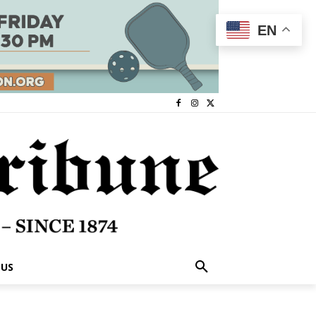
EN
 US