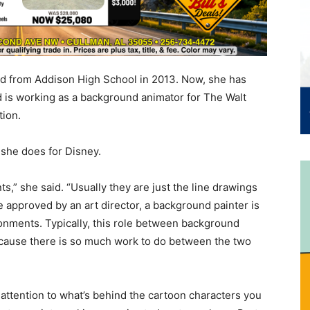
d from Addison High School in 2013. Now, she has
d is working as a background animator for The Walt
ion.
she does for Disney.
s,” she said. “Usually they are just the line drawings
 approved by an art director, a background painter is
ronments. Typically, this role between background
ecause there is so much work to do between the two
ttention to what’s behind the cartoon characters you