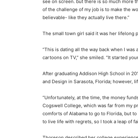
see on screen. but there is so much more t
of the challenge of my job is to make the wo
believable- like they actually live there.”
The small town girl said it was her lifelong 
“This is dating all the way back when I was 
cartoons on TV,” she smiled. “It started you
After graduating Addison High School in 20
and Design in Sarasota, Florida; however, li
“Unfortunately, at the time, the money funds
Cogswell College, which was far from my pre
comforts of Alabama to go to Florida, but to
to live life with regrets, so I took a leap of 
Thoreson described her college experience 