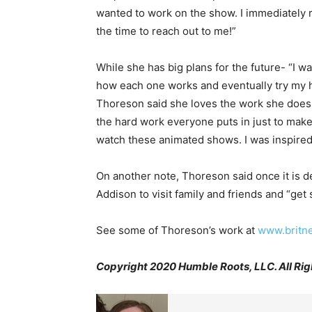
wanted to work on the show. I immediately 
the time to reach out to me!”
While she has big plans for the future- “I w
how each one works and eventually try my ha
Thoreson said she loves the work she does ri
the hard work everyone puts in just to mak
watch these animated shows. I was inspired 
On another note, Thoreson said once it is d
Addison to visit family and friends and “get 
See some of Thoreson’s work at
www.britn
Copyright 2020 Humble Roots, LLC. All Rig