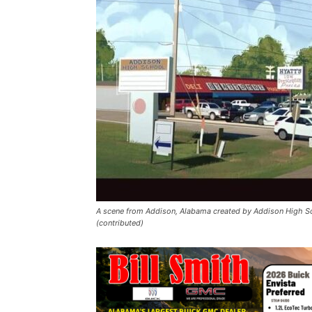
A scene from Addison, Alabama created by Addison High Sc
(contributed)