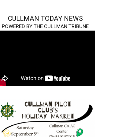
CULLMAN TODAY NEWS
POWERED BY THE CULLMAN TRIBUNE