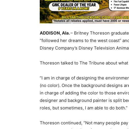
ADDISON, Ala.
– Britney Thoreson graduate
“followed her dreams to the west coast” an
Disney Company’s Disney Television Animat
Thoreson talked to The Tribune about what 
“I am in charge of designing the environment
(no color). Once the background designs are
in charge of adding the color to those envi
designer and background painter is split b
roles, but sometimes, I am able to do both.”
Thoreson continued, “Not many people pay a