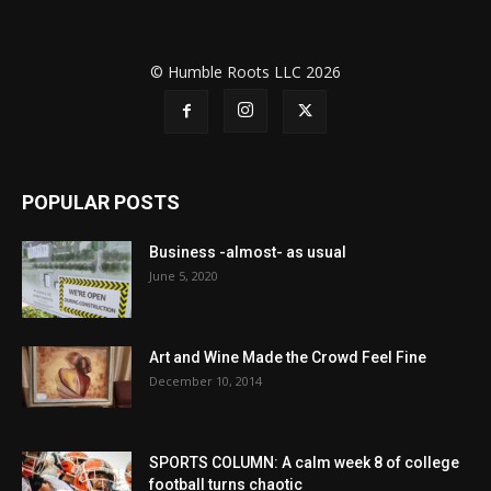
© Humble Roots LLC 2026
POPULAR POSTS
Business -almost- as usual
June 5, 2020
Art and Wine Made the Crowd Feel Fine
December 10, 2014
SPORTS COLUMN: A calm week 8 of college
football turns chaotic