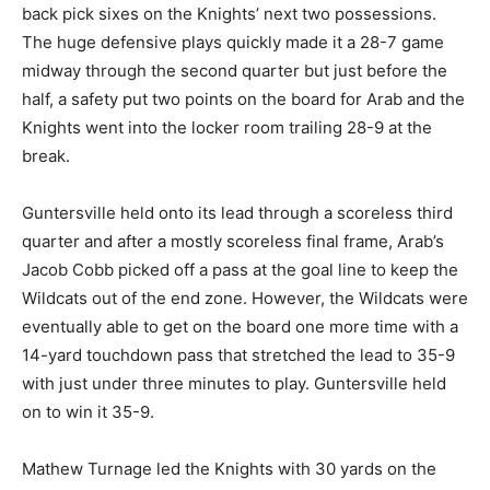
back pick sixes on the Knights’ next two possessions.
The huge defensive plays quickly made it a 28-7 game
midway through the second quarter but just before the
half, a safety put two points on the board for Arab and the
Knights went into the locker room trailing 28-9 at the
break.
Guntersville held onto its lead through a scoreless third
quarter and after a mostly scoreless final frame, Arab’s
Jacob Cobb picked off a pass at the goal line to keep the
Wildcats out of the end zone. However, the Wildcats were
eventually able to get on the board one more time with a
14-yard touchdown pass that stretched the lead to 35-9
with just under three minutes to play. Guntersville held
on to win it 35-9.
Mathew Turnage led the Knights with 30 yards on the