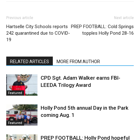
Previous article
Next article
Hartselle City Schools reports
PREP FOOTBALL: Cold Springs
242 quarantined due to COVID-
topples Holly Pond 28-16
19
RELATED ARTICLES
MORE FROM AUTHOR
CPD Sgt. Adam Walker earns FBI-
LEEDA Trilogy Award
Featured
Holly Pond 5th annual Day in the Park
coming Aug. 1
Featured
PREP FOOTBALL: Holly Pond hopeful