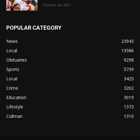
October 26, 2021
POPULAR CATEGORY
News
23943
Local
13586
Obituaries
9298
Sports
5739
Local
3425
Crime
3202
Education
3019
Lifestyle
1373
Cullman
1310