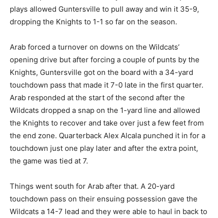
plays allowed Guntersville to pull away and win it 35-9,
dropping the Knights to 1-1 so far on the season.
Arab forced a turnover on downs on the Wildcats’
opening drive but after forcing a couple of punts by the
Knights, Guntersville got on the board with a 34-yard
touchdown pass that made it 7-0 late in the first quarter.
Arab responded at the start of the second after the
Wildcats dropped a snap on the 1-yard line and allowed
the Knights to recover and take over just a few feet from
the end zone. Quarterback Alex Alcala punched it in for a
touchdown just one play later and after the extra point,
the game was tied at 7.
Things went south for Arab after that. A 20-yard
touchdown pass on their ensuing possession gave the
Wildcats a 14-7 lead and they were able to haul in back to