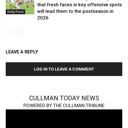
that fresh faces in key offensive spots
will lead them to the postseason in
Holly Pond
2026
LEAVE A REPLY
LOG IN TO LEAVE A COMMENT
CULLMAN TODAY NEWS
POWERED BY THE CULLMAN TRIBUNE