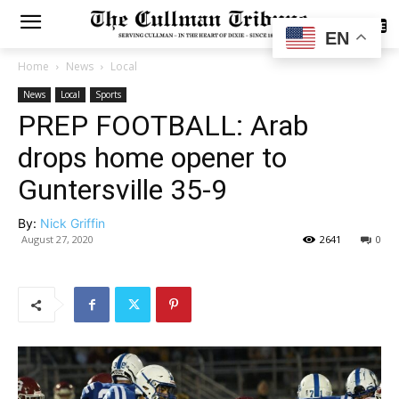
SUBSCRIBE
EN
Home
News
Local
News
Local
Sports
PREP FOOTBALL: Arab
drops home opener to
Guntersville 35-9
By:
Nick Griffin
August 27, 2020
2641
0