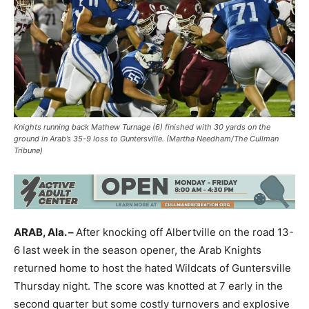
Knights running back Mathew Turnage (6) finished with 30 yards on the
ground in Arab’s 35-9 loss to Guntersville. (Martha Needham/The Cullman
Tribune)
ARAB, Ala. –
After knocking off Albertville on the road 13-
6 last week in the season opener, the Arab Knights
returned home to host the hated Wildcats of Guntersville
Thursday night. The score was knotted at 7 early in the
second quarter but some costly turnovers and explosive