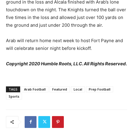
ground in the loss and Alcala finished with Arab’s lone
touchdown on the night. The Knights turned the ball over
five times in the loss and allowed just over 100 yards on
the ground and just under 200 through the air.
Arab will return home next week to host Fort Payne and
will celebrate senior night before kickoff.
Copyright 2020 Humble Roots, LLC. All Rights Reserved.
TAGS
Arab Football
Featured
Local
Prep Football
Sports