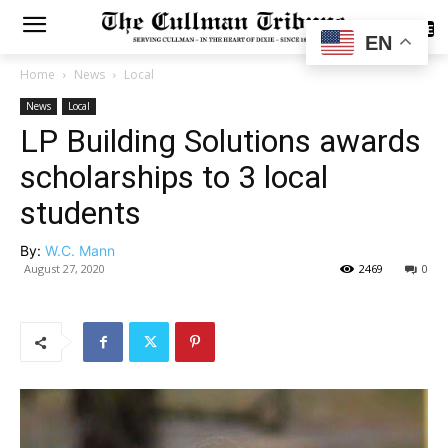
SUBSCRIBE
EN
Home
News
Local
News
Local
LP Building Solutions awards
scholarships to 3 local
students
By:
W.C. Mann
August 27, 2020
2469
0