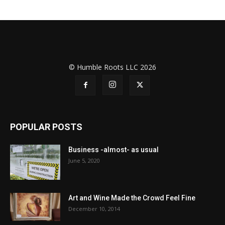
© Humble Roots LLC 2026
POPULAR POSTS
Business -almost- as usual
June 5, 2020
Art and Wine Made the Crowd Feel Fine
December 10, 2014