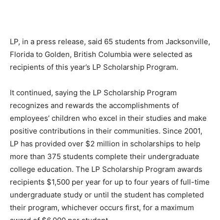
LP, in a press release, said 65 students from Jacksonville,
Florida to Golden, British Columbia were selected as
recipients of this year’s LP Scholarship Program.
It continued, saying the LP Scholarship Program
recognizes and rewards the accomplishments of
employees’ children who excel in their studies and make
positive contributions in their communities. Since 2001,
LP has provided over $2 million in scholarships to help
more than 375 students complete their undergraduate
college education. The LP Scholarship Program awards
recipients $1,500 per year for up to four years of full-time
undergraduate study or until the student has completed
their program, whichever occurs first, for a maximum