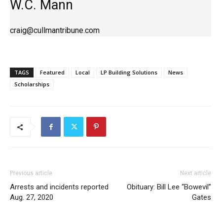
W.C. Mann
craig@cullmantribune.com
TAGS
Featured
Local
LP Building Solutions
News
Scholarships
Previous article
Next article
Arrests and incidents reported
Obituary: Bill Lee “Bowevil”
Aug. 27, 2020
Gates