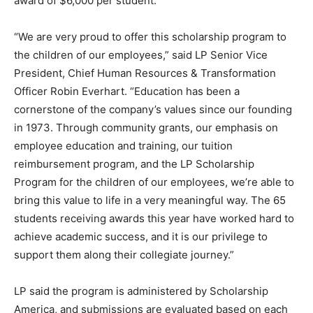
award of $6,000 per student.
“We are very proud to offer this scholarship program to
the children of our employees,” said LP Senior Vice
President, Chief Human Resources & Transformation
Officer Robin Everhart. “Education has been a
cornerstone of the company’s values since our founding
in 1973. Through community grants, our emphasis on
employee education and training, our tuition
reimbursement program, and the LP Scholarship
Program for the children of our employees, we’re able to
bring this value to life in a very meaningful way. The 65
students receiving awards this year have worked hard to
achieve academic success, and it is our privilege to
support them along their collegiate journey.”
LP said the program is administered by Scholarship
America, and submissions are evaluated based on each