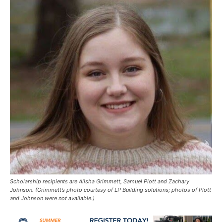
Scholarship recipients are Alisha Grimmett, Samuel Plott and Zachary
Johnson. (Grimmett’s photo courtesy of LP Building solutions; photos of Plott
and Johnson were not available.)