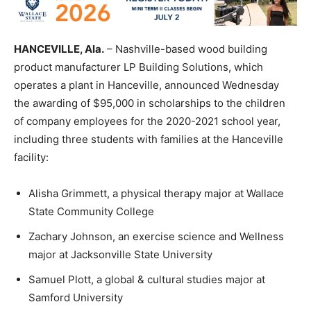
HANCEVILLE, Ala.
– Nashville-based wood building
product manufacturer LP Building Solutions, which
operates a plant in Hanceville, announced Wednesday
the awarding of $95,000 in scholarships to the children
of company employees for the 2020-2021 school year,
including three students with families at the Hanceville
facility:
Alisha Grimmett, a physical therapy major at Wallace
State Community College
Zachary Johnson, an exercise science and Wellness
major at Jacksonville State University
Samuel Plott, a global & cultural studies major at
Samford University