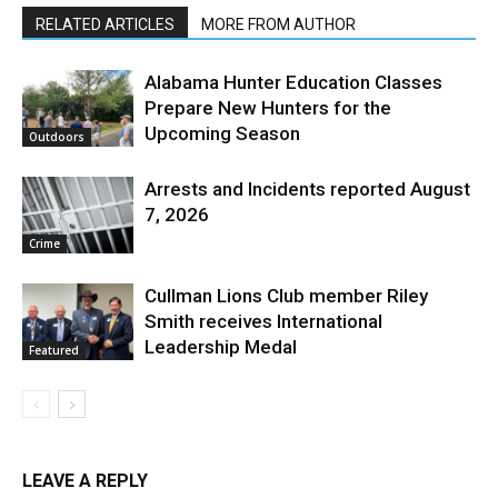
RELATED ARTICLES
MORE FROM AUTHOR
Alabama Hunter Education Classes
Prepare New Hunters for the
Upcoming Season
Outdoors
Arrests and Incidents reported August
7, 2026
Crime
Cullman Lions Club member Riley
Smith receives International
Leadership Medal
Featured
LEAVE A REPLY