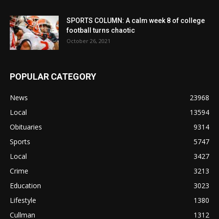
SPORTS COLUMN: A calm week 8 of college
football turns chaotic
October 26, 2021
POPULAR CATEGORY
News
23968
Local
13594
Obituaries
9314
Sports
5747
Local
3427
Crime
3213
Education
3023
Lifestyle
1380
Cullman
1312