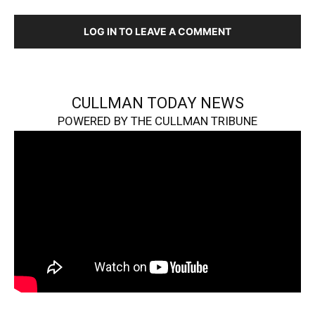
LOG IN TO LEAVE A COMMENT
CULLMAN TODAY NEWS
POWERED BY THE CULLMAN TRIBUNE