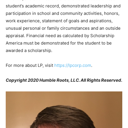
student’s academic record, demonstrated leadership and
participation in school and community activities, honors,
work experience, statement of goals and aspirations,
unusual personal or family circumstances and an outside
appraisal. Financial need as calculated by Scholarship
America must be demonstrated for the student to be
awarded a scholarship.
For more about LP, visit
https://lpcorp.com
.
Copyright 2020 Humble Roots, LLC. All Rights Reserved.