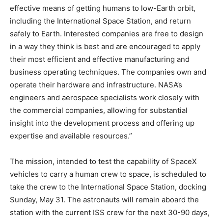
effective means of getting humans to low-Earth orbit,
including the International Space Station, and return
safely to Earth. Interested companies are free to design
in a way they think is best and are encouraged to apply
their most efficient and effective manufacturing and
business operating techniques. The companies own and
operate their hardware and infrastructure. NASA’s
engineers and aerospace specialists work closely with
the commercial companies, allowing for substantial
insight into the development process and offering up
expertise and available resources.”
The mission, intended to test the capability of SpaceX
vehicles to carry a human crew to space, is scheduled to
take the crew to the International Space Station, docking
Sunday, May 31.
The astronauts will remain aboard the
station with the current ISS crew for the next 30-90 days,