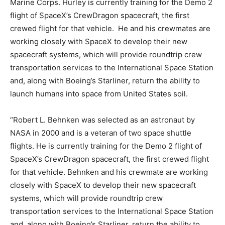
Marine Corps. Hurley is currently training for the Demo 2
flight of SpaceX’s CrewDragon spacecraft, the first
crewed flight for that vehicle. He and his crewmates are
working closely with SpaceX to develop their new
spacecraft systems, which will provide roundtrip crew
transportation services to the International Space Station
and, along with Boeing’s Starliner, return the ability to
launch humans into space from United States soil.
“Robert L. Behnken was selected as an astronaut by
NASA in 2000 and is a veteran of two space shuttle
flights. He is currently training for the Demo 2 flight of
SpaceX’s CrewDragon spacecraft, the first crewed flight
for that vehicle. Behnken and his crewmate are working
closely with SpaceX to develop their new spacecraft
systems, which will provide roundtrip crew
transportation services to the International Space Station
and, along with Boeing’s Starliner, return the ability to