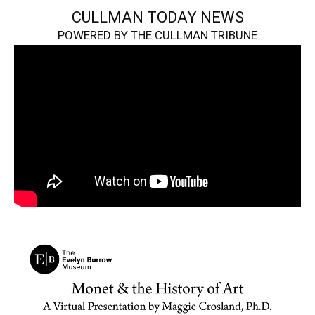
CULLMAN TODAY NEWS
POWERED BY THE CULLMAN TRIBUNE