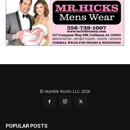
© Humble Roots LLC 2026
POPULAR POSTS