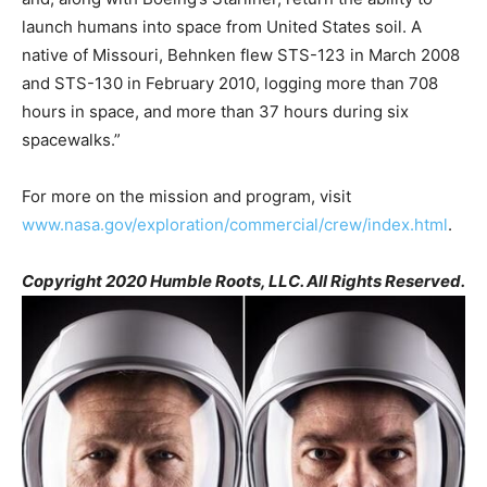
launch humans into space from United States soil. A
native of Missouri, Behnken flew STS-123 in March 2008
and STS-130 in February 2010, logging more than 708
hours in space, and more than 37 hours during six
spacewalks.”
For more on the mission and program, visit
www.nasa.gov/exploration/commercial/crew/index.html
.
Copyright 2020 Humble Roots, LLC. All Rights Reserved.