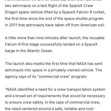
two astronauts on a test flight of the SpaceX Crew
Dragon space vehicle lifted by a SpaceX Falcon-9 rocket,
the first time since the end of the space shuttle program
in 2011 that astronauts have taken off from American soil.
A little more than nine minutes after launch, the reusable
Falcon-9 first stage successfully landed on a SpaceX
barge in the Atlantic Ocean.
The launch also marks the first time that NASA has sent
astronauts into space in a privately-owned vehicle. The
agency says of its “commercial crew” program:
“NASA identified a need for a crew transportation system
and a broad set of requirements that would be necessary
to ensure crew safety. In the case of commercial crew,
the need centered around a safe, reliable and cost-