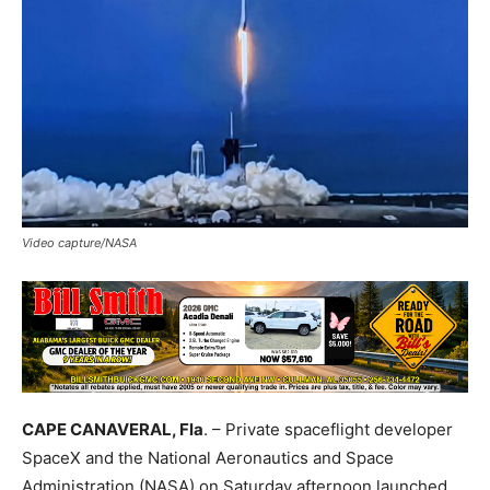
Video capture/NASA
CAPE CANAVERAL, Fla
. – Private spaceflight developer
SpaceX and the National Aeronautics and Space
Administration (NASA) on
Saturday
afternoon launched