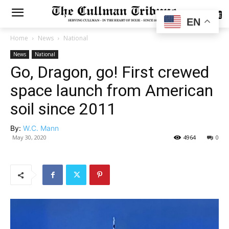
SUBSCRIBE
EN
Home
News
National
News
National
Go, Dragon, go! First crewed
space launch from American
soil since 2011
By:
W.C. Mann
May 30, 2020
4964
0