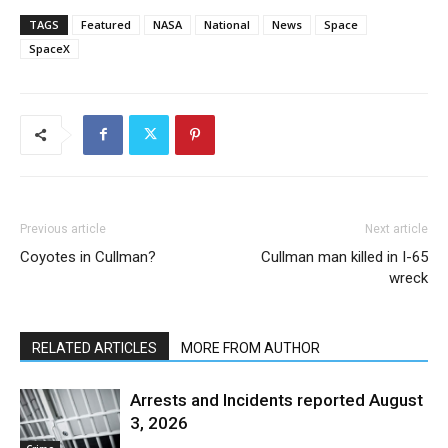
TAGS
Featured
NASA
National
News
Space
SpaceX
Previous article
Next article
Coyotes in Cullman?
Cullman man killed in I-65
wreck
RELATED ARTICLES
MORE FROM AUTHOR
Arrests and Incidents reported August
3, 2026