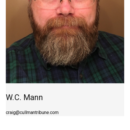
W.C. Mann
craig@cullmantribune.com