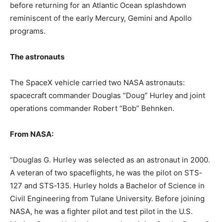
before returning for an Atlantic Ocean splashdown
reminiscent of the early Mercury, Gemini and Apollo
programs.
The astronauts
The SpaceX vehicle carried two NASA astronauts:
spacecraft commander Douglas “Doug” Hurley and joint
operations commander Robert “Bob” Behnken.
From NASA:
“Douglas G. Hurley was selected as an astronaut in 2000.
A veteran of two spaceflights, he was the pilot on STS‐
127 and STS‐135. Hurley holds a Bachelor of Science in
Civil Engineering from Tulane University. Before joining
NASA, he was a fighter pilot and test pilot in the U.S.