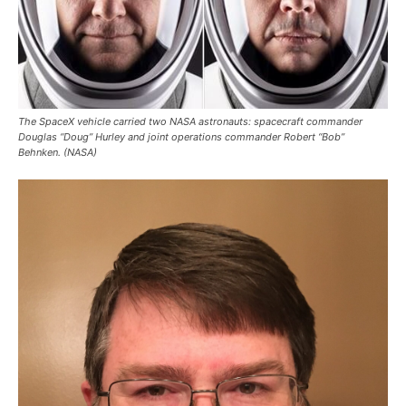
The SpaceX vehicle carried two NASA astronauts: spacecraft commander
Douglas “Doug” Hurley and joint operations commander Robert “Bob”
Behnken. (NASA)