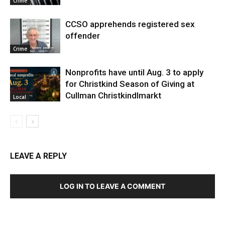
Crime
CCSO apprehends registered sex
offender
Crime
Nonprofits have until Aug. 3 to apply
for Christkind Season of Giving at
Cullman Christkindlmarkt
Local
LEAVE A REPLY
LOG IN TO LEAVE A COMMENT