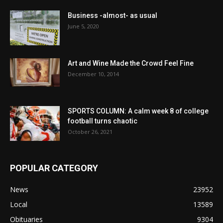
Business -almost- as usual
June 5, 2020
Art and Wine Made the Crowd Feel Fine
December 10, 2014
SPORTS COLUMN: A calm week 8 of college
football turns chaotic
October 26, 2021
POPULAR CATEGORY
News
23952
Local
13589
Obituaries
9304