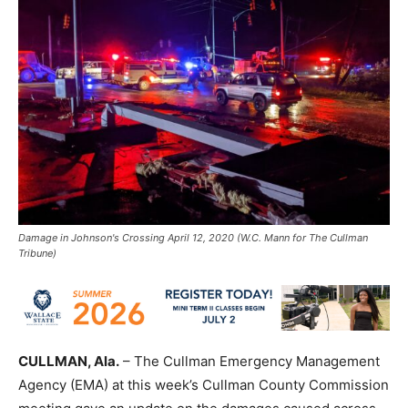
Damage in Johnson's Crossing April 12, 2020 (W.C. Mann for The Cullman
Tribune)
CULLMAN, Ala.
– The Cullman Emergency Management
Agency (EMA) at this week’s Cullman County Commission