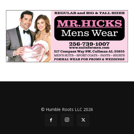
© Humble Roots LLC 2026