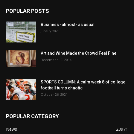
POPULAR POSTS
Business -almost- as usual
June 5, 2020
Art and Wine Made the Crowd Feel Fine
December 10, 2014
SPORTS COLUMN: A calm week 8 of college
football turns chaotic
October 26, 2021
POPULAR CATEGORY
News
23971