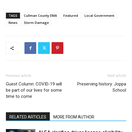
TAGS
Cullman County EMA
Featured
Local Government
News
Storm Damage
Previous article
Next article
Guest Column: COVID-19 will
Preserving history: Joppa
be part of our lives for some
School
time to come
RELATED ARTICLES
MORE FROM AUTHOR