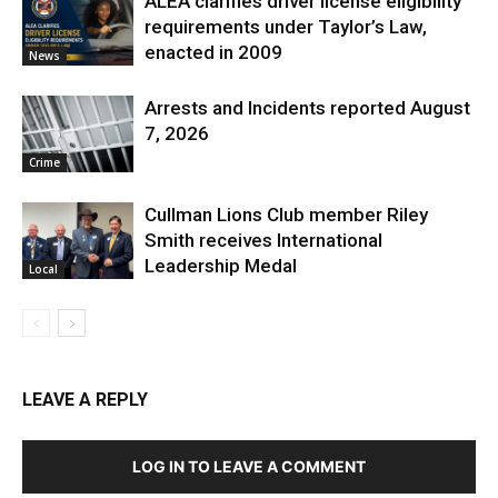
ALEA clarifies driver license eligibility
requirements under Taylor’s Law,
enacted in 2009
News
Arrests and Incidents reported August
7, 2026
Crime
Cullman Lions Club member Riley
Smith receives International
Leadership Medal
Local
LEAVE A REPLY
LOG IN TO LEAVE A COMMENT