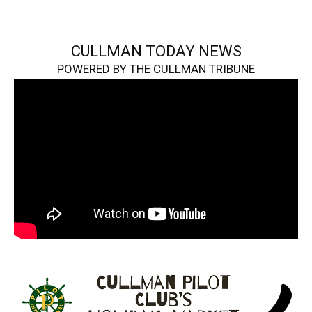
CULLMAN TODAY NEWS
POWERED BY THE CULLMAN TRIBUNE