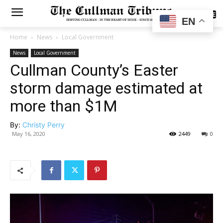
SUBSCRIBE
EN
Home
News
Local Government
News
Local Government
Cullman County’s Easter
storm damage estimated at
more than $1M
By:
Christy Perry
May 16, 2020
2449
0