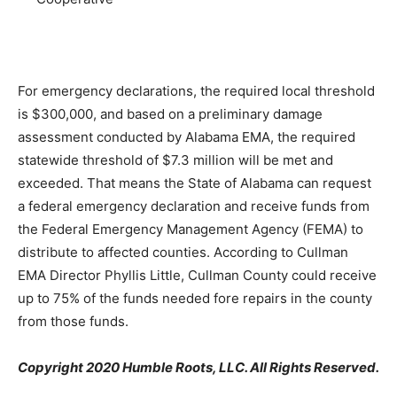
For emergency declarations, the required local threshold
is $300,000, and based on a preliminary damage
assessment conducted by Alabama EMA, the required
statewide threshold of $7.3 million will be met and
exceeded. That means the State of Alabama can request
a federal emergency declaration and receive funds from
the Federal Emergency Management Agency (FEMA) to
distribute to affected counties. According to Cullman
EMA Director Phyllis Little, Cullman County could receive
up to 75% of the funds needed fore repairs in the county
from those funds.
Copyright 2020 Humble Roots, LLC. All Rights Reserved.