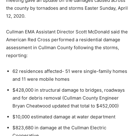
meeting gave an update on the damages caused across
the county by tornadoes and storms Easter Sunday, April
12, 2020.
Cullman EMA Assistant Director Scott McDonald said the
American Red Cross performed a residential damage
assessment in Cullman County following the storms,
reporting:
62 residences affected- 51 were single-family homes
and 11 were mobile homes
$428,000 in structural damage to bridges, roadways
and for debris removal (Cullman County Engineer
Bryan Cheatwood updated that total to $452,000)
$10,000 estimated damage at water department
$823,680 in damage at the Cullman Electric
Cooperative