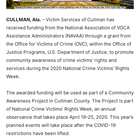
CULLMAN, Ala.
– Victim Services of Cullman has
received funding from the National Association of VOCA
Assistance Administrators (NAVAA) through a grant from
the Office for Victims of Crime (OVC), within the Office of
Justice Programs, U.S. Department of Justice, to promote
community awareness of crime victims’ rights and
services during the 2020 National Crime Victims’ Rights
Week.
The awarded funding will be used as part of a Community
Awareness Project in Cullman County. The Project is part
of National Crime Victims’ Rights Week, an annual
observance that takes place April 19-25, 2020. This year’s
planned events will take place after the COVID-19
restrictions have been lifted.