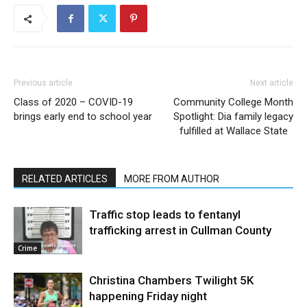
Previous article
Next article
Class of 2020 – COVID-19
Community College Month
brings early end to school year
Spotlight: Dia family legacy
fulfilled at Wallace State
RELATED ARTICLES
MORE FROM AUTHOR
Traffic stop leads to fentanyl
trafficking arrest in Cullman County
Crime
Christina Chambers Twilight 5K
happening Friday night