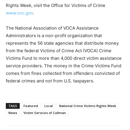
Rights Week, visit the Office for Victims of Crime
www.ovc.gov
.
The National Association of VOCA Assistance
Administrators is a non-profit organization that
represents the 56 state agencies that distribute money
from the federal Victims of Crime Act (VOCA) Crime
Victims Fund to more than 4,000 direct victim assistance
service providers. The money in the Crime Victims Fund
comes from fines collected from offenders convicted of
federal crimes and not from U.S. taxpayers.
TAGS
Featured
Local
National Crime Victims Rights Week
News
Victim Services of Cullman