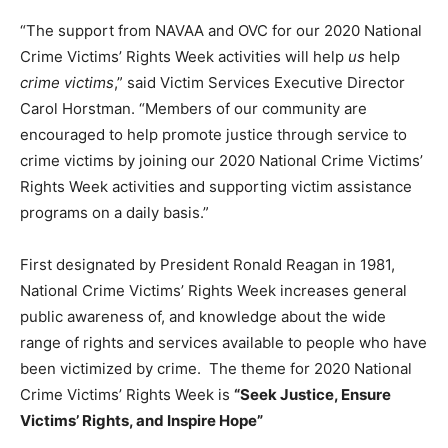
“The support from NAVAA and OVC for our 2020 National
Crime Victims’ Rights Week activities will help
us
help
crime victims
,” said Victim Services Executive Director
Carol Horstman. “Members of our community are
encouraged to help promote justice through service to
crime victims by joining our 2020 National Crime Victims’
Rights Week activities and supporting victim assistance
programs on a daily basis.”
First designated by President Ronald Reagan in 1981,
National Crime Victims’ Rights Week increases general
public awareness of, and knowledge about the wide
range of rights and services available to people who have
been victimized by crime. The theme for 2020 National
Crime Victims’ Rights Week is
“Seek Justice, Ensure
Victims’ Rights, and Inspire Hope”