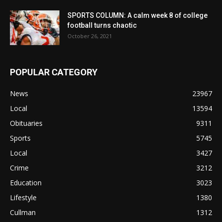
SPORTS COLUMN: A calm week 8 of college
football turns chaotic
October 26, 2021
POPULAR CATEGORY
News
23967
Local
13594
Obituaries
9311
Sports
5745
Local
3427
Crime
3212
Education
3023
Lifestyle
1380
Cullman
1312