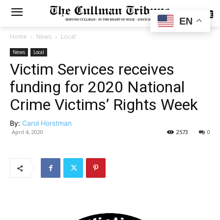
SUBSCRIBE
EN
Home
News
Local
News
Local
Victim Services receives
funding for 2020 National
Crime Victims’ Rights Week
By:
Carol Horstman
April 4, 2020
2573
0