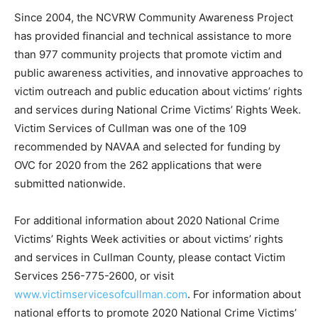
Since 2004, the NCVRW Community Awareness Project
has provided financial and technical assistance to more
than 977 community projects that promote victim and
public awareness activities, and innovative approaches to
victim outreach and public education about victims’ rights
and services during National Crime Victims’ Rights Week.
Victim Services of Cullman was one of the 109
recommended by NAVAA and selected for funding by
OVC for 2020 from the 262 applications that were
submitted nationwide.
For additional information about 2020 National Crime
Victims’ Rights Week activities or about victims’ rights
and services in Cullman County, please contact Victim
Services 256-775-2600, or visit
www.victimservicesofcullman.com
. For information about
national efforts to promote 2020 National Crime Victims’