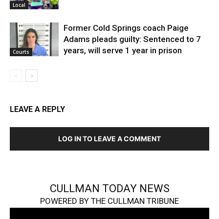
Local
Former Cold Springs coach Paige
Adams pleads guilty: Sentenced to 7
years, will serve 1 year in prison
Courts
LEAVE A REPLY
LOG IN TO LEAVE A COMMENT
CULLMAN TODAY NEWS
POWERED BY THE CULLMAN TRIBUNE