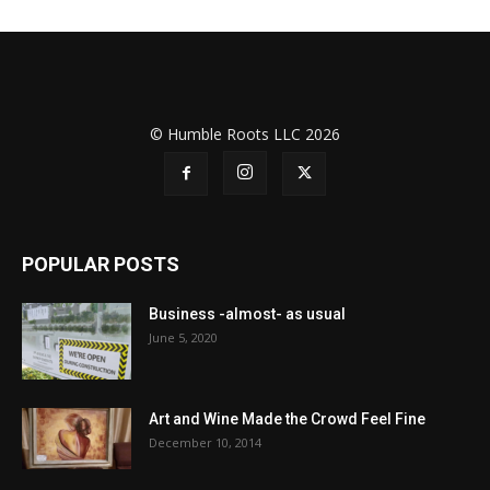
© Humble Roots LLC 2026
POPULAR POSTS
Business -almost- as usual
June 5, 2020
Art and Wine Made the Crowd Feel Fine
December 10, 2014