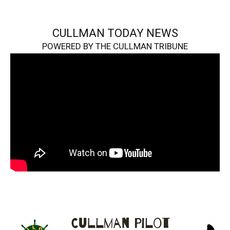
CULLMAN TODAY NEWS
POWERED BY THE CULLMAN TRIBUNE