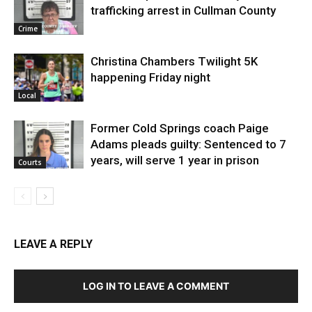
trafficking arrest in Cullman County
Crime
Christina Chambers Twilight 5K
happening Friday night
Local
Former Cold Springs coach Paige
Adams pleads guilty: Sentenced to 7
years, will serve 1 year in prison
Courts
LEAVE A REPLY
LOG IN TO LEAVE A COMMENT