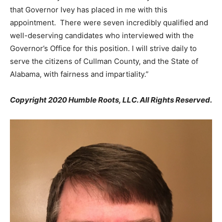
that Governor Ivey has placed in me with this
appointment. There were seven incredibly qualified and
well-deserving candidates who interviewed with the
Governor’s Office for this position. I will strive daily to
serve the citizens of Cullman County, and the State of
Alabama, with fairness and impartiality.”
Copyright 2020 Humble Roots, LLC. All Rights Reserved.