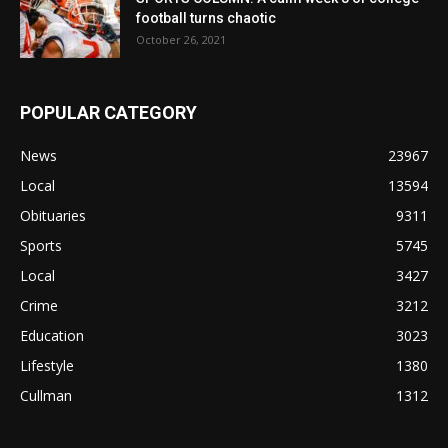
football turns chaotic
October 26, 2021
POPULAR CATEGORY
News
23967
Local
13594
Obituaries
9311
Sports
5745
Local
3427
Crime
3212
Education
3023
Lifestyle
1380
Cullman
1312