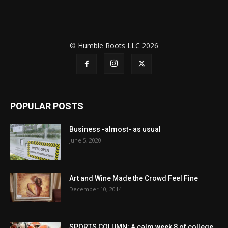
© Humble Roots LLC 2026
POPULAR POSTS
Business -almost- as usual
June 5, 2020
Art and Wine Made the Crowd Feel Fine
December 10, 2014
SPORTS COLUMN: A calm week 8 of college