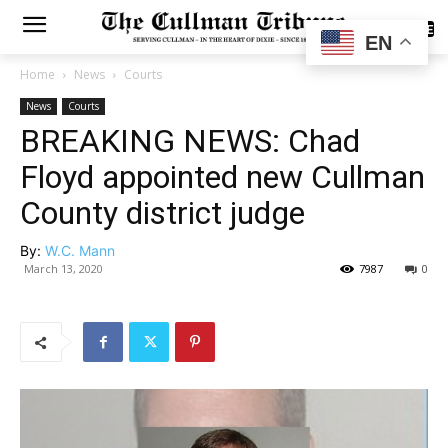
SUBSCRIBE
EN
Home
News
Courts
News
Courts
BREAKING NEWS: Chad
Floyd appointed new Cullman
County district judge
By:
W.C. Mann
March 13, 2020
7987
0