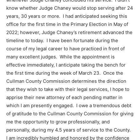
know whether Judge Chaney would stop serving after 24
years, 30 years or more. I had anticipated seeking this
office for the first time in the Primary Election in May of
2022; however, Judge Chaney’s retirement advanced the
timeline to
today
. I have been fortunate during the
course of my legal career to have practiced in front of
many excellent judges. While the appointment is
effective immediately, I anticipate taking the bench for
the first time during the week of March 23. Once the
Cullman County Commission determines the direction
that they wish to take with their legal services, I hope to
apprise their new attorney of each pending matter in
which I am presently engaged. I owe a tremendous debt
of gratitude to the Cullman County Commission for giving
me the opportunity to grow professionally, and
personally, during my 4.5 years of service to the County.
I am incredibly humbled and honored by the confidence