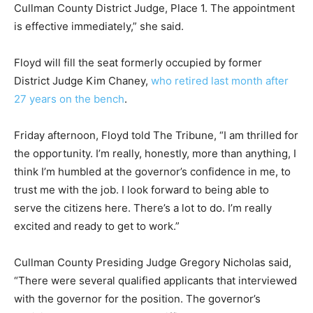
Cullman County District Judge, Place 1. The appointment
is effective immediately,” she said.
Floyd will fill the seat formerly occupied by former
District Judge Kim Chaney,
who retired last month after
27 years on the bench
.
Friday afternoon, Floyd told The Tribune, “I am thrilled for
the opportunity. I’m really, honestly, more than anything, I
think I’m humbled at the governor’s confidence in me, to
trust me with the job. I look forward to being able to
serve the citizens here. There’s a lot to do. I’m really
excited and ready to get to work.”
Cullman County Presiding Judge Gregory Nicholas said,
“There were several qualified applicants that interviewed
with the governor for the position. The governor’s