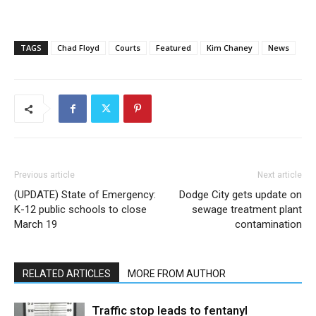
TAGS
Chad Floyd
Courts
Featured
Kim Chaney
News
Previous article
Next article
(UPDATE) State of Emergency:
Dodge City gets update on
K-12 public schools to close
sewage treatment plant
March 19
contamination
RELATED ARTICLES
MORE FROM AUTHOR
Traffic stop leads to fentanyl