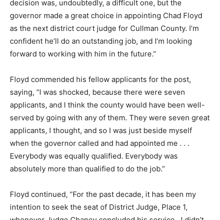
decision was, undoubtedly, a difficult one, but the
governor made a great choice in appointing Chad Floyd
as the next district court judge for Cullman County. I’m
confident he’ll do an outstanding job, and I’m looking
forward to working with him in the future.”
Floyd commended his fellow applicants for the post,
saying, “I was shocked, because there were seven
applicants, and I think the county would have been well-
served by going with any of them. They were seven great
applicants, I thought, and so I was just beside myself
when the governor called and had appointed me . . .
Everybody was equally qualified. Everybody was
absolutely more than qualified to do the job.”
Floyd continued, “For the past decade, it has been my
intention to seek the seat of District Judge, Place 1,
whenever Judge Chaney concluded his service. I didn’t