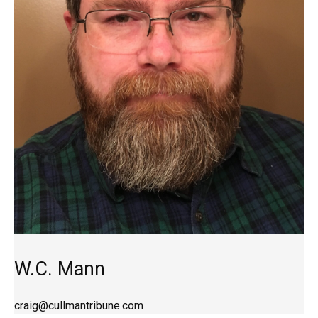
W.C. Mann
craig@cullmantribune.com