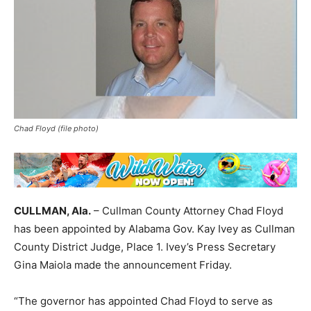
Chad Floyd (file photo)
CULLMAN, Ala.
– Cullman County Attorney Chad Floyd
has been appointed by Alabama Gov. Kay Ivey as Cullman
County District Judge, Place 1. Ivey’s Press Secretary
Gina Maiola made the announcement Friday.
“The governor has appointed Chad Floyd to serve as