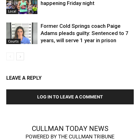
happening Friday night
Local
Former Cold Springs coach Paige
Adams pleads guilty: Sentenced to 7
years, will serve 1 year in prison
Courts
LEAVE A REPLY
LOG IN TO LEAVE A COMMENT
CULLMAN TODAY NEWS
POWERED BY THE CULLMAN TRIBUNE