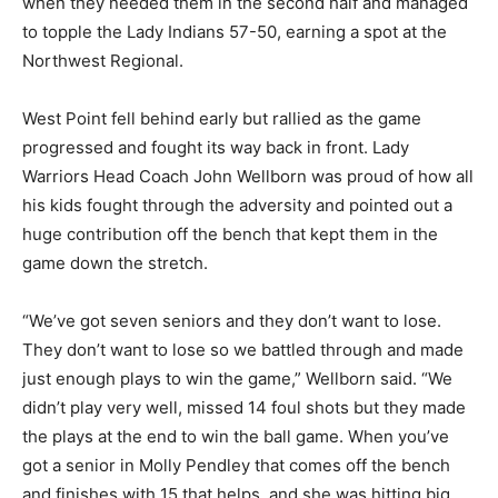
when they needed them in the second half and managed
to topple the Lady Indians 57-50, earning a spot at the
Northwest Regional.
West Point fell behind early but rallied as the game
progressed and fought its way back in front. Lady
Warriors Head Coach John Wellborn was proud of how all
his kids fought through the adversity and pointed out a
huge contribution off the bench that kept them in the
game down the stretch.
“We’ve got seven seniors and they don’t want to lose.
They don’t want to lose so we battled through and made
just enough plays to win the game,” Wellborn said. “We
didn’t play very well, missed 14 foul shots but they made
the plays at the end to win the ball game. When you’ve
got a senior in Molly Pendley that comes off the bench
and finishes with 15 that helps, and she was hitting big,