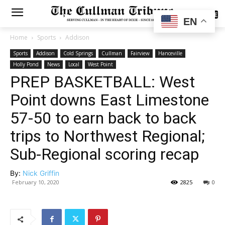
SUBSCRIBE
EN
Home
Sports
Addison
Sports
Addison
Cold Springs
Cullman
Fairview
Hanceville
Holly Pond
News
Local
West Point
PREP BASKETBALL: West
Point downs East Limestone
57-50 to earn back to back
trips to Northwest Regional;
Sub-Regional scoring recap
By:
Nick Griffin
February 10, 2020
2825
0