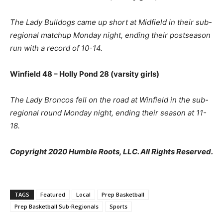
The Lady Bulldogs came up short at Midfield in their sub-
regional matchup Monday night, ending their postseason
run with a record of 10-14.
Winfield 48 – Holly Pond 28 (varsity girls)
The Lady Broncos fell on the road at Winfield in the sub-
regional round Monday night, ending their season at 11-
18.
Copyright 2020 Humble Roots, LLC. All Rights Reserved.
TAGS
Featured
Local
Prep Basketball
Prep Basketball Sub-Regionals
Sports