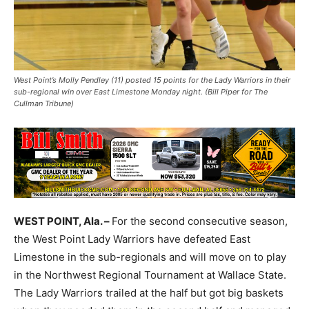
West Point’s Molly Pendley (11) posted 15 points for the Lady Warriors in their
sub-regional win over East Limestone Monday night. (Bill Piper for The
Cullman Tribune)
WEST POINT, Ala. –
For the second consecutive season,
the West Point Lady Warriors have defeated East
Limestone in the sub-regionals and will move on to play
in the Northwest Regional Tournament at Wallace State.
The Lady Warriors trailed at the half but got big baskets