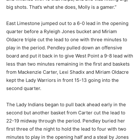
big shots. That’s what she does, Molly is a gamer.”
East Limestone jumped out to a 6-0 lead in the opening
quarter before a Ryleigh Jones bucket and Miriam
Oldacre triple cut the lead to one with three minutes to
play in the period. Pendley pulled down an offensive
board and put it back in to give West Point a 9-8 lead with
less than two minutes remaining in the first and baskets
from Mackenzie Carter, Lexi Shadix and Miriam Oldacre
kept the Lady Warriors in front 15-13 going into the
second quarter.
The Lady Indians began to pull back ahead early in the
second but another basket from Carter cut the lead to
22-19 midway through the period. Pendley buried her
first three of the night to hold the lead to four with two
minutes to play in the opening half and a steal by Jones