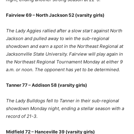
Fairview 69 – North Jackson 52 (varsity girls)
The Lady Aggies rallied after a slow start against North
Jackson and pulled away to win the sub-regional
showdown and earn a spot in the Northeast Regional at
Jacksonville State University. Fairview will play again in
the Northeast Regional Tournament Monday at either 9
a.m. or noon. The opponent has yet to be determined.
Tanner 77 – Addison 58 (varsity girls)
The Lady Bulldogs fell to Tanner in their sub-regional
showdown Monday night, ending a stellar season with a
record of 21-3.
Midfield 72 – Hanceville 39 (varsity girls)