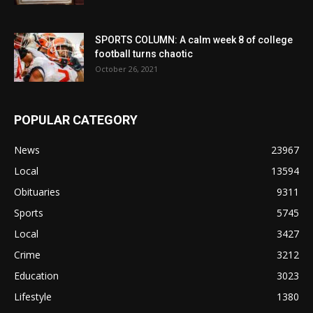
SPORTS COLUMN: A calm week 8 of college
football turns chaotic
October 26, 2021
POPULAR CATEGORY
News
23967
Local
13594
Obituaries
9311
Sports
5745
Local
3427
Crime
3212
Education
3023
Lifestyle
1380