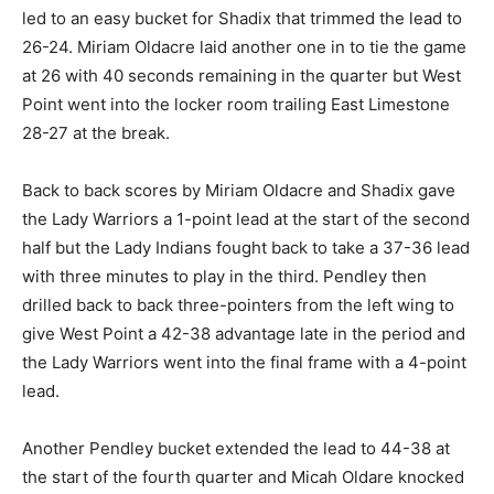
led to an easy bucket for Shadix that trimmed the lead to
26-24. Miriam Oldacre laid another one in to tie the game
at 26 with 40 seconds remaining in the quarter but West
Point went into the locker room trailing East Limestone
28-27 at the break.
Back to back scores by Miriam Oldacre and Shadix gave
the Lady Warriors a 1-point lead at the start of the second
half but the Lady Indians fought back to take a 37-36 lead
with three minutes to play in the third. Pendley then
drilled back to back three-pointers from the left wing to
give West Point a 42-38 advantage late in the period and
the Lady Warriors went into the final frame with a 4-point
lead.
Another Pendley bucket extended the lead to 44-38 at
the start of the fourth quarter and Micah Oldare knocked