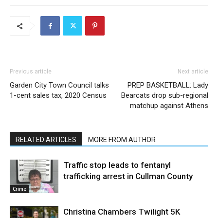
Previous article
Next article
Garden City Town Council talks
PREP BASKETBALL: Lady
1-cent sales tax, 2020 Census
Bearcats drop sub-regional
matchup against Athens
RELATED ARTICLES
MORE FROM AUTHOR
Traffic stop leads to fentanyl
trafficking arrest in Cullman County
Crime
Christina Chambers Twilight 5K