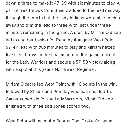
down a three to make it 47-39 with six minutes to play. A
pair of free throws from Shadix added to the lead midway
through the fourth but the Lady Indians were able to chip
away and trim the lead to three with just under three
minutes remaining in the game. A steal by Miriam Oldacre
led to another basket for Pendley that gave West Point
52-47 lead with two minutes to play and Miriam netted
five free throws in the final minute of the game to ice it
for the Lady Warriors and secure a 57-50 victory along
with a spot at this year’s Northwest Regional.
Miriam Oldacre led West Point with 16 points in the win,
followed by Shadix and Pendley who each posted 15.
Carter added six for the Lady Warriors, Micah Oldacre
finished with three and Jones scored two.
West Point will be on the floor at Tom Drake Coliseum