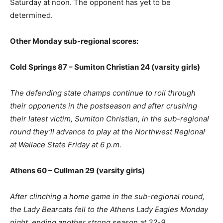
Saturday at noon. The opponent has yet to be
determined.
Other Monday sub-regional scores:
Cold Springs 87 – Sumiton Christian 24 (varsity girls)
The defending state champs continue to roll through
their opponents in the postseason and after crushing
their latest victim, Sumiton Christian, in the sub-regional
round they’ll advance to play at the Northwest Regional
at Wallace State Friday at 6 p.m.
Athens 60 – Cullman 29 (varsity girls)
After clinching a home game in the sub-regional round,
the Lady Bearcats fell to the Athens Lady Eagles Monday
night, ending another strong season at 22-9.