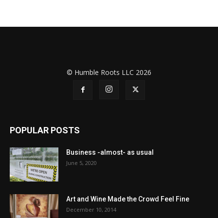
© Humble Roots LLC 2026
POPULAR POSTS
Business -almost- as usual
June 5, 2020
Art and Wine Made the Crowd Feel Fine
December 10, 2014