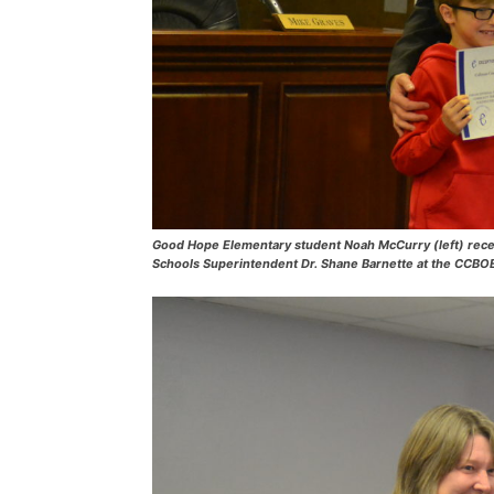
Good Hope Elementary student Noah McCurry (left) rec
Schools Superintendent Dr. Shane Barnette at the CCBO