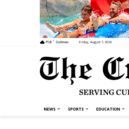
F
Friday, August 7, 2026
71.8
Cullman
NEWS
SPORTS
EDUCATION