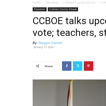
Home
Education
Cullman County Schools
CCBO
Education
Cullman County Schools
CCBOE talks upc
vote; teachers, 
By:
Maggie Darnell
January 17, 2020
Share