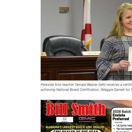
Parkside first-teacher Tamala Weaver (left) receives a cert
achieving National Board Certification. (Maggie Darnell for