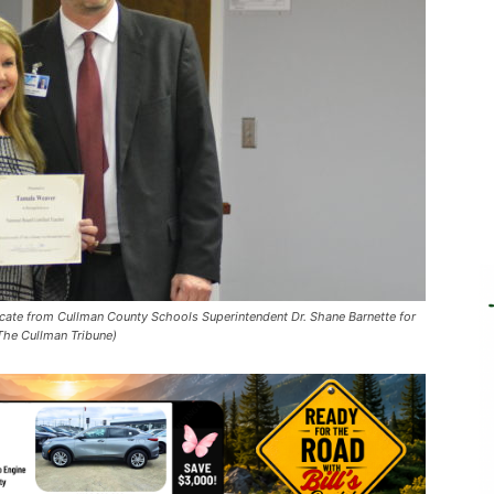
ificate from Cullman County Schools Superintendent Dr. Shane Barnette for
 The Cullman Tribune)