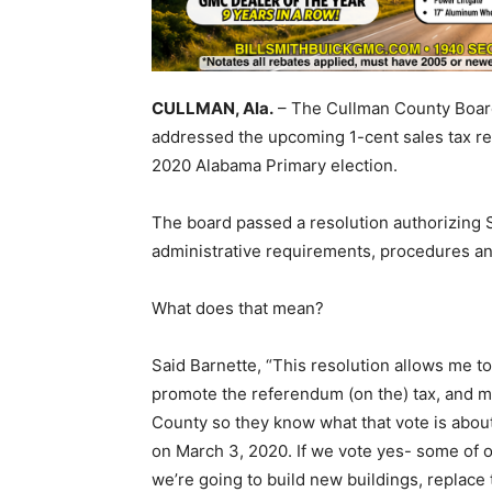
CULLMAN, Ala.
– The Cullman County Board
addressed the upcoming 1-cent sales tax ref
2020 Alabama Primary election.
The board passed a resolution authorizing 
administrative requirements, procedures a
What does that mean?
Said Barnette, “This resolution allows me 
promote the referendum (on the) tax, and m
County so they know what that vote is abou
on March 3, 2020. If we vote yes- some of ou
we’re going to build new buildings, replace t