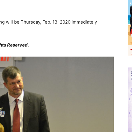
g will be Thursday, Feb. 13, 2020 immediately
hts Reserved.