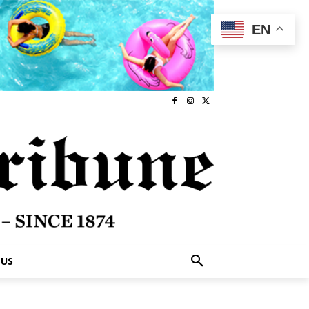
EN
 US