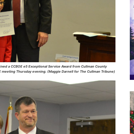
eived a CCBOE e5 Exceptional Service Award from Cullman County
E meeting Thursday evening. (Maggie Darnell for The Cullman Tribune)