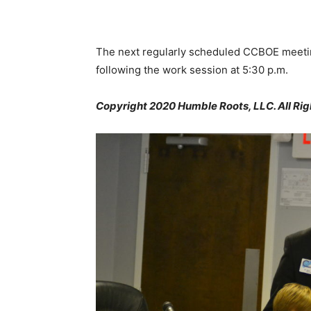
The next regularly scheduled CCBOE meetin
following the work session at 5:30 p.m.
Copyright 2020 Humble Roots, LLC. All Rig