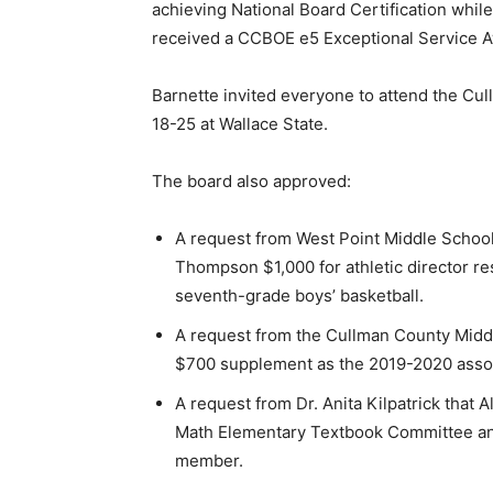
achieving National Board Certification wh
received a CCBOE e5 Exceptional Service 
Barnette invited everyone to attend the Cu
18-25 at Wallace State.
The board also approved:
A request from West Point Middle School 
Thompson $1,000 for athletic director re
seventh-grade boys’ basketball.
A request from the Cullman County Middl
$700 supplement as the 2019-2020 assoc
A request from Dr. Anita Kilpatrick that 
Math Elementary Textbook Committee and
member.