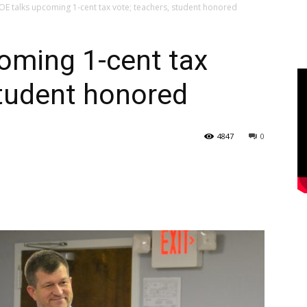
E talks upcoming 1-cent tax vote; teachers, student honored
oming 1-cent tax
student honored
4847
0