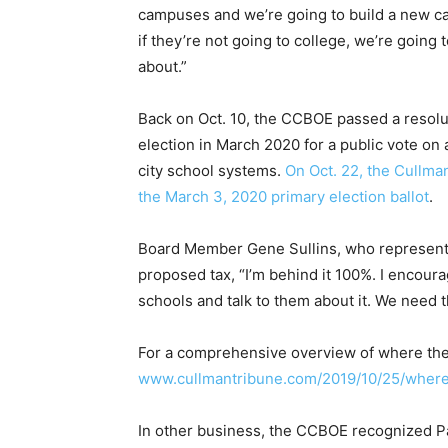
campuses and we’re going to build a new car
if they’re not going to college, we’re going t
about.”
Back on Oct. 10, the CCBOE passed a resol
election in March 2020 for a public vote on 
city school systems.
On Oct. 22, the Cullm
the March 3, 2020 primary election ballot
.
Board Member Gene Sullins, who represents
proposed tax, “I’m behind it 100%. I encour
schools and talk to them about it. We need 
For a comprehensive overview of where the
www.cullmantribune.com/2019/10/25/wher
In other business, the CCBOE recognized P