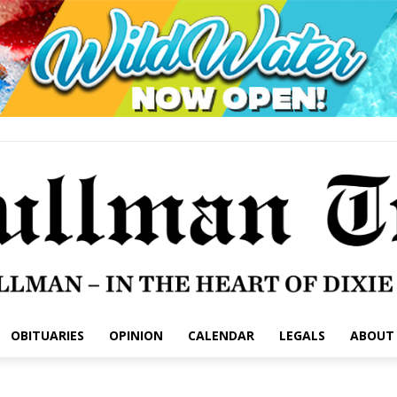
OBITUARIES
OPINION
CALENDAR
LEGALS
ABOUT