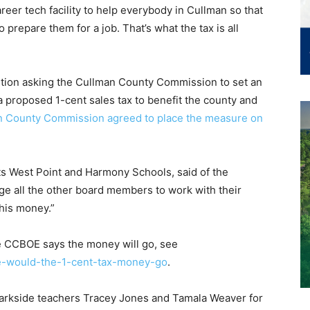
eer tech facility to help everybody in Cullman so that
o prepare them for a job. That’s what the tax is all
ution asking the Cullman County Commission to set an
a proposed 1-cent sales tax to benefit the county and
an County Commission agreed to place the measure on
 West Point and Harmony Schools, said of the
age all the other board members to work with their
this money.”
 CCBOE says the money will go, see
e-would-the-1-cent-tax-money-go
.
arkside teachers Tracey Jones and Tamala Weaver for