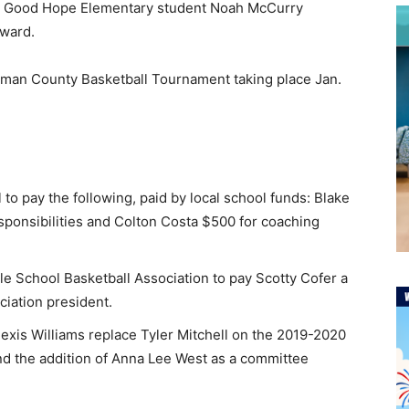
ile Good Hope Elementary student Noah McCurry
Award.
llman County Basketball Tournament taking place Jan.
to pay the following, paid by local school funds: Blake
sponsibilities and Colton Costa $500 for coaching
e School Basketball Association to pay Scotty Cofer a
iation president.
Alexis Williams replace Tyler Mitchell on the 2019-2020
 the addition of Anna Lee West as a committee