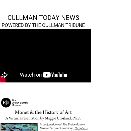
CULLMAN TODAY NEWS
POWERED BY THE CULLMAN TRIBUNE