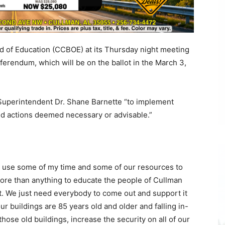
 of Education (CCBOE) at its Thursday night meeting
erendum, which will be on the ballot in the March 3,
Superintendent Dr. Shane Barnette “to implement
nd actions deemed necessary or advisable.”
to use some of my time and some of our resources to
ore than anything to educate the people of Cullman
t. We just need everybody to come out and support it
r buildings are 85 years old and older and falling in-
hose old buildings, increase the security on all of our