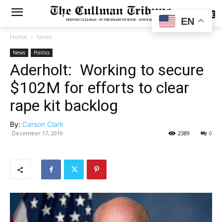
SUBSCRIBE
EN
Home
News
News
Politics
Aderholt: Working to secure
$102M for efforts to clear
rape kit backlog
By:
Carson Clark
December 17, 2019
2389
0