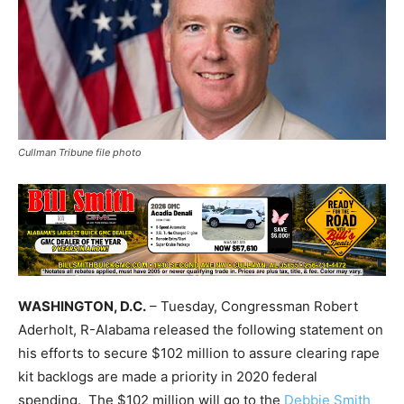
Cullman Tribune file photo
WASHINGTON, D.C.
– Tuesday, Congressman Robert
Aderholt, R-Alabama released the following statement on
his efforts to secure $102 million to assure clearing rape
kit backlogs are made a priority in 2020 federal
spending. The $102 million will go to the
Debbie Smith