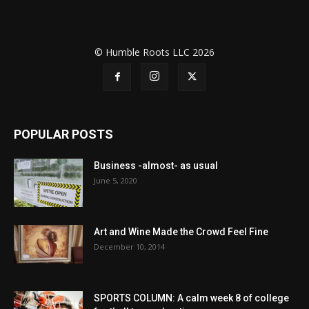
© Humble Roots LLC 2026
POPULAR POSTS
Business -almost- as usual
June 5, 2020
Art and Wine Made the Crowd Feel Fine
December 10, 2014
SPORTS COLUMN: A calm week 8 of college