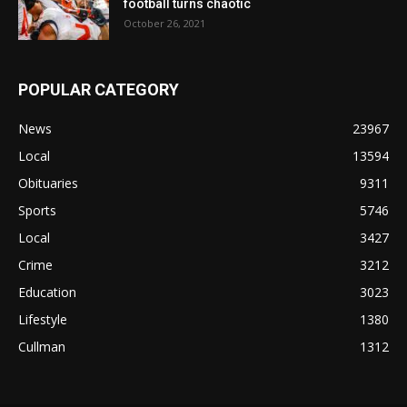
football turns chaotic
October 26, 2021
POPULAR CATEGORY
News
23967
Local
13594
Obituaries
9311
Sports
5746
Local
3427
Crime
3212
Education
3023
Lifestyle
1380
Cullman
1312