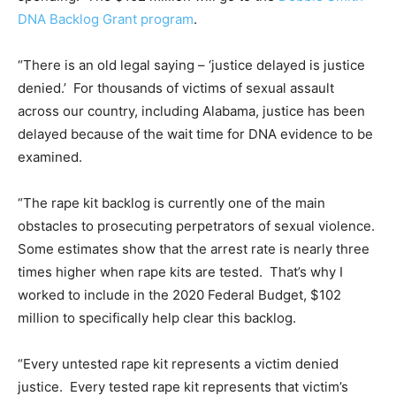
DNA Backlog Grant program
.
“There is an old legal saying – ‘justice delayed is justice
denied.’ For thousands of victims of sexual assault
across our country, including Alabama, justice has been
delayed because of the wait time for DNA evidence to be
examined.
“The rape kit backlog is currently one of the main
obstacles to prosecuting perpetrators of sexual violence.
Some estimates show that the arrest rate is nearly three
times higher when rape kits are tested. That’s why I
worked to include in the 2020 Federal Budget, $102
million to specifically help clear this backlog.
“Every untested rape kit represents a victim denied
justice. Every tested rape kit represents that victim’s