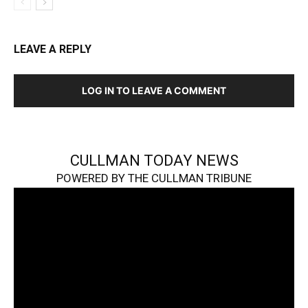
LEAVE A REPLY
LOG IN TO LEAVE A COMMENT
CULLMAN TODAY NEWS
POWERED BY THE CULLMAN TRIBUNE