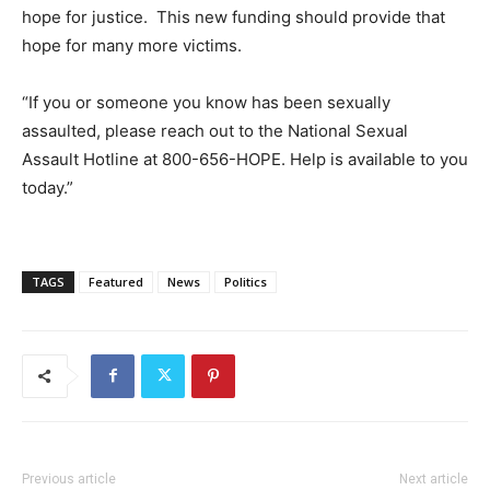
hope for justice. This new funding should provide that
hope for many more victims.
“If you or someone you know has been sexually
assaulted, please reach out to the National Sexual
Assault Hotline at 800-656-HOPE. Help is available to you
today.”
TAGS
Featured
News
Politics
Previous article
Next article