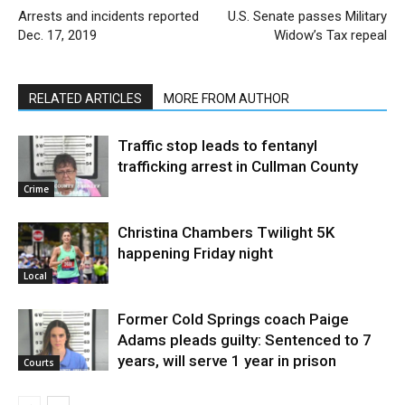
Arrests and incidents reported
U.S. Senate passes Military
Dec. 17, 2019
Widow’s Tax repeal
RELATED ARTICLES
MORE FROM AUTHOR
Traffic stop leads to fentanyl
trafficking arrest in Cullman County
Crime
Christina Chambers Twilight 5K
happening Friday night
Local
Former Cold Springs coach Paige
Adams pleads guilty: Sentenced to 7
years, will serve 1 year in prison
Courts