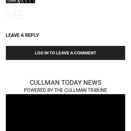
Crime
LEAVE A REPLY
LOG IN TO LEAVE A COMMENT
CULLMAN TODAY NEWS
POWERED BY THE CULLMAN TRIBUNE