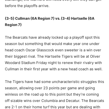
before the playoffs arrive.
(3-5) Cullman (6A Region 7) vs. (3-4) Hartselle (6A
Region 7)
The Bearcats have already locked up a playoff spot this
season but something that would make year one under
head coach Oscar Glasscock even sweeter is a win over
their biggest rival. The Hartselle Tigers will be at Oliver
Woodard Stadium Friday night to renew their rivalry with
Cullman in their first year with a new head coach as well.
The Tigers have had some uncharacteristic struggles this
season, allowing over 23 points per game and going
winless on the road up to this point but they’re coming
off sizable wins over Columbia and Decatur. The Bearcats
are 2-1 on their home turf this year but are dealing with