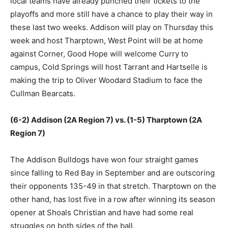
local teams have already punched their tickets to the
playoffs and more still have a chance to play their way in
these last two weeks. Addison will play on Thursday this
week and host Tharptown, West Point will be at home
against Corner, Good Hope will welcome Curry to
campus, Cold Springs will host Tarrant and Hartselle is
making the trip to Oliver Woodard Stadium to face the
Cullman Bearcats.
(6-2) Addison (2A Region 7) vs. (1-5) Tharptown (2A
Region 7)
The Addison Bulldogs have won four straight games
since falling to Red Bay in September and are outscoring
their opponents 135-49 in that stretch. Tharptown on the
other hand, has lost five in a row after winning its season
opener at Shoals Christian and have had some real
struggles on both sides of the ball.