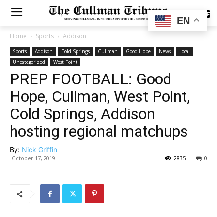
SUBSCRIBE
EN
Home
Sports
Addison
Sports
Addison
Cold Springs
Cullman
Good Hope
News
Local
Uncategorized
West Point
PREP FOOTBALL: Good
Hope, Cullman, West Point,
Cold Springs, Addison
hosting regional matchups
By:
Nick Griffin
October 17, 2019
2835
0