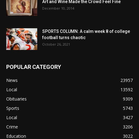
Art and Wine Made the Crowd Feel Fine
December 10, 2014
SPORTS COLUMN: A calm week 8 of college
football turns chaotic
October 26, 2021
POPULAR CATEGORY
News
23957
Local
13592
Obituaries
9309
Sports
5743
Local
3427
Crime
3206
Education
3022