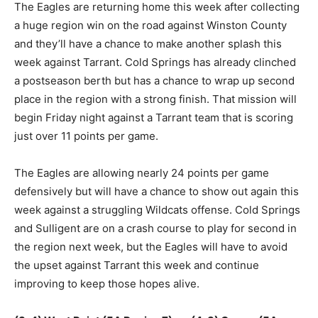
The Eagles are returning home this week after collecting
a huge region win on the road against Winston County
and they’ll have a chance to make another splash this
week against Tarrant. Cold Springs has already clinched
a postseason berth but has a chance to wrap up second
place in the region with a strong finish. That mission will
begin Friday night against a Tarrant team that is scoring
just over 11 points per game.
The Eagles are allowing nearly 24 points per game
defensively but will have a chance to show out again this
week against a struggling Wildcats offense. Cold Springs
and Sulligent are on a crash course to play for second in
the region next week, but the Eagles will have to avoid
the upset against Tarrant this week and continue
improving to keep those hopes alive.