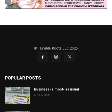
© Humble Roots LLC 2026
POPULAR POSTS
Business -almost- as usual
June 5, 2020