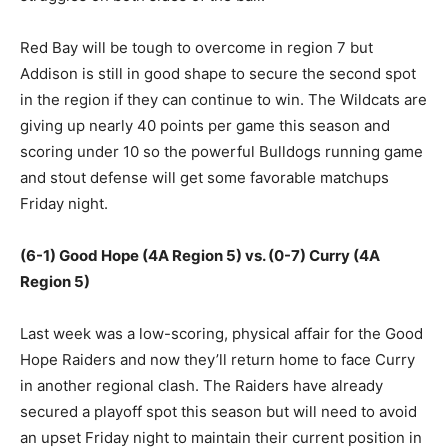
Red Bay will be tough to overcome in region 7 but
Addison is still in good shape to secure the second spot
in the region if they can continue to win. The Wildcats are
giving up nearly 40 points per game this season and
scoring under 10 so the powerful Bulldogs running game
and stout defense will get some favorable matchups
Friday night.
(6-1) Good Hope (4A Region 5) vs. (0-7) Curry (4A
Region 5)
Last week was a low-scoring, physical affair for the Good
Hope Raiders and now they’ll return home to face Curry
in another regional clash. The Raiders have already
secured a playoff spot this season but will need to avoid
an upset Friday night to maintain their current position in