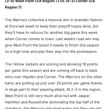
(3-4) West Point (5A Region 7) vs. (4-3) Corner (5A
Region 7)
The Warriors collected a massive win in dramatic fashion
at Dora last week to keep their playoff hopes alive, but
they’ll have to refocus for another big game this week
when Corner comes to town. Last week’s road win may
give West Point the boost it needs to finish this season
on a high note and play their way into the postseason.
The Yellow Jackets are scoring and allowing 18 points
per game this season and are coming off back to back
wins over Hayden and Corner. The Warriors on the other
hand, are putting up just over 20 points per game thanks
in large part to their passing attack. At 2-3 in the region,
West Point is still very much alive but with Jasper,
Hamilton and Russellville dominating the top half of the
standings, the Warriors will need every win they can get