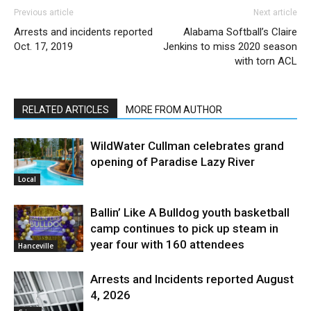
Previous article
Next article
Arrests and incidents reported
Alabama Softball’s Claire
Oct. 17, 2019
Jenkins to miss 2020 season
with torn ACL
RELATED ARTICLES
MORE FROM AUTHOR
WildWater Cullman celebrates grand
opening of Paradise Lazy River
Local
Ballin’ Like A Bulldog youth basketball
camp continues to pick up steam in
year four with 160 attendees
Hanceville
Arrests and Incidents reported August
4, 2026