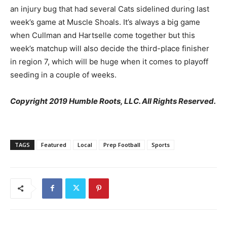
an injury bug that had several Cats sidelined during last
week’s game at Muscle Shoals. It’s always a big game
when Cullman and Hartselle come together but this
week’s matchup will also decide the third-place finisher
in region 7, which will be huge when it comes to playoff
seeding in a couple of weeks.
Copyright 2019 Humble Roots, LLC. All Rights Reserved.
TAGS
Featured
Local
Prep Football
Sports