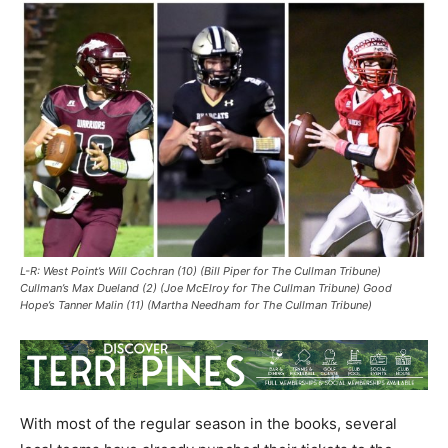
L-R: West Point’s Will Cochran (10) (Bill Piper for The Cullman Tribune)
Cullman’s Max Dueland (2) (Joe McElroy for The Cullman Tribune) Good
Hope’s Tanner Malin (11) (Martha Needham for The Cullman Tribune)
With most of the regular season in the books, several