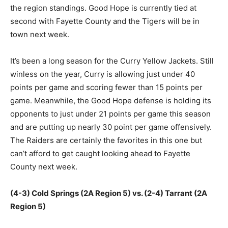
the region standings. Good Hope is currently tied at
second with Fayette County and the Tigers will be in
town next week.
It’s been a long season for the Curry Yellow Jackets. Still
winless on the year, Curry is allowing just under 40
points per game and scoring fewer than 15 points per
game. Meanwhile, the Good Hope defense is holding its
opponents to just under 21 points per game this season
and are putting up nearly 30 point per game offensively.
The Raiders are certainly the favorites in this one but
can’t afford to get caught looking ahead to Fayette
County next week.
(4-3) Cold Springs (2A Region 5) vs. (2-4) Tarrant (2A
Region 5)