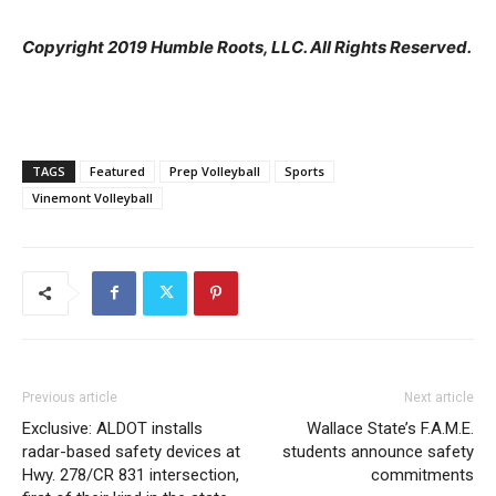
Copyright 2019 Humble Roots, LLC. All Rights Reserved.
TAGS
Featured
Prep Volleyball
Sports
Vinemont Volleyball
Previous article
Next article
Exclusive: ALDOT installs
Wallace State’s F.A.M.E.
radar-based safety devices at
students announce safety
Hwy. 278/CR 831 intersection,
commitments