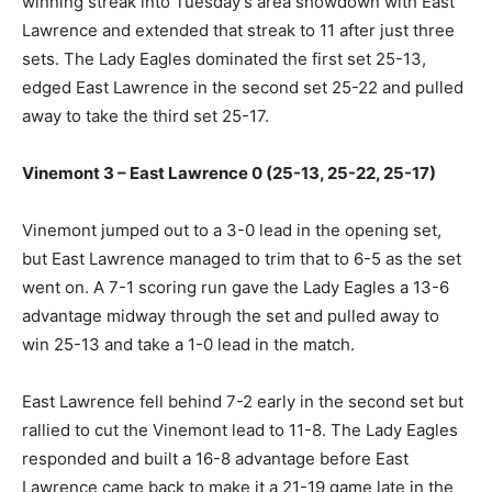
winning streak into Tuesday’s area showdown with East
Lawrence and extended that streak to 11 after just three
sets. The Lady Eagles dominated the first set 25-13,
edged East Lawrence in the second set 25-22 and pulled
away to take the third set 25-17.
Vinemont 3 – East Lawrence 0 (25-13, 25-22, 25-17)
Vinemont jumped out to a 3-0 lead in the opening set,
but East Lawrence managed to trim that to 6-5 as the set
went on. A 7-1 scoring run gave the Lady Eagles a 13-6
advantage midway through the set and pulled away to
win 25-13 and take a 1-0 lead in the match.
East Lawrence fell behind 7-2 early in the second set but
rallied to cut the Vinemont lead to 11-8. The Lady Eagles
responded and built a 16-8 advantage before East
Lawrence came back to make it a 21-19 game late in the