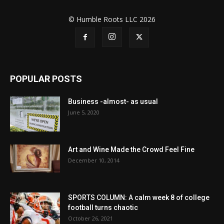
© Humble Roots LLC 2026
POPULAR POSTS
Business -almost- as usual
June 5, 2020
Art and Wine Made the Crowd Feel Fine
December 10, 2014
SPORTS COLUMN: A calm week 8 of college
football turns chaotic
October 26, 2021