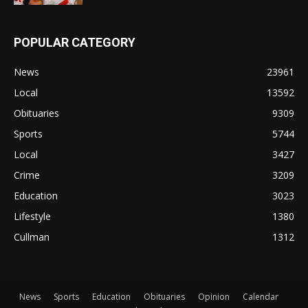
POPULAR CATEGORY
News
23961
Local
13592
Obituaries
9309
Sports
5744
Local
3427
Crime
3209
Education
3023
Lifestyle
1380
Cullman
1312
News
Sports
Education
Obituaries
Opinion
Calendar