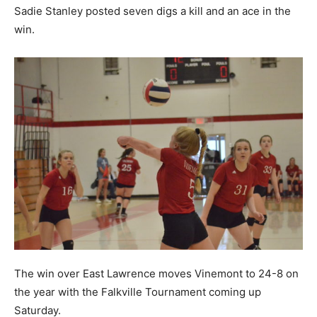
Sadie Stanley posted seven digs a kill and an ace in the
win.
The win over East Lawrence moves Vinemont to 24-8 on
the year with the Falkville Tournament coming up
Saturday.