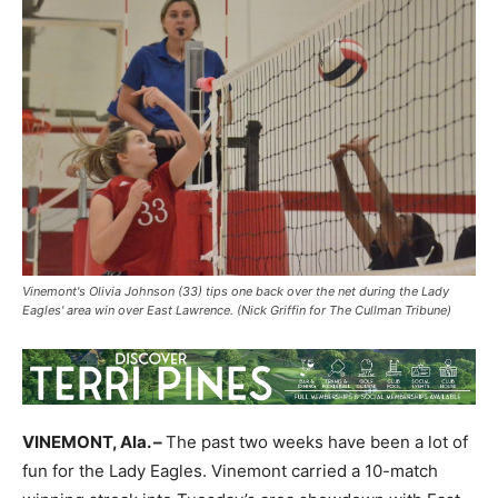
Vinemont's Olivia Johnson (33) tips one back over the net during the Lady
Eagles' area win over East Lawrence. (Nick Griffin for The Cullman Tribune)
VINEMONT, Ala. –
The past two weeks have been a lot of
fun for the Lady Eagles. Vinemont carried a 10-match