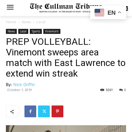
SUBSCRIBE
EN
Home
News
Local
News
Local
Sports
Vinemont
PREP VOLLEYBALL:
Vinemont sweeps area
match with East Lawrence to
extend win streak
By:
Nick Griffin
October 1, 2019
3261
0