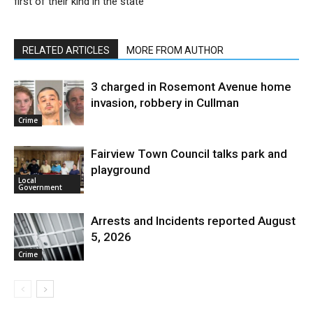
first of their kind in the state
RELATED ARTICLES
MORE FROM AUTHOR
3 charged in Rosemont Avenue home
invasion, robbery in Cullman
Crime
Fairview Town Council talks park and
playground
Local
Government
Arrests and Incidents reported August
5, 2026
Crime