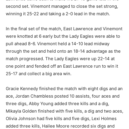
second set. Vinemont managed to close the set strong,
winning it 25-22 and taking a 2-0 lead in the match.
In the final set of the match, East Lawrence and Vinemont
were knotted at 6 early but the Lady Eagles were able to
pull ahead 8-6. Vinemont held a 14-10 lead midway
through the set and held onto an 18-14 advantage as the
match progressed. The Lady Eagles were up 22-14 at
one point and fended off an East Lawrence run to win it
25-17 and collect a big area win.
Gracie Kennedy finished the match with eight digs and an
ace, Jordan Chambless posted 10 assists, four aces and
three digs, Abby Young added three kills and a dig,
Mikayla Golden finished with five kills, a dig and two aces,
Olivia Johnson had five kills and five digs, Lexi Holmes
added three kills, Hailee Moore recorded six digs and