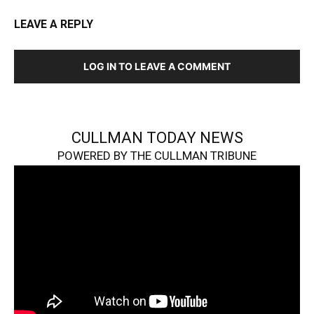
LEAVE A REPLY
LOG IN TO LEAVE A COMMENT
CULLMAN TODAY NEWS
POWERED BY THE CULLMAN TRIBUNE