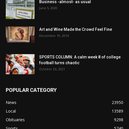
Business -almost- as usual
June 5, 2020
Art and Wine Made the Crowd Feel Fine
December 10, 2014
SPORTS COLUMN: A calm week 8 of college
football turns chaotic
October 26, 2021
POPULAR CATEGORY
News
23950
Local
13589
Obituaries
9298
Sports
5740