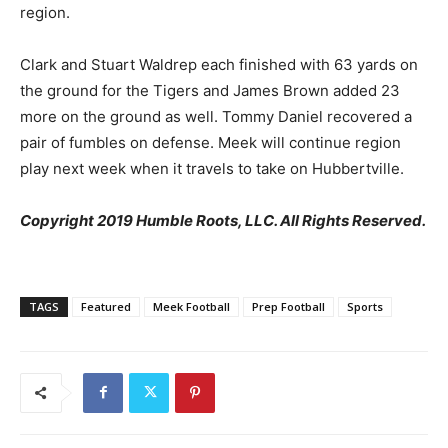
region.
Clark and Stuart Waldrep each finished with 63 yards on
the ground for the Tigers and James Brown added 23
more on the ground as well. Tommy Daniel recovered a
pair of fumbles on defense. Meek will continue region
play next week when it travels to take on Hubbertville.
Copyright 2019 Humble Roots, LLC. All Rights Reserved.
TAGS
Featured
Meek Football
Prep Football
Sports