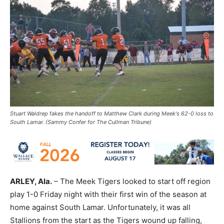
Stuart Waldrep fakes the handoff to Matthew Clark during Meek's 62-0 loss to
South Lamar. (Sammy Confer for The Cullman Tribune)
ARLEY, Ala.
– The Meek Tigers looked to start off region
play 1-0 Friday night with their first win of the season at
home against South Lamar. Unfortunately, it was all
Stallions from the start as the Tigers wound up falling,