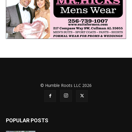
© Humble Roots LLC 2026
POPULAR POSTS