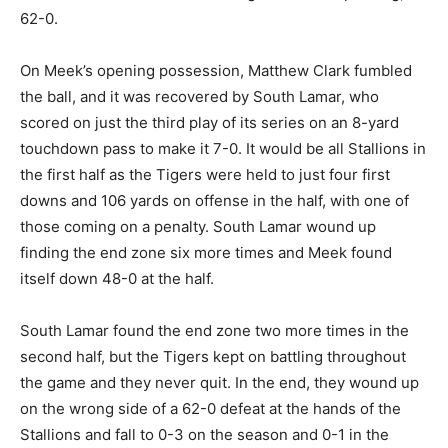
62-0.
On Meek’s opening possession, Matthew Clark fumbled
the ball, and it was recovered by South Lamar, who
scored on just the third play of its series on an 8-yard
touchdown pass to make it 7-0. It would be all Stallions in
the first half as the Tigers were held to just four first
downs and 106 yards on offense in the half, with one of
those coming on a penalty. South Lamar wound up
finding the end zone six more times and Meek found
itself down 48-0 at the half.
South Lamar found the end zone two more times in the
second half, but the Tigers kept on battling throughout
the game and they never quit. In the end, they wound up
on the wrong side of a 62-0 defeat at the hands of the
Stallions and fall to 0-3 on the season and 0-1 in the