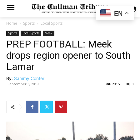
SUBSCRIBE
EN
Home
Sports
Local Sports
Sports
Local Sports
Meek
PREP FOOTBALL: Meek
drops region opener to South
Lamar
By:
Sammy Confer
September 6, 2019
2915
0