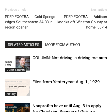
Previous article
Next article
PREP FOOTBALL: Cold Springs
PREP FOOTBALL: Addison
edges Southeastern 34-33 in
knocks off Winston County at
region opener
home, 36-14
RELATED ARTICLES
MORE FROM AUTHOR
COLUMN: Not driving is driving me nuts
Guest Column
Files from Yesteryear: Aug. 1, 1929
History
Nonprofits have until Aug. 3 to apply
for Christkind Season of Giving at