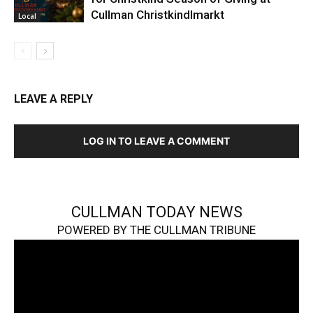
Cullman Christkindlmarkt
Local
LEAVE A REPLY
LOG IN TO LEAVE A COMMENT
CULLMAN TODAY NEWS
POWERED BY THE CULLMAN TRIBUNE