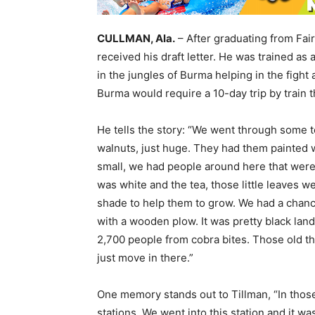
CULLMAN, Ala.
– After graduating from Fai
received his draft letter. He was trained a
in the jungles of Burma helping in the fight
Burma would require a 10-day trip by train t
He tells the story: “We went through some t
walnuts, just huge. They had them painted w
small, we had people around here that wer
was white and the tea, those little leaves w
shade to help them to grow. We had a chan
with a wooden plow. It was pretty black land
2,700 people from cobra bites. Those old t
just move in there.”
One memory stands out to Tillman, “In those 
stations. We went into this station and it wa