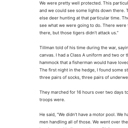
We were pretty well protected. This particu
and we could see some lights down there. 
else deer hunting at that particular time. T
see what we were going to do. There were t
there, but those tigers didn’t attack us.”
Tillman told of his time during the war, say
canvas. I had a Class A uniform and two or t
hammock that a fisherman would have loved t
The first night in the hedge, I found some s
three pairs of socks, three pairs of underwea
They marched for 16 hours over two days to
troops were.
He said, “We didn’t have a motor pool. We 
men handling all of those. We went over t