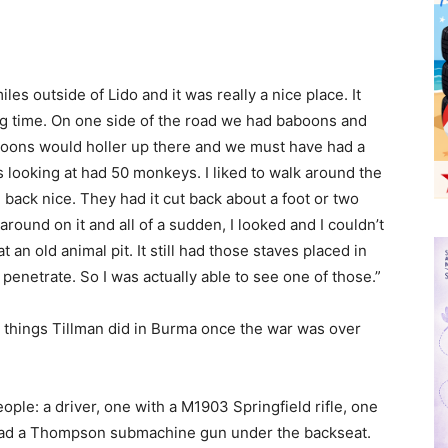
es outside of Lido and it was really a nice place. It
ng time. On one side of the road we had baboons and
oons would holler up there and we must have had a
was looking at had 50 monkeys. I liked to walk around the
back nice. They had it cut back about a foot or two
round on it and all of a sudden, I looked and I couldn’t
t an old animal pit. It still had those staves placed in
d penetrate. So I was actually able to see one of those.”
st things Tillman did in Burma once the war was over
ople: a driver, one with a M1903 Springfield rifle, one
e had a Thompson submachine gun under the backseat.