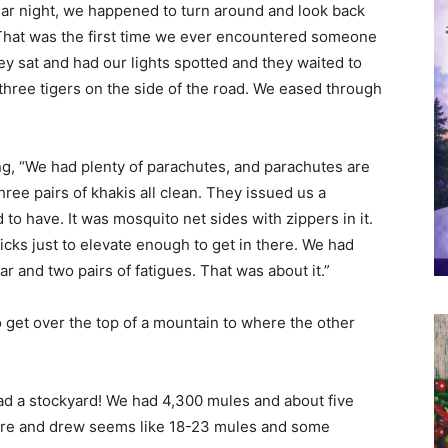
lar night, we happened to turn around and look back
That was the first time we ever encountered someone
hey sat and had our lights spotted and they waited to
hree tigers on the side of the road. We eased through
ing, “We had plenty of parachutes, and parachutes are
hree pairs of khakis all clean. They issued us a
o have. It was mosquito net sides with zippers in it.
ticks just to elevate enough to get in there. We had
r and two pairs of fatigues. That was about it.”
 get over the top of a mountain to where the other
had a stockyard! We had 4,300 mules and about five
here and drew seems like 18-23 mules and some