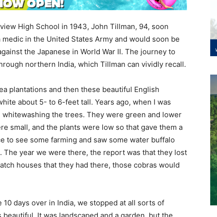
rview High School in 1943, John Tillman, 94, soon
s a medic in the United States Army and would soon be
 against the Japanese in World War II. The journey to
hrough northern India, which Tillman can vividly recall.
ea plantations and then these beautiful English
hite about 5- to 6-feet tall. Years ago, when I was
e whitewashing the trees. They were green and lower
ere small, and the plants were low so that gave them a
ce to see some farming and saw some water buffalo
. The year we were there, the report was that they lost
hatch houses that they had there, those cobras would
10 days over in India, we stopped at all sorts of
s beautiful. It was landscaped and a garden, but the