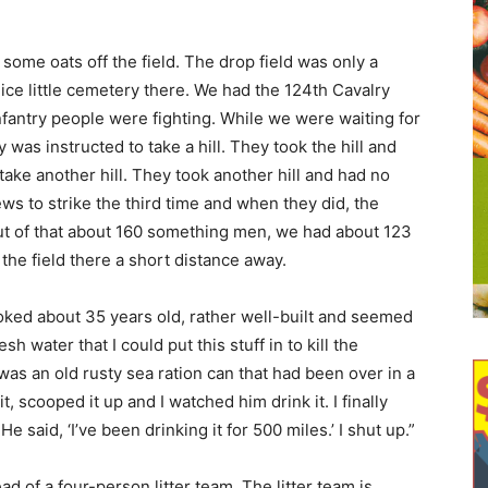
some oats off the field. The drop field was only a
ice little cemetery there. We had the 124th Cavalry
fantry people were fighting. While we were waiting for
 was instructed to take a hill. They took the hill and
ake another hill. They took another hill and had no
s to strike the third time and when they did, the
ut of that about 160 something men, we had about 123
n the field there a short distance away.
ooked about 35 years old, rather well-built and seemed
h water that I could put this stuff in to kill the
 was an old rusty sea ration can that had been over in a
, scooped it up and I watched him drink it. I finally
He said, ‘I’ve been drinking it for 500 miles.’ I shut up.”
d of a four-person litter team. The litter team is