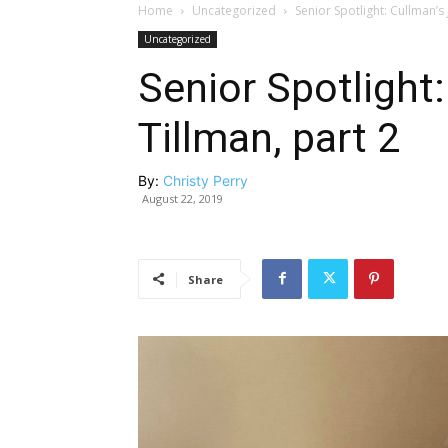
Home
Uncategorized
Senior Spotlight: Cullman’s 
Uncategorized
Senior Spotlight
Tillman, part 2
By:
Christy Perry
August 22, 2019
Share