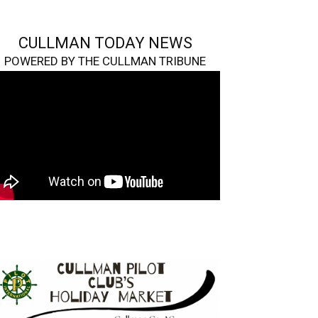
CULLMAN TODAY NEWS
POWERED BY THE CULLMAN TRIBUNE