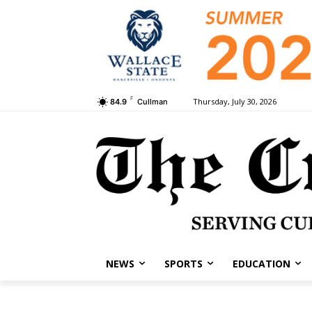
F
Thursday, July 30, 2026
84.9
Cullman
NEWS
SPORTS
EDUCATION