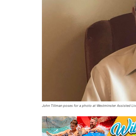
John Tillman poses for a photo at Westminster Assisted Livi