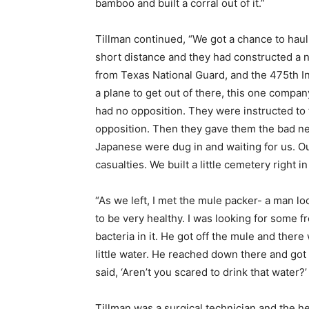
bamboo and built a corral out of it.”
Tillman continued, “We got a chance to haul 
short distance and they had constructed a n
from Texas National Guard, and the 475th In
a plane to get out of there, this one company
had no opposition. They were instructed to t
opposition. Then they gave them the bad new
Japanese were dug in and waiting for us. O
casualties. We built a little cemetery right i
“As we left, I met the mule packer- a man l
to be very healthy. I was looking for some fres
bacteria in it. He got off the mule and there
little water. He reached down there and got it
said, ‘Aren’t you scared to drink that water?’ 
Tillman was a surgical technician and the hea