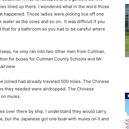
dies lined up there. I wondered what in the word those
at happened. Those ladies were picking lice off one
water as the cows and so on.. It was difficult if you
 that for a bathroom so you had to be careful where
rseas, he only ran into two other men from Cullman.
tion for buses for Cullman County Schools and Mr.
Fairview.
he joined had already traveled 500 miles. The Chinese
lies they needed were airdropped. The Chinese
d on mules.
es over there by ship. I understand they would carry
re, but the Japanese got one boat with mules on it and