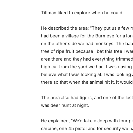
Tillman liked to explore when he could.
He described the area: “They put us a few mil
had been a village for the Burmese for a lo
on the other side we had monkeys. The bab
tree of ripe fruit because I bet this tree I 
area there and they had everything trimmed 
high cut from the yard we had. I was easing a
believe what I was looking at. I was looking a
there so that when the animal hit it, it woul
The area also had tigers, and one of the la
was deer hunt at night.
He explained, “We’d take a Jeep with four pe
carbine, one 45 pistol and for security w