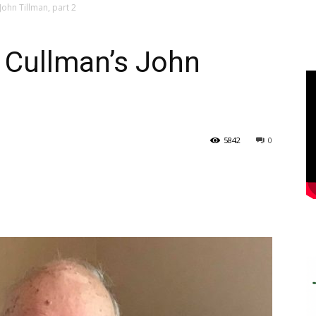
John Tillman, part 2
: Cullman’s John
5842
0