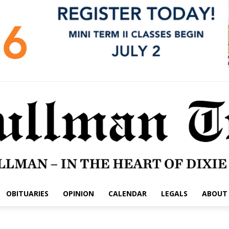
OBITUARIES
OPINION
CALENDAR
LEGALS
ABOUT