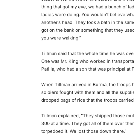
thing that got my eye, we had a bunch of la
ladies were doing. You wouldn’t believe wh
another’s head. They took a bath in the same 
got on the bank or something that they used
you were walking.”
Tillman said that the whole time he was ove
One was Mr. King who worked in transporta
Patilla, who had a son that was principal at 
When Tillman arrived in Burma, the troops 
soldiers fought with them and all the supp
dropped bags of rice that the troops carrie
Tillman explained, “They shipped those mul
300 at a time. They got all of them over the
torpedoed it. We lost those down there.”