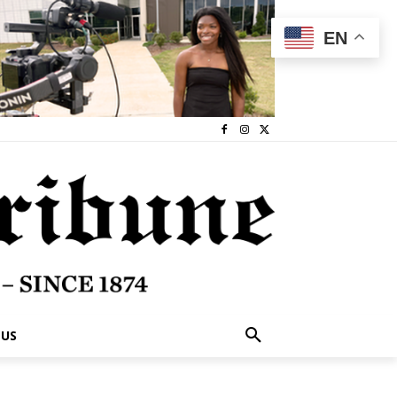
EN
 US