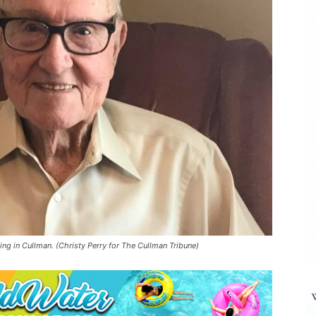
ng in Cullman. (Christy Perry for The Cullman Tribune)