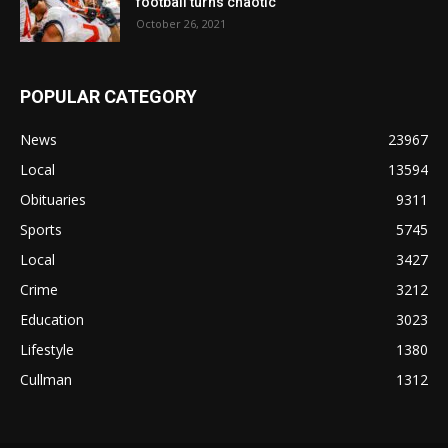
football turns chaotic
October 26, 2021
POPULAR CATEGORY
News
23967
Local
13594
Obituaries
9311
Sports
5745
Local
3427
Crime
3212
Education
3023
Lifestyle
1380
Cullman
1312