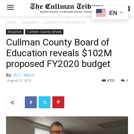
SUBSCRIBE
EN
Home
Education
Cullman County Schools
Education
Cullman County Schools
Cullman County Board of
Education reveals $102M
proposed FY2020 budget
By:
W.C. Mann
August 21, 2019
4733
0