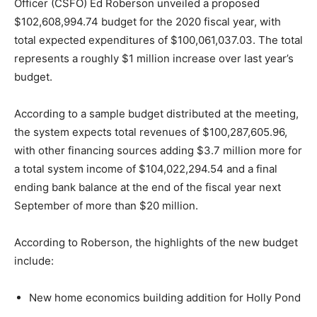
Officer (CSFO) Ed Roberson unveiled a proposed
$102,608,994.74 budget for the 2020 fiscal year, with
total expected expenditures of $100,061,037.03. The total
represents a roughly $1 million increase over last year’s
budget.
According to a sample budget distributed at the meeting,
the system expects total revenues of $100,287,605.96,
with other financing sources adding $3.7 million more for
a total system income of $104,022,294.54 and a final
ending bank balance at the end of the fiscal year next
September of more than $20 million.
According to Roberson, the highlights of the new budget
include:
New home economics building addition for Holly Pond