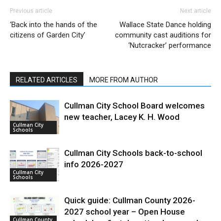
Previous article
Next article
‘Back into the hands of the
Wallace State Dance holding
citizens of Garden City’
community cast auditions for
‘Nutcracker’ performance
RELATED ARTICLES
MORE FROM AUTHOR
Cullman City School Board welcomes
new teacher, Lacey K. H. Wood
Cullman City
Schools
Cullman City Schools back-to-school
info 2026-2027
Cullman City
Schools
Quick guide: Cullman County 2026-
2027 school year – Open House
Cullman County