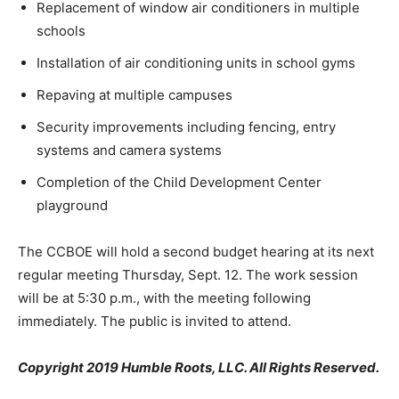
Replacement of window air conditioners in multiple
schools
Installation of air conditioning units in school gyms
Repaving at multiple campuses
Security improvements including fencing, entry
systems and camera systems
Completion of the Child Development Center
playground
The CCBOE will hold a second budget hearing at its next
regular meeting Thursday, Sept. 12. The work session
will be at 5:30 p.m., with the meeting following
immediately. The public is invited to attend.
Copyright 2019 Humble Roots, LLC. All Rights Reserved.