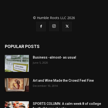
© Humble Roots LLC 2026
POPULAR POSTS
Business -almost- as usual
June 5, 2020
Art and Wine Made the Crowd Feel Fine
December 10, 2014
SPORTS COLUMN: A calm week 8 of college