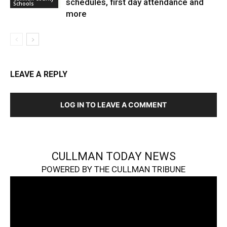
schedules, first day attendance and
Schools
more
LEAVE A REPLY
LOG IN TO LEAVE A COMMENT
CULLMAN TODAY NEWS
POWERED BY THE CULLMAN TRIBUNE