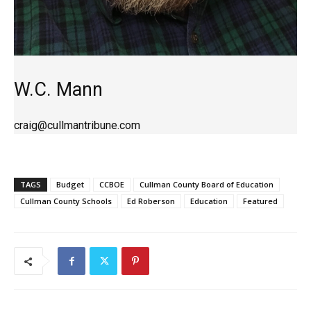
W.C. Mann
craig@cullmantribune.com
TAGS
Budget
CCBOE
Cullman County Board of Education
Cullman County Schools
Ed Roberson
Education
Featured