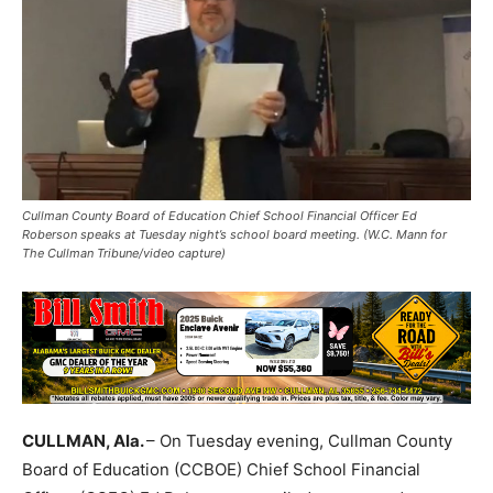
Cullman County Board of Education Chief School Financial Officer Ed
Roberson speaks at Tuesday night’s school board meeting. (W.C. Mann for
The Cullman Tribune/video capture)
CULLMAN, Ala.
– On Tuesday evening, Cullman County
Board of Education (CCBOE) Chief School Financial