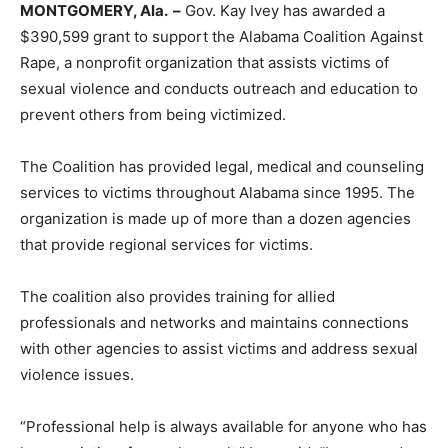
MONTGOMERY, Ala. –
Gov. Kay Ivey has awarded a
$390,599 grant to support the Alabama Coalition Against
Rape, a nonprofit organization that assists victims of
sexual violence and conducts outreach and education to
prevent others from being victimized.
The Coalition has provided legal, medical and counseling
services to victims throughout Alabama since 1995. The
organization is made up of more than a dozen agencies
that provide regional services for victims.
The coalition also provides training for allied
professionals and networks and maintains connections
with other agencies to assist victims and address sexual
violence issues.
“Professional help is always available for anyone who has