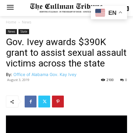
SUBSCRIBE
EN
Home
News
News
State
Gov. Ivey awards $390K
grant to assist sexual assault
victims across the state
By:
Office of Alabama Gov. Kay Ivey
August 3, 2019
2100
0