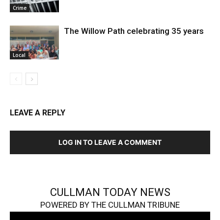
Crime
The Willow Path celebrating 35 years
Local
LEAVE A REPLY
LOG IN TO LEAVE A COMMENT
CULLMAN TODAY NEWS
POWERED BY THE CULLMAN TRIBUNE