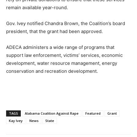
remain available year-round.
Gov. Ivey notified Chandra Brown, the Coalition’s board
president, that the grant had been approved.
ADECA administers a wide range of programs that
support law enforcement, victims’ services, economic
development, water resource management, energy
conservation and recreation development.
TAGS
Alabama Coalition Against Rape
Featured
Grant
Kay Ivey
News
State