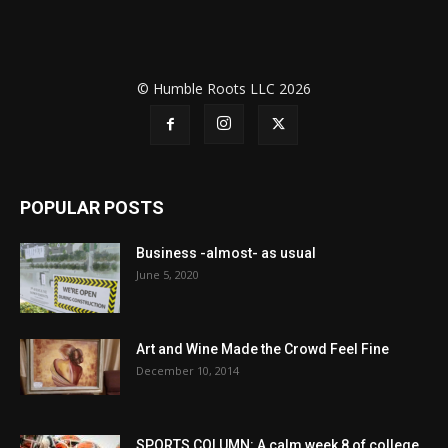
© Humble Roots LLC 2026
POPULAR POSTS
Business -almost- as usual
June 5, 2020
Art and Wine Made the Crowd Feel Fine
December 10, 2014
SPORTS COLUMN: A calm week 8 of college