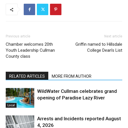
Previous article
Next article
Chamber welcomes 20th
Griffin named to Hillsdale
Youth Leadership Cullman
College Dean’s List
County class
RELATED ARTICLES
MORE FROM AUTHOR
WildWater Cullman celebrates grand
opening of Paradise Lazy River
Local
Arrests and Incidents reported August
4, 2026