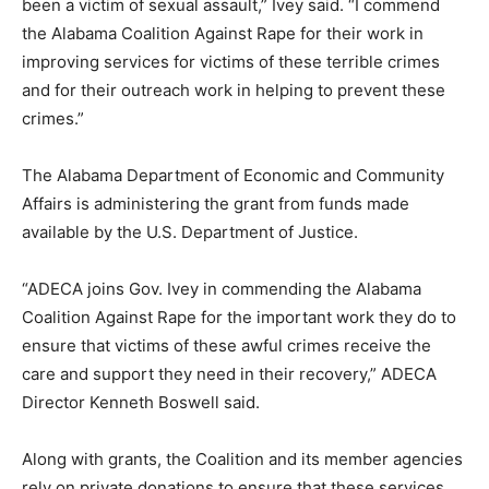
been a victim of sexual assault,” Ivey said. “I commend
the Alabama Coalition Against Rape for their work in
improving services for victims of these terrible crimes
and for their outreach work in helping to prevent these
crimes.”
The Alabama Department of Economic and Community
Affairs is administering the grant from funds made
available by the U.S. Department of Justice.
“ADECA joins Gov. Ivey in commending the Alabama
Coalition Against Rape for the important work they do to
ensure that victims of these awful crimes receive the
care and support they need in their recovery,” ADECA
Director Kenneth Boswell said.
Along with grants, the Coalition and its member agencies
rely on private donations to ensure that these services