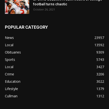
football turns chaotic
October 26, 2021
POPULAR CATEGORY
News
23957
Local
13592
Obituaries
9309
Sports
5743
Local
3427
Crime
3206
Education
3022
Lifestyle
1379
Cullman
1312