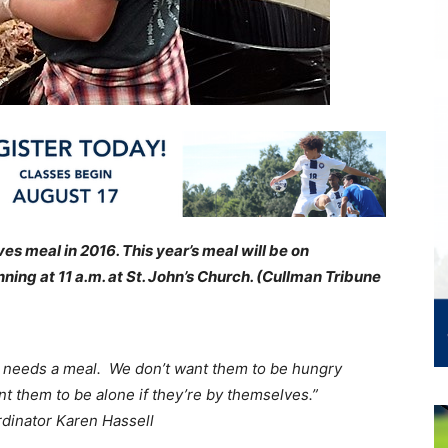
s meal in 2016. This year’s meal will be on
ing at 11 a.m. at St. John’s Church. (Cullman Tribune
 needs a meal. We don’t want them to be hungry
t them to be alone if they’re by themselves.”
dinator Karen Hassell