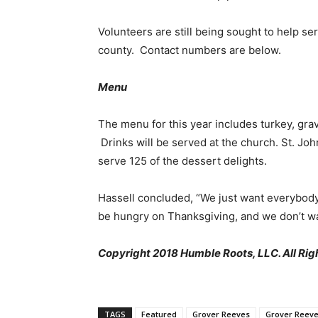
Volunteers are still being sought to help se
county. Contact numbers are below.
Menu
The menu for this year includes turkey, grav
Drinks will be served at the church. St. Jo
serve 125 of the dessert delights.
Hassell concluded, “We just want everybod
be hungry on Thanksgiving, and we don’t wa
Copyright 2018 Humble Roots, LLC. All Rig
TAGS
Featured
Grover Reeves
Grover Reev