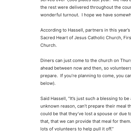
the rest were delivered throughout the coun
wonderful turnout. I hope we have somewher
According to Hassell, partners in this year’
Sacred Heart of Jesus Catholic Church, Fir
Church.
Diners can just come to the church on Thurs
ahead between now and then, so volunteers
prepare. If you’re planning to come, you can
below).
Said Hassell, “It’s just such a blessing to b
unknown reason, can’t prepare their meal th
could be that they’ve lost a spouse or due t
that, that we can provide that meal for them.
lots of volunteers to help pull it off.”