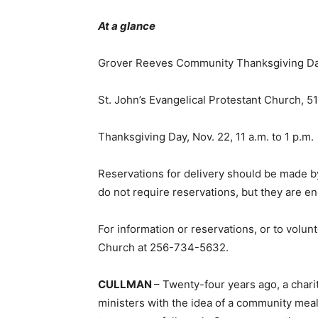
At a glance
Grover Reeves Community Thanksgiving D
St. John’s Evangelical Protestant Church, 
Thanksgiving Day, Nov. 22, 11 a.m. to 1 p.m.
Reservations for delivery should be made b
do not require reservations, but they are e
For information or reservations, or to volunt
Church at 256-734-5632.
CULLMAN
– Twenty-four years ago, a char
ministers with the idea of a community mea