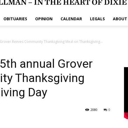
OBITUARIES
OPINION
CALENDAR
LEGALS
ABOUT
l Grover Reeves Community Thanksgiving Meal on Thanksgiving...
25th annual Grover
ty Thanksgiving
iving Day
2080
0