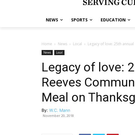
NEWS
SPORTS
EDUCATION
Home
News
Local
Legacy of love: 25th annua
News
Local
Legacy of love: 
Reeves Communi
Meal on Thanksg
By:
W.C. Mann
November 20, 2018