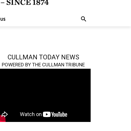
 US
CULLMAN TODAY NEWS
POWERED BY THE CULLMAN TRIBUNE