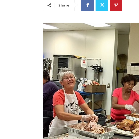
Share