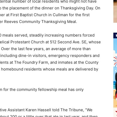
tential number of local residents who might not have
to the placement of the dinner on Thanksgiving Day. On
r at First Baptist Church in Cullman for the first
ver Reeves Community Thanksgiving Meal.
00 meals served, steadily increasing numbers forced
gelical Protestant Church at 512 Second Ave. SE, whose
. Over the last few years, an average of more than
 including dine-in visitors, emergency responders and
idents at The Foundry Farm, and inmates at the County
a homebound residents whose meals are delivered by
m for the community fellowship meal has only
tive Assistant Karen Hassell told The Tribune, “We
out 200 or a little over that ate in last year, and then