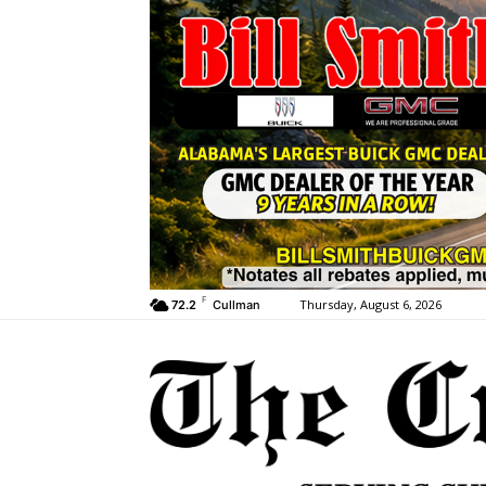
F
Thursday, August 6, 2026
72.2
Cullman