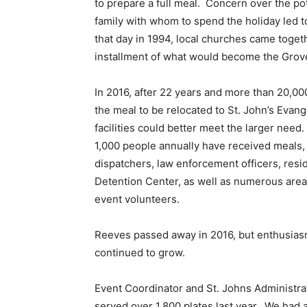
to prepare a full meal. Concern over the po
family with whom to spend the holiday led 
that day in 1994, local churches came togethe
installment of what would become the Gro
In 2016, after 22 years and more than 20,0
the meal to be relocated to St. John’s Evan
facilities could better meet the larger need
1,000 people annually have received meals,
dispatchers, law enforcement officers, res
Detention Center, as well as numerous are
event volunteers.
Reeves passed away in 2016, but enthusias
continued to grow.
Event Coordinator and St. Johns Administra
served over 1,800 plates last year. We had ab