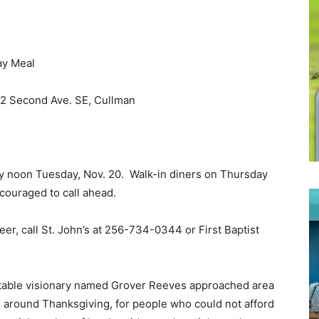
ay Meal
512 Second Ave. SE, Cullman
y noon Tuesday, Nov. 20. Walk-in diners on Thursday
ncouraged to call ahead.
eer, call St. John’s at 256-734-0344 or First Baptist
itable visionary named Grover Reeves approached area
l around Thanksgiving, for people who could not afford