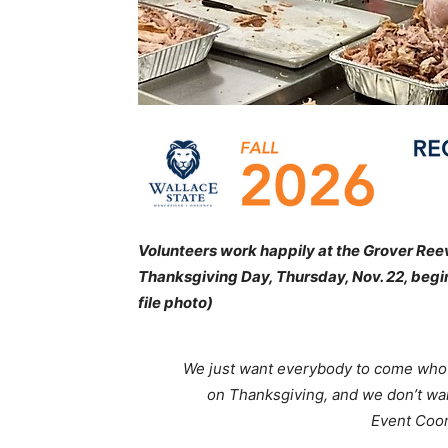
Volunteers work happily at the Grover Reeve
Thanksgiving Day, Thursday, Nov. 22, beginn
file photo)
We just want everybody to come who
on Thanksgiving, and we don’t wan
Event Coor