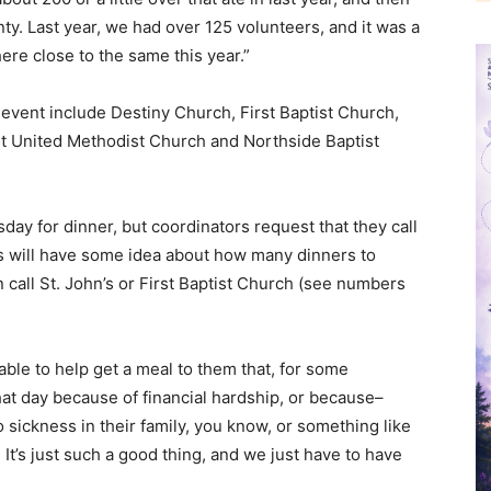
ty. Last year, we had over 125 volunteers, and it was a
e close to the same this year.”
s event include Destiny Church, First Baptist Church,
st United Methodist Church and Northside Baptist
day for dinner, but coordinators request that they call
 will have some idea about how many dinners to
 call St. John’s or First Baptist Church (see numbers
e able to help get a meal to them that, for some
at day because of financial hardship, or because–
o sickness in their family, you know, or something like
 It’s just such a good thing, and we just have to have