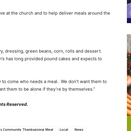
rve at the church and to help deliver meals around the
y, dressing, green beans, corn, rolls and dessert.
hn’s has long provided pound cakes and expects to
y to come who needs a meal. We don’t want them to
nt them to be alone if they’re by themselves.”
hts Reserved.
es Community Thanksgiving Meal
Local
News