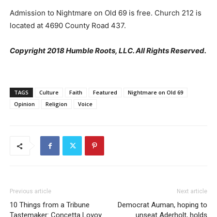
Admission to Nightmare on Old 69 is free. Church 212 is
located at 4690 County Road 437.
Copyright 2018 Humble Roots, LLC. All Rights Reserved.
TAGS
Culture
Faith
Featured
Nightmare on Old 69
Opinion
Religion
Voice
Previous article
Next article
10 Things from a Tribune
Democrat Auman, hoping to
Tastemaker: Concetta Lovoy
unseat Aderholt, holds