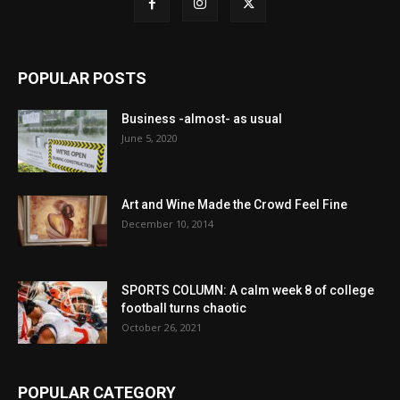
POPULAR POSTS
Business -almost- as usual
June 5, 2020
Art and Wine Made the Crowd Feel Fine
December 10, 2014
SPORTS COLUMN: A calm week 8 of college
football turns chaotic
October 26, 2021
POPULAR CATEGORY