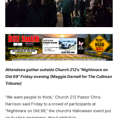
Attendees gather outside Church 212's "Nightmare on
Old 69" Friday evening (Maggie Darnell for The Cullman
Tribune)
“We want people to think,” Church 212 Pastor Chris
Harrison said Friday to a crowd of participants at
“Nightmare on Old 69,” the church’s Halloween event put
on to raise awareness about addiction.