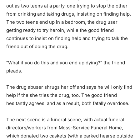
out as two teens at a party, one trying to stop the other
from drinking and taking drugs, insisting on finding help.
The two teens end up in a bedroom, the drug user
getting ready to try heroin, while the good friend
continues to insist on finding help and trying to talk the
friend out of doing the drug.
“What if you do this and you end up dying?” the friend
pleads.
The drug abuser shrugs her off and says he will only find
help if the she tries the drug, too. The good friend
hesitantly agrees, and as a result, both fatally overdose.
The next scene is a funeral scene, with actual funeral
directors/workers from Moss-Service Funeral Home,
which donated two caskets (with a parked hearse outside