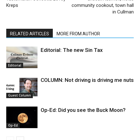
Kreps
community cookout, town hall
in Cullman
RELATED ARTICLES
MORE FROM AUTHOR
Editorial: The new Sin Tax
Editorial
COLUMN: Not driving is driving me nuts
Guest Column
Op-Ed: Did you see the Buck Moon?
Op-Ed