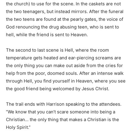
the church) to use for the scene. In the caskets are not
the two teenagers, but instead mirrors. After the funeral
the two teens are found at the pearly gates, the voice of
God renouncing the drug abusing teen, who is sent to
hell, while the friend is sent to Heaven.
The second to last scene is Hell, where the room
temperature gets heated and ear-piercing screams are
the only thing you can make out aside from the cries for
help from the poor, doomed souls. After an intense walk
through Hell, you find yourself in Heaven, where you see
the good friend being welcomed by Jesus Christ.
The trail ends with Harrison speaking to the attendees.
“We know that you can’t scare someone into being a
Christian… the only thing that makes a Christian is the
Holy Spirit.”