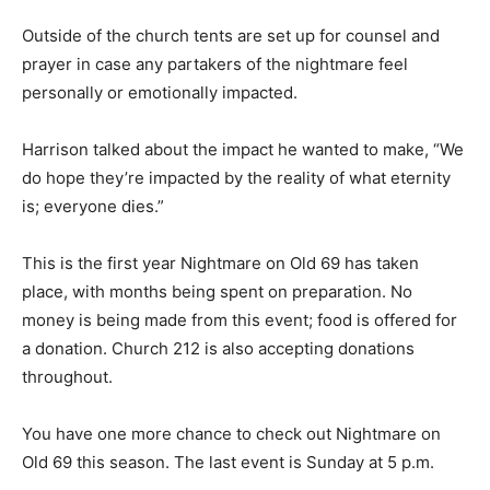
Outside of the church tents are set up for counsel and
prayer in case any partakers of the nightmare feel
personally or emotionally impacted.
Harrison talked about the impact he wanted to make, “We
do hope they’re impacted by the reality of what eternity
is; everyone dies.”
This is the first year Nightmare on Old 69 has taken
place, with months being spent on preparation. No
money is being made from this event; food is offered for
a donation. Church 212 is also accepting donations
throughout.
You have one more chance to check out Nightmare on
Old 69 this season. The last event is Sunday at 5 p.m.