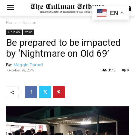
SUBSCRIBE
EN
Home
Opinion
Opinion
Voice
Be prepared to be impacted
by ‘Nightmare on Old 69’
By:
Maggie Darnell
October 28, 2018
3113
0