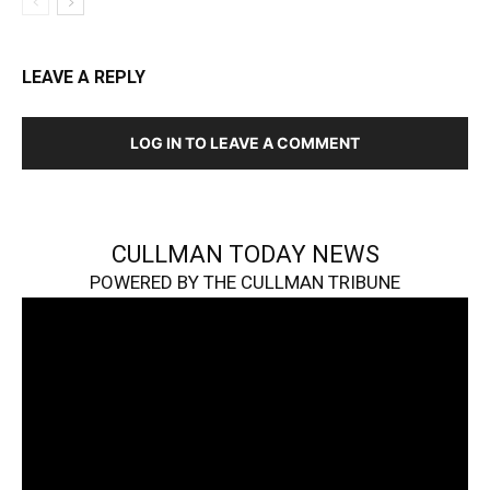
LEAVE A REPLY
LOG IN TO LEAVE A COMMENT
CULLMAN TODAY NEWS
POWERED BY THE CULLMAN TRIBUNE