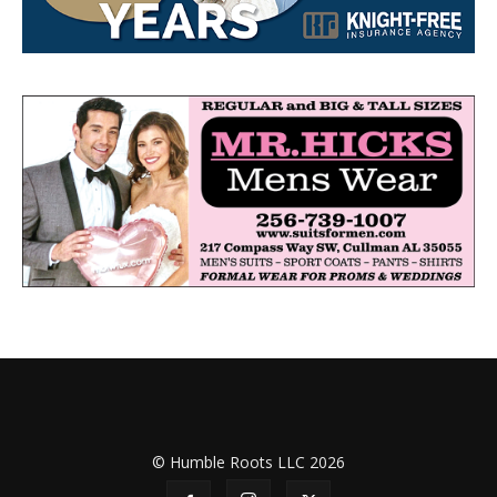
© Humble Roots LLC 2026