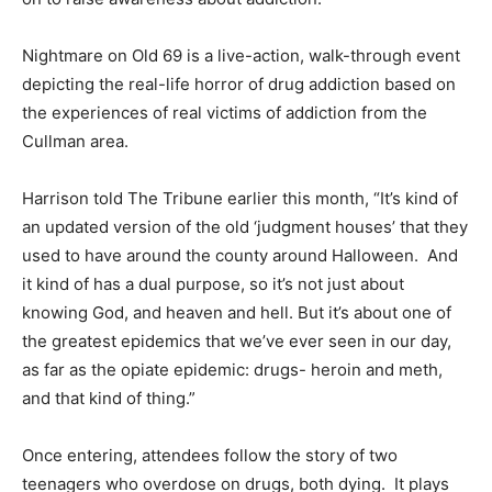
Nightmare on Old 69 is a live-action, walk-through event
depicting the real-life horror of drug addiction based on
the experiences of real victims of addiction from the
Cullman area.
Harrison told The Tribune earlier this month, “It’s kind of
an updated version of the old ‘judgment houses’ that they
used to have around the county around Halloween. And
it kind of has a dual purpose, so it’s not just about
knowing God, and heaven and hell. But it’s about one of
the greatest epidemics that we’ve ever seen in our day,
as far as the opiate epidemic: drugs- heroin and meth,
and that kind of thing.”
Once entering, attendees follow the story of two
teenagers who overdose on drugs, both dying. It plays