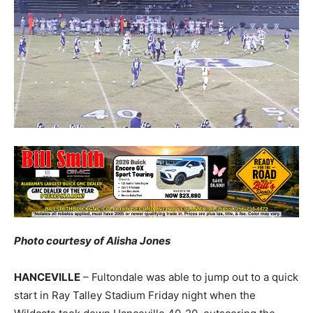
Photo courtesy of Alisha Jones
HANCEVILLE
– Fultondale was able to jump out to a quick
start in Ray Talley Stadium Friday night when the