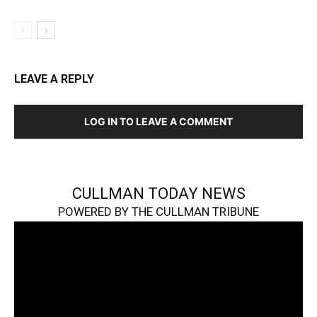
LEAVE A REPLY
LOG IN TO LEAVE A COMMENT
CULLMAN TODAY NEWS
POWERED BY THE CULLMAN TRIBUNE