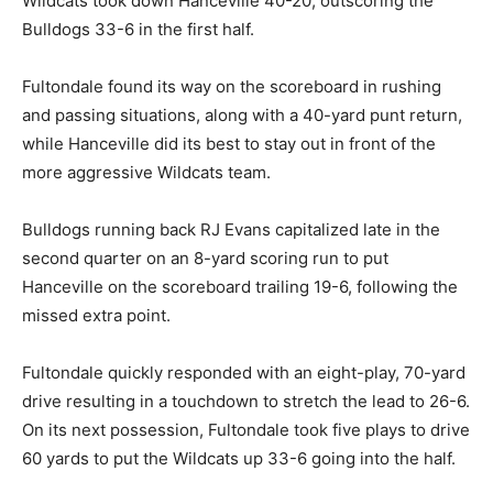
Wildcats took down Hanceville 40-20, outscoring the
Bulldogs 33-6 in the first half.
Fultondale found its way on the scoreboard in rushing
and passing situations, along with a 40-yard punt return,
while Hanceville did its best to stay out in front of the
more aggressive Wildcats team.
Bulldogs running back RJ Evans capitalized late in the
second quarter on an 8-yard scoring run to put
Hanceville on the scoreboard trailing 19-6, following the
missed extra point.
Fultondale quickly responded with an eight-play, 70-yard
drive resulting in a touchdown to stretch the lead to 26-6.
On its next possession, Fultondale took five plays to drive
60 yards to put the Wildcats up 33-6 going into the half.