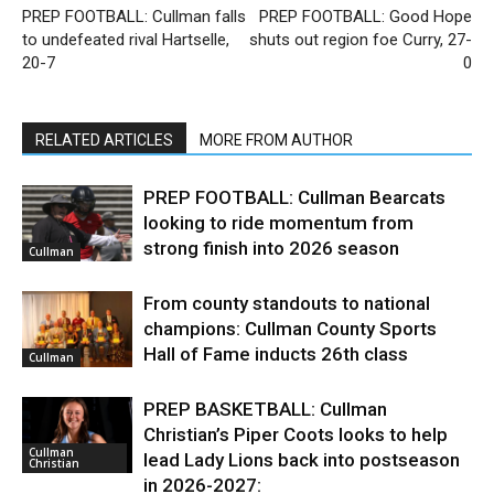
PREP FOOTBALL: Cullman falls
PREP FOOTBALL: Good Hope
to undefeated rival Hartselle,
shuts out region foe Curry, 27-
20-7
0
RELATED ARTICLES
MORE FROM AUTHOR
PREP FOOTBALL: Cullman Bearcats
looking to ride momentum from
strong finish into 2026 season
Cullman
From county standouts to national
champions: Cullman County Sports
Hall of Fame inducts 26th class
Cullman
PREP BASKETBALL: Cullman
Christian’s Piper Coots looks to help
Cullman
lead Lady Lions back into postseason
Christian
in 2026-2027: