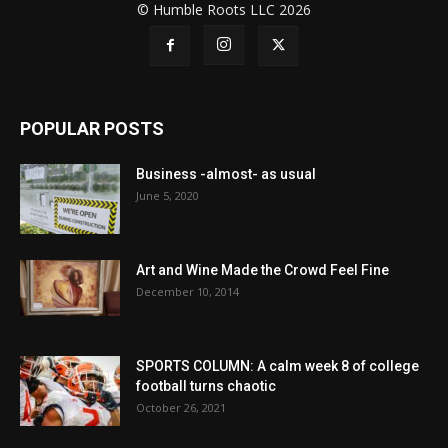
© Humble Roots LLC 2026
POPULAR POSTS
Business -almost- as usual
June 5, 2020
Art and Wine Made the Crowd Feel Fine
December 10, 2014
SPORTS COLUMN: A calm week 8 of college
football turns chaotic
October 26, 2021