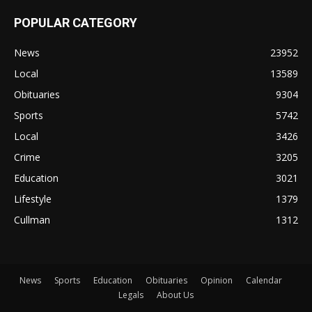
POPULAR CATEGORY
News
23952
Local
13589
Obituaries
9304
Sports
5742
Local
3426
Crime
3205
Education
3021
Lifestyle
1379
Cullman
1312
News
Sports
Education
Obituaries
Opinion
Calendar
Legals
About Us