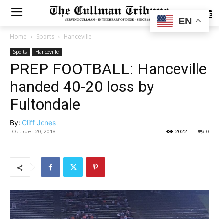
SUBSCRIBE
EN
Home
Sports
Hanceville
Sports
Hanceville
PREP FOOTBALL: Hanceville
handed 40-20 loss by
Fultondale
By:
Cliff Jones
October 20, 2018
2022
0