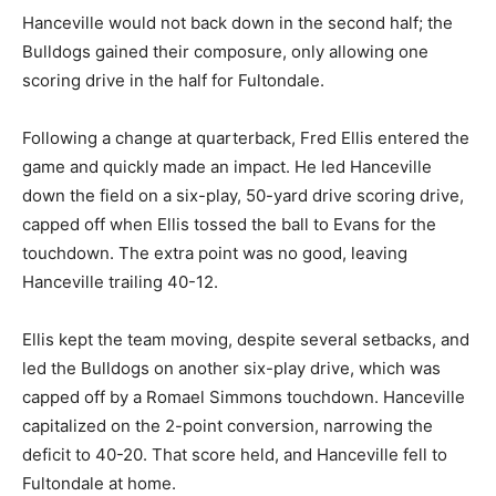
Hanceville would not back down in the second half; the
Bulldogs gained their composure, only allowing one
scoring drive in the half for Fultondale.
Following a change at quarterback, Fred Ellis entered the
game and quickly made an impact. He led Hanceville
down the field on a six-play, 50-yard drive scoring drive,
capped off when Ellis tossed the ball to Evans for the
touchdown. The extra point was no good, leaving
Hanceville trailing 40-12.
Ellis kept the team moving, despite several setbacks, and
led the Bulldogs on another six-play drive, which was
capped off by a Romael Simmons touchdown. Hanceville
capitalized on the 2-point conversion, narrowing the
deficit to 40-20. That score held, and Hanceville fell to
Fultondale at home.