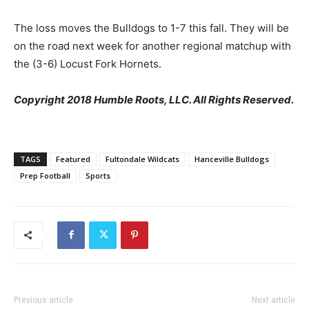
The loss moves the Bulldogs to 1-7 this fall. They will be
on the road next week for another regional matchup with
the (3-6) Locust Fork Hornets.
Copyright 2018 Humble Roots, LLC. All Rights Reserved.
TAGS
Featured
Fultondale Wildcats
Hanceville Bulldogs
Prep Football
Sports
Previous article
Next article