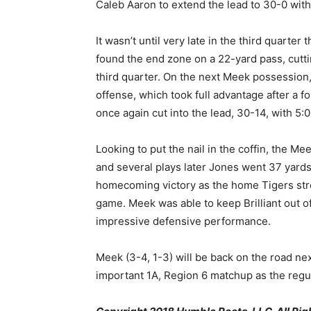
Caleb Aaron to extend the lead to 30-0 with j
It wasn’t until very late in the third quarter
found the end zone on a 22-yard pass, cutti
third quarter. On the next Meek possession, 
offense, which took full advantage after a 
once again cut into the lead, 30-14, with 5:
Looking to put the nail in the coffin, the Me
and several plays later Jones went 37 yards
homecoming victory as the home Tigers stre
game. Meek was able to keep Brilliant out of
impressive defensive performance.
Meek (3-4, 1-3) will be back on the road ne
important 1A, Region 6 matchup as the regu