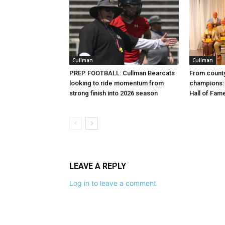
Cullman
Cullman
PREP FOOTBALL: Cullman Bearcats
From county
looking to ride momentum from
champions: 
strong finish into 2026 season
Hall of Fam
LEAVE A REPLY
Log in to leave a comment