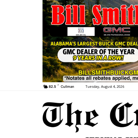
F
Tuesday, August 4, 2026
82.5
Cullman