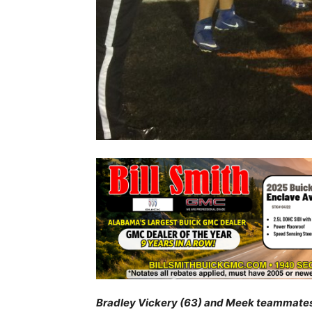
Bradley Vickery (63) and Meek teammates li