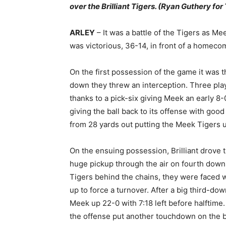
over the Brilliant Tigers. (Ryan Guthery fo
ARLEY
– It was a battle of the Tigers as Mee
was victorious, 36-14, in front of a homeco
On the first possession of the game it was t
down they threw an interception. Three pla
thanks to a pick-six giving Meek an early 
giving the ball back to its offense with good
from 28 yards out putting the Meek Tigers u
On the ensuing possession, Brilliant drove t
huge pickup through the air on fourth down.
Tigers behind the chains, they were faced 
up to force a turnover. After a big third-do
Meek up 22-0 with 7:18 left before halftime
the offense put another touchdown on the b