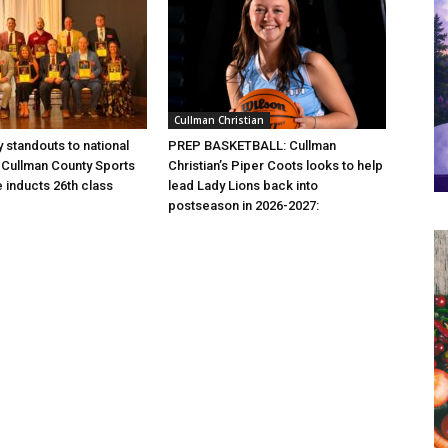
Cullman Christian
 standouts to national
PREP BASKETBALL: Cullman
Cullman County Sports
Christian’s Piper Coots looks to help
e inducts 26th class
lead Lady Lions back into
postseason in 2026-2027: