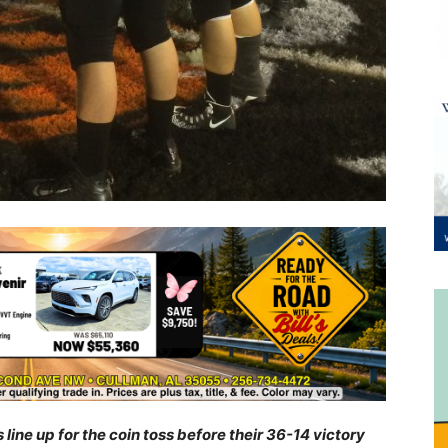
ne up for the coin toss before their 36-14 victory