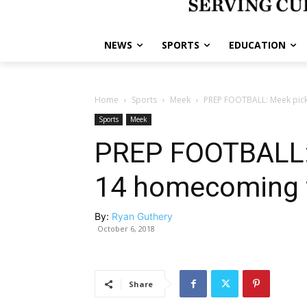
NEWS
SPORTS
EDUCATION
Home
Sports
Meek
PREP FOOTBALL: Meek pick
Sports
Meek
PREP FOOTBALL: 
14 homecoming wi
By:
Ryan Guthery
October 6, 2018
Share