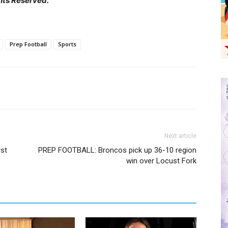
hts Reserved.
Prep Football
Sports
Next article
st
PREP FOOTBALL: Broncos pick up 36-10 region
win over Locust Fork