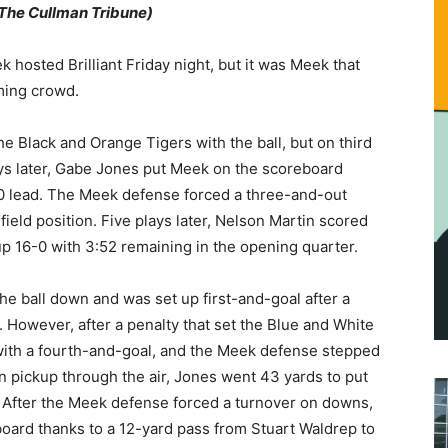
r The Cullman Tribune)
k hosted Brilliant Friday night, but it was Meek that
ming crowd.
he Black and Orange Tigers with the ball, but on third
ys later, Gabe Jones put Meek on the scoreboard
8-0 lead. The Meek defense forced a three-and-out
 field position. Five plays later, Nelson Martin scored
p 16-0 with 3:52 remaining in the opening quarter.
he ball down and was set up first-and-goal after a
 However, after a penalty that set the Blue and White
with a fourth-and-goal, and the Meek defense stepped
wn pickup through the air, Jones went 43 yards to put
. After the Meek defense forced a turnover on downs,
oard thanks to a 12-yard pass from Stuart Waldrep to