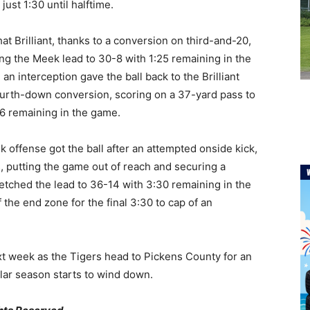
ust 1:30 until halftime.
 that Brilliant, thanks to a conversion on third-and-20,
ng the Meek lead to 30-8 with 1:25 remaining in the
an interception gave the ball back to the Brilliant
fourth-down conversion, scoring on a 37-yard pass to
06 remaining in the game.
ek offense got the ball after an attempted onside kick,
, putting the game out of reach and securing a
tched the lead to 36-14 with 3:30 remaining in the
 the end zone for the final 3:30 to cap of an
xt week as the Tigers head to Pickens County for an
lar season starts to wind down.