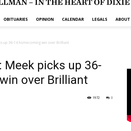
OBITUARIES
OPINION
CALENDAR
LEGALS
ABOUT
s up 36-14 homecoming win over Brilliant
Meek picks up 36-
n over Brilliant
1972
0