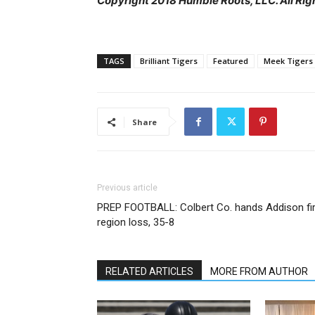
Copyright 2018 Humble Roots, LLC. All Rig
TAGS
Brilliant Tigers
Featured
Meek Tigers
Share
Previous article
PREP FOOTBALL: Colbert Co. hands Addison fir
region loss, 35-8
RELATED ARTICLES
MORE FROM AUTHOR