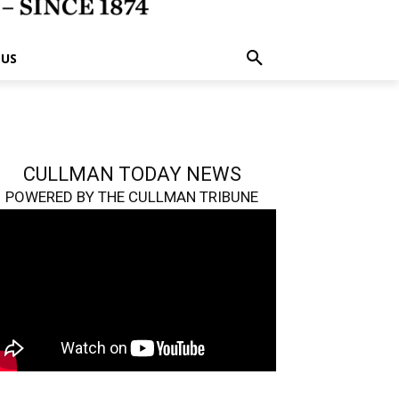
 US
CULLMAN TODAY NEWS
POWERED BY THE CULLMAN TRIBUNE