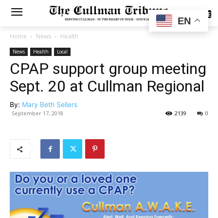
SUBSCRIBE
EN
Home
News
Health
News
Health
Local
CPAP support group meeting
Sept. 20 at Cullman Regional
By:
Mary Beth Sellers
September 17, 2018
2139
0