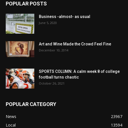
POPULAR POSTS
Business -almost- as usual
June 5, 2020
Art and Wine Made the Crowd Feel Fine
December 10, 2014
SPORTS COLUMN: A calm week 8 of college
football turns chaotic
October 26, 2021
POPULAR CATEGORY
News
23967
Local
13594