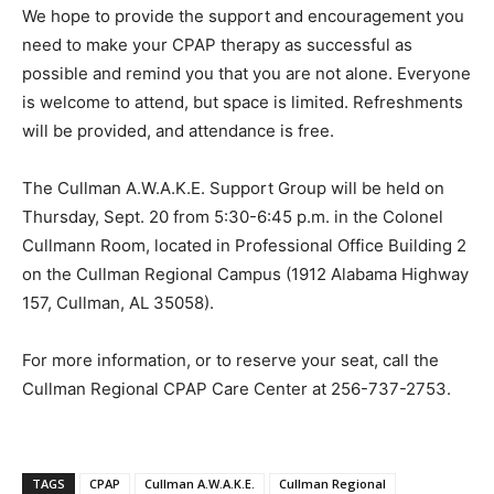
We hope to provide the support and encouragement you
need to make your CPAP therapy as successful as
possible and remind you that you are not alone. Everyone
is welcome to attend, but space is limited. Refreshments
will be provided, and attendance is free.
The Cullman A.W.A.K.E. Support Group will be held on
Thursday, Sept. 20 from 5:30-6:45 p.m. in the Colonel
Cullmann Room, located in Professional Office Building 2
on the Cullman Regional Campus (1912 Alabama Highway
157, Cullman, AL 35058).
For more information, or to reserve your seat, call the
Cullman Regional CPAP Care Center at 256-737-2753.
TAGS
CPAP
Cullman A.W.A.K.E.
Cullman Regional