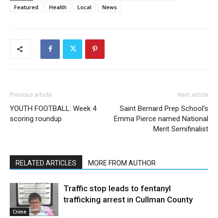
Featured
Health
Local
News
Previous article
Next article
YOUTH FOOTBALL: Week 4
Saint Bernard Prep School’s
scoring roundup
Emma Pierce named National
Merit Semifinalist
RELATED ARTICLES
MORE FROM AUTHOR
Traffic stop leads to fentanyl
trafficking arrest in Cullman County
Crime