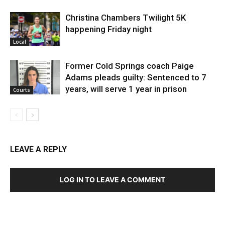
Christina Chambers Twilight 5K
happening Friday night
Local
Former Cold Springs coach Paige
Adams pleads guilty: Sentenced to 7
years, will serve 1 year in prison
Courts
LEAVE A REPLY
LOG IN TO LEAVE A COMMENT