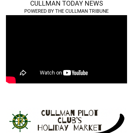
CULLMAN TODAY NEWS
POWERED BY THE CULLMAN TRIBUNE