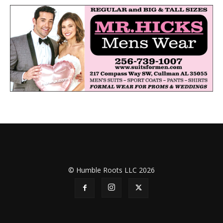
© Humble Roots LLC 2026