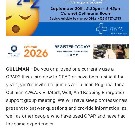
CULLMAN
– Do you or a loved one currently use a
CPAP? If you are new to CPAP or have been using it for
years, you’re invited to join us at Cullman Regional for a
Cullman A.W.A.K.E. (Alert, Well, And Keeping Energetic)
support group meeting. We will have sleep professionals
present to answer questions and provide information, as
well as other people who have used CPAP and have had
the same experiences.