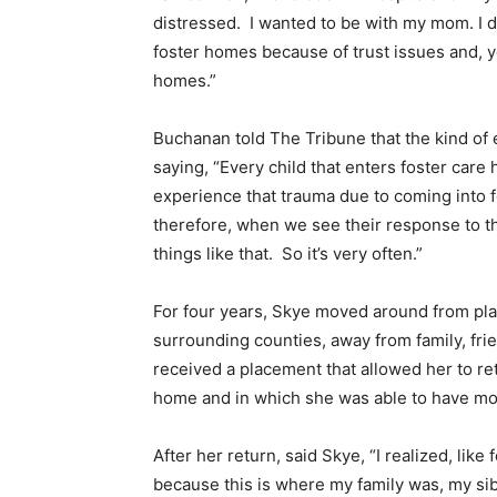
distressed. I wanted to be with my mom. I d
foster homes because of trust issues and, y
homes.”
Buchanan told The Tribune that the kind of 
saying, “Every child that enters foster ca
experience that trauma due to coming into f
therefore, when we see their response to that
things like that. So it’s very often.”
For four years, Skye moved around from pl
surrounding counties, away from family, fri
received a placement that allowed her to ret
home and in which she was able to have mor
After her return, said Skye, “I realized, like
because this is where my family was, my sibli