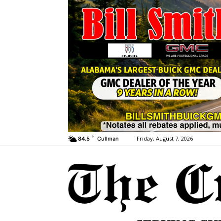
F
Friday, August 7, 2026
84.5
Cullman