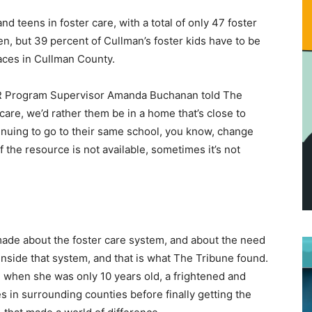
d teens in foster care, with a total of only 47 foster
, but 39 percent of Cullman’s foster kids have to be
laces in Cullman County.
DHR Program Supervisor Amanda Buchanan told The
are, we’d rather them be in a home that’s close to
tinuing to go to their same school, you know, change
if the resource is not available, sometimes it’s not
ade about the foster care system, and about the need
inside that system, and that is what The Tribune found.
when she was only 10 years old, a frightened and
n surrounding counties before finally getting the