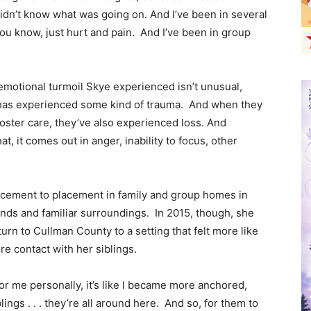
idn’t know what was going on. And I’ve been in several
ou know, just hurt and pain. And I’ve been in group
emotional turmoil Skye experienced isn’t unusual,
re has experienced some kind of trauma. And when they
oster care, they’ve also experienced loss. And
, it comes out in anger, inability to focus, other
acement to placement in family and group homes in
ends and familiar surroundings. In 2015, though, she
urn to Cullman County to a setting that felt more like
e contact with her siblings.
 for me personally, it’s like I became more anchored,
ngs . . . they’re all around here. And so, for them to