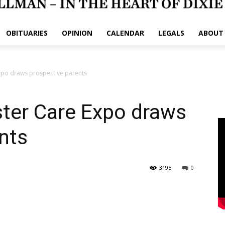
OBITUARIES
OPINION
CALENDAR
LEGALS
ABOUT
xpo draws prospective parents
ter Care Expo draws
nts
3195
0