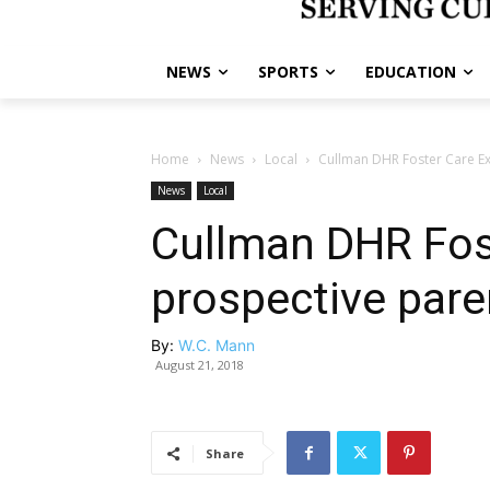
NEWS
SPORTS
EDUCATION
Home
News
Local
Cullman DHR Foster Care E
News
Local
Cullman DHR Fos
prospective pare
By:
W.C. Mann
August 21, 2018
Share