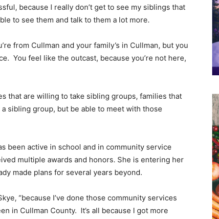
sful, because I really don’t get to see my siblings that
ble to see them and talk to them a lot more.
you’re from Cullman and your family’s in Cullman, but you
e. You feel like the outcast, because you’re not here,
s that are willing to take sibling groups, families that
s a sibling group, but be able to meet with those
as been active in school and in community service
eived multiple awards and honors. She is entering her
eady made plans for several years beyond.
 Skye, “because I’ve done those community services
een in Cullman County. It’s all because I got more