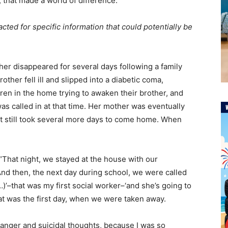
 that made a world of difference.
cted for specific information that could potentially be
er disappeared for several days following a family
her fell ill and slipped into a diabetic coma,
en in the home trying to awaken their brother, and
 called in at that time. Her mother was eventually
ut still took several more days to come home. When
 “That night, we stayed at the house with our
d then, the next day during school, we were called
(…)’–that was my first social worker–‘and she’s going to
that was the first day, when we were taken away.
y anger and suicidal thoughts, because I was so