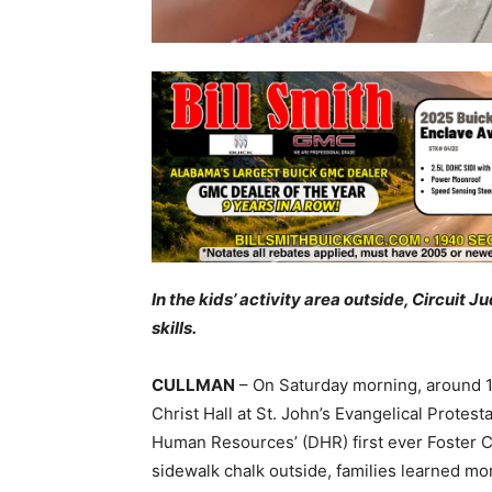
In the kids’ activity area outside, Circui
skills.
CULLMAN
– On Saturday morning, around 1
Christ Hall at St. John’s Evangelical Prote
Human Resources’ (DHR) first ever Foster C
sidewalk chalk outside, families learned mor