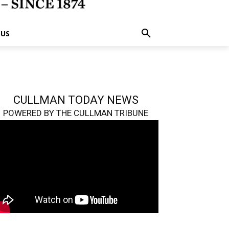
 US
CULLMAN TODAY NEWS
POWERED BY THE CULLMAN TRIBUNE