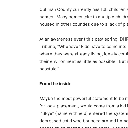
Cullman County currently has 168 children an
homes. Many homes take in multiple children
housed in other counties due to a lack of p
At an awareness event this past spring, 
Tribune, “Whenever kids have to come into c
where they were already living, ideally con
their environment as little as possible. But 
possible.”
From the inside
Maybe the most powerful statement to be m
for local placement, would come from a kid 
“Skye” (name withheld) entered the system 
depressed child who bounced around homes i