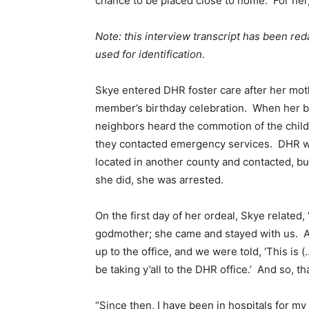
chance to be placed close to home. For her,
Note: this interview transcript has been reda
used for identification.
Skye entered DHR foster care after her moth
member’s birthday celebration. When her brot
neighbors heard the commotion of the childr
they contacted emergency services. DHR was
located in another county and contacted, b
she did, she was arrested.
On the first day of her ordeal, Skye related,
godmother; she came and stayed with us. An
up to the office, and we were told, ‘This is 
be taking y’all to the DHR office.’ And so, 
“Since then, I have been in hospitals for m