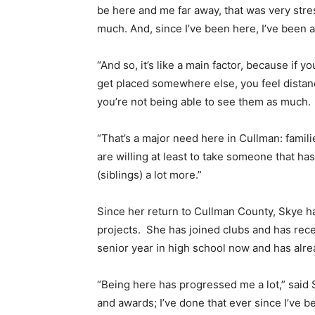
be here and me far away, that was very stres
much. And, since I’ve been here, I’ve been a
“And so, it’s like a main factor, because if 
get placed somewhere else, you feel distanc
you’re not being able to see them as much.
“That’s a major need here in Cullman: familie
are willing at least to take someone that ha
(siblings) a lot more.”
Since her return to Cullman County, Skye h
projects. She has joined clubs and has rec
senior year in high school now and has alr
“Being here has progressed me a lot,” said
and awards; I’ve done that ever since I’ve b