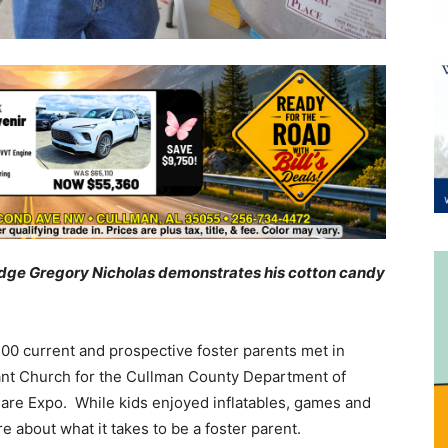
t Judge Gregory Nicholas demonstrates his cotton candy
00 current and prospective foster parents met in
stant Church for the Cullman County Department of
are Expo. While kids enjoyed inflatables, games and
e about what it takes to be a foster parent.