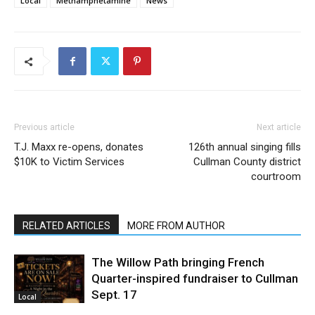
Local
Methamphetamine
News
Previous article
Next article
T.J. Maxx re-opens, donates
126th annual singing fills
$10K to Victim Services
Cullman County district
courtroom
RELATED ARTICLES
MORE FROM AUTHOR
The Willow Path bringing French
Quarter-inspired fundraiser to Cullman
Sept. 17
Local