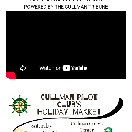
POWERED BY THE CULLMAN TRIBUNE