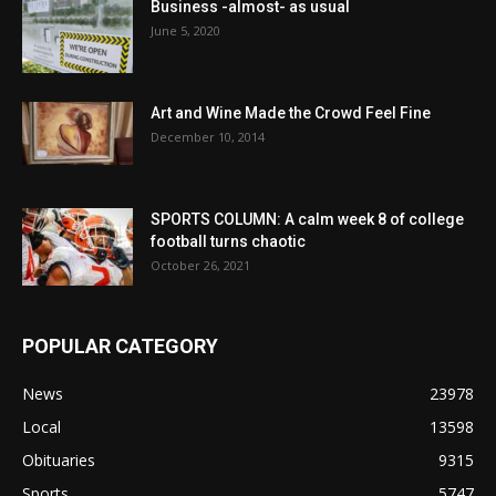
Business -almost- as usual
June 5, 2020
Art and Wine Made the Crowd Feel Fine
December 10, 2014
SPORTS COLUMN: A calm week 8 of college
football turns chaotic
October 26, 2021
POPULAR CATEGORY
News
23978
Local
13598
Obituaries
9315
Sports
5747