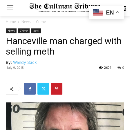
SUBSCRIBE
EN
Home
News
Crime
News
Crime
Local
Hanceville man charged with
selling meth
By:
Wendy Sack
July 9, 2018
2604
0