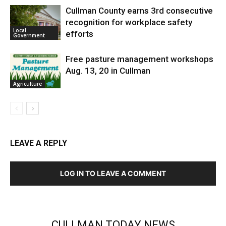
Cullman County earns 3rd consecutive
recognition for workplace safety
Local
efforts
Government
Free pasture management workshops
Aug. 13, 20 in Cullman
Agriculture
LEAVE A REPLY
LOG IN TO LEAVE A COMMENT
CULLMAN TODAY NEWS