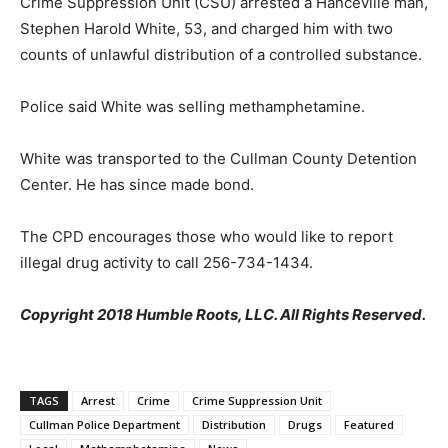
Crime Suppression Unit (CSU) arrested a Hanceville man,
Stephen Harold White, 53, and charged him with two
counts of unlawful distribution of a controlled substance.
Police said White was selling methamphetamine.
White was transported to the Cullman County Detention
Center. He has since made bond.
The CPD encourages those who would like to report
illegal drug activity to call 256-734-1434.
Copyright 2018 Humble Roots, LLC. All Rights Reserved.
TAGS
Arrest
Crime
Crime Suppression Unit
Cullman Police Department
Distribution
Drugs
Featured