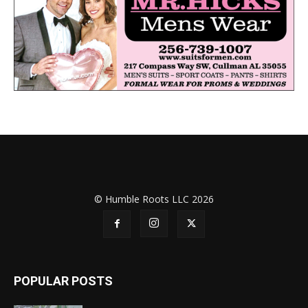
© Humble Roots LLC 2026
POPULAR POSTS