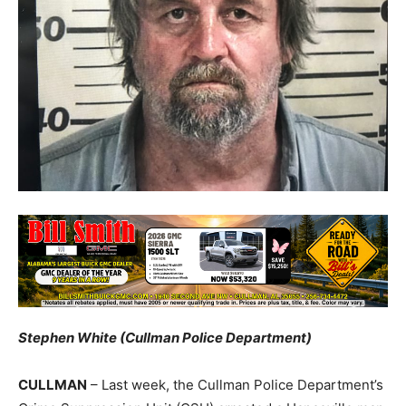
Stephen White (Cullman Police Department)
CULLMAN
– Last week, the Cullman Police Department’s