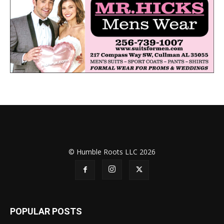
© Humble Roots LLC 2026
POPULAR POSTS