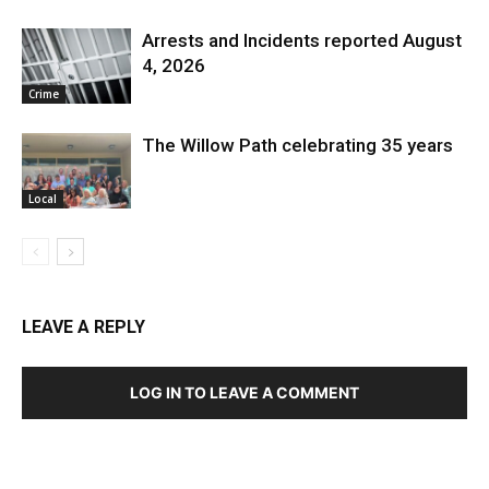
Arrests and Incidents reported August
4, 2026
Crime
The Willow Path celebrating 35 years
Local
LEAVE A REPLY
LOG IN TO LEAVE A COMMENT