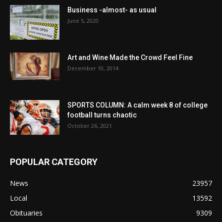
Business -almost- as usual
June 5, 2020
Art and Wine Made the Crowd Feel Fine
December 10, 2014
SPORTS COLUMN: A calm week 8 of college
football turns chaotic
October 26, 2021
POPULAR CATEGORY
News
23957
Local
13592
Obituaries
9309