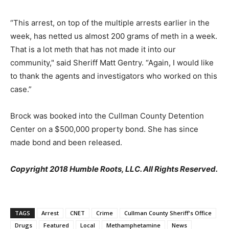
“This arrest, on top of the multiple arrests earlier in the
week, has netted us almost 200 grams of meth in a week.
That is a lot meth that has not made it into our
community," said Sheriff Matt Gentry. “Again, I would like
to thank the agents and investigators who worked on this
case.”
Brock was booked into the Cullman County Detention
Center on a $500,000 property bond. She has since
made bond and been released.
Copyright 2018 Humble Roots, LLC. All Rights Reserved.
TAGS
Arrest
CNET
Crime
Cullman County Sheriff's Office
Drugs
Featured
Local
Methamphetamine
News