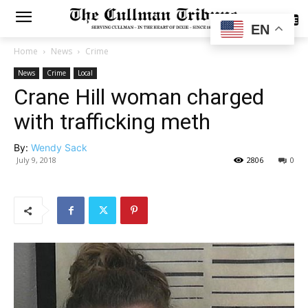
SUBSCRIBE
EN
Home
News
Crime
News
Crime
Local
Crane Hill woman charged
with trafficking meth
By:
Wendy Sack
July 9, 2018
2806
0