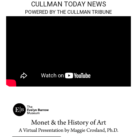
CULLMAN TODAY NEWS
POWERED BY THE CULLMAN TRIBUNE