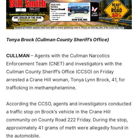
Tonya Brock (Cullman County Sheriff’s Office)
CULLMAN
– Agents with the Cullman Narcotics
Enforcement Team (CNET) and investigators with the
Cullman County Sheriff's Office (CCSO) on Friday
arrested a Crane Hill woman, Tonya Lynn Brock, 41, for
trafficking in methamphetamine.
According the CCSO, agents and investigators conducted
a traffic stop on Brock's vehicle in the Crane Hill
community on County Road 222 Friday. During the stop,
approximately 41 grams of meth were allegedly found in
the automobile.