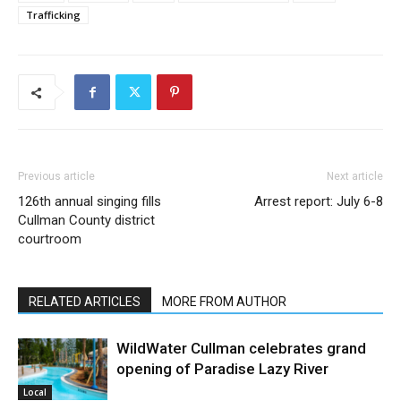
Trafficking
Previous article
Next article
126th annual singing fills
Arrest report: July 6-8
Cullman County district
courtroom
RELATED ARTICLES
MORE FROM AUTHOR
WildWater Cullman celebrates grand
opening of Paradise Lazy River
Local