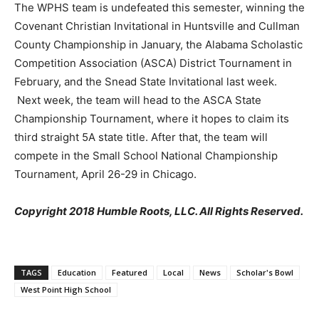
The WPHS team is undefeated this semester, winning the
Covenant Christian Invitational in Huntsville and Cullman
County Championship in January, the Alabama Scholastic
Competition Association (ASCA) District Tournament in
February, and the Snead State Invitational last week.
Next week, the team will head to the ASCA State
Championship Tournament, where it hopes to claim its
third straight 5A state title. After that, the team will
compete in the Small School National Championship
Tournament, April 26-29 in Chicago.
Copyright 2018 Humble Roots, LLC. All Rights Reserved.
TAGS
Education
Featured
Local
News
Scholar's Bowl
West Point High School