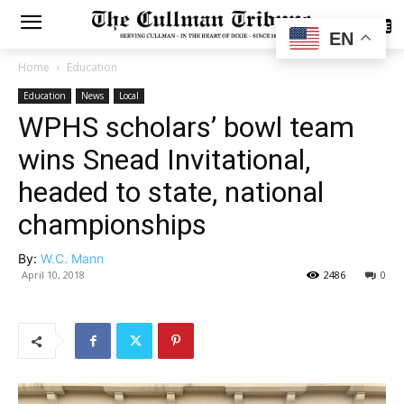
SUBSCRIBE
EN
Home
Education
Education
News
Local
WPHS scholars’ bowl team
wins Snead Invitational,
headed to state, national
championships
By:
W.C. Mann
April 10, 2018
2486
0