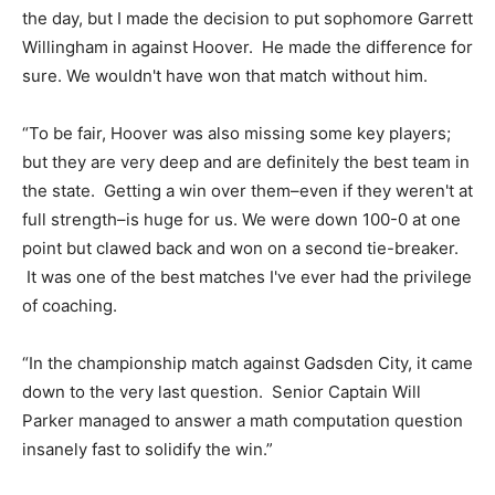
the day, but I made the decision to put sophomore Garrett
Willingham in against Hoover. He made the difference for
sure. We wouldn't have won that match without him.
“To be fair, Hoover was also missing some key players;
but they are very deep and are definitely the best team in
the state. Getting a win over them–even if they weren't at
full strength–is huge for us. We were down 100-0 at one
point but clawed back and won on a second tie-breaker.
It was one of the best matches I've ever had the privilege
of coaching.
“In the championship match against Gadsden City, it came
down to the very last question. Senior Captain Will
Parker managed to answer a math computation question
insanely fast to solidify the win.”