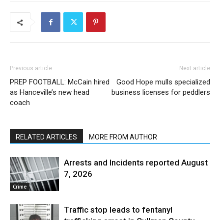
Previous article
Next article
PREP FOOTBALL: McCain hired
Good Hope mulls specialized
as Hanceville’s new head
business licenses for peddlers
coach
RELATED ARTICLES
MORE FROM AUTHOR
Arrests and Incidents reported August
7, 2026
Crime
Traffic stop leads to fentanyl