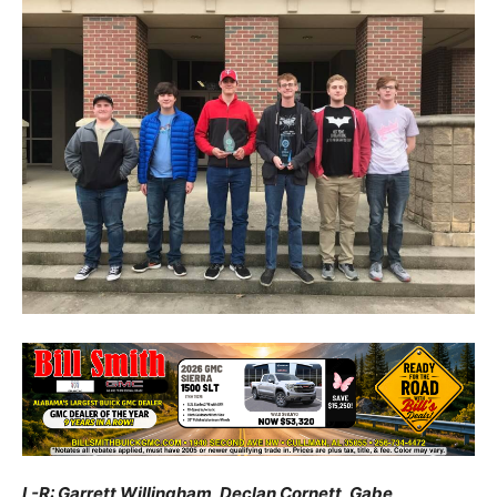
L-R: Garrett Willingham, Declan Cornett, Gabe