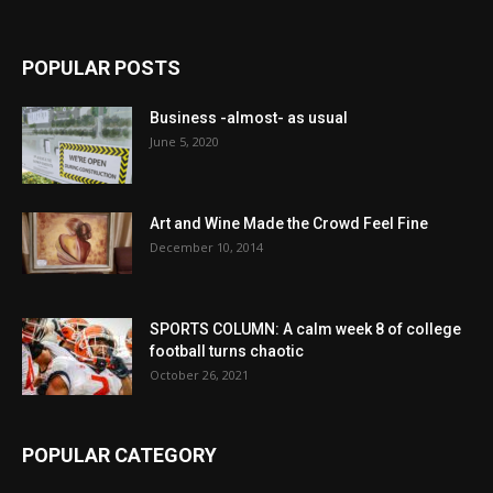
POPULAR POSTS
Business -almost- as usual
June 5, 2020
Art and Wine Made the Crowd Feel Fine
December 10, 2014
SPORTS COLUMN: A calm week 8 of college
football turns chaotic
October 26, 2021
POPULAR CATEGORY