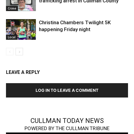
trafficking arrest in Cullman County
Crime
Christina Chambers Twilight 5K
happening Friday night
Local
LEAVE A REPLY
LOG IN TO LEAVE A COMMENT
CULLMAN TODAY NEWS
POWERED BY THE CULLMAN TRIBUNE