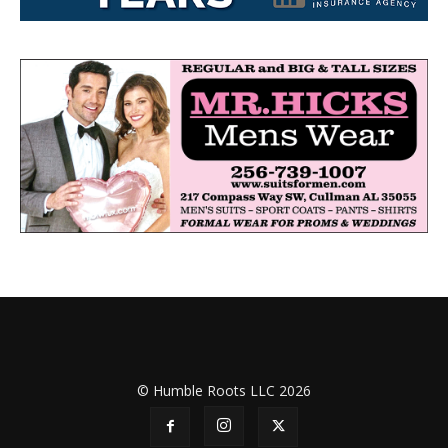
© Humble Roots LLC 2026