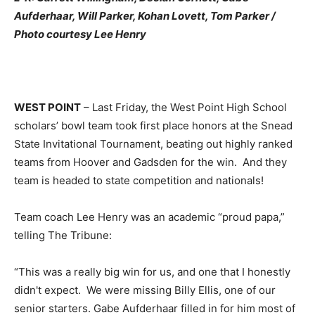
Aufderhaar, Will Parker, Kohan Lovett, Tom Parker /
Photo courtesy Lee Henry
WEST POINT
– Last Friday, the West Point High School
scholars’ bowl team took first place honors at the Snead
State Invitational Tournament, beating out highly ranked
teams from Hoover and Gadsden for the win. And they
team is headed to state competition and nationals!
Team coach Lee Henry was an academic “proud papa,”
telling The Tribune:
“This was a really big win for us, and one that I honestly
didn't expect. We were missing Billy Ellis, one of our
senior starters. Gabe Aufderhaar filled in for him most of