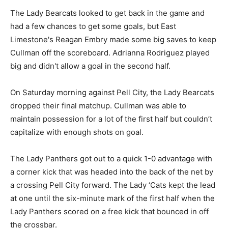
The Lady Bearcats looked to get back in the game and
had a few chances to get some goals, but East
Limestone's Reagan Embry made some big saves to keep
Cullman off the scoreboard. Adrianna Rodriguez played
big and didn't allow a goal in the second half.
On Saturday morning against Pell City, the Lady Bearcats
dropped their final matchup. Cullman was able to
maintain possession for a lot of the first half but couldn’t
capitalize with enough shots on goal.
The Lady Panthers got out to a quick 1-0 advantage with
a corner kick that was headed into the back of the net by
a crossing Pell City forward. The Lady ‘Cats kept the lead
at one until the six-minute mark of the first half when the
Lady Panthers scored on a free kick that bounced in off
the crossbar.