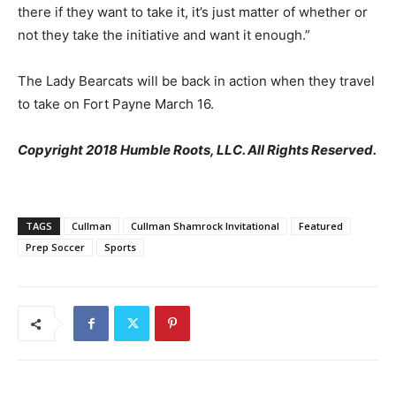
there if they want to take it, it’s just matter of whether or
not they take the initiative and want it enough.”
The Lady Bearcats will be back in action when they travel
to take on Fort Payne March 16.
Copyright 2018 Humble Roots, LLC. All Rights Reserved.
TAGS
Cullman
Cullman Shamrock Invitational
Featured
Prep Soccer
Sports