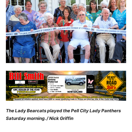
The Lady Bearcats played the Pell City Lady Panthers
Saturday morning. / Nick Griffin