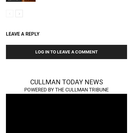
LEAVE A REPLY
LOG IN TO LEAVE A COMMENT
CULLMAN TODAY NEWS
POWERED BY THE CULLMAN TRIBUNE