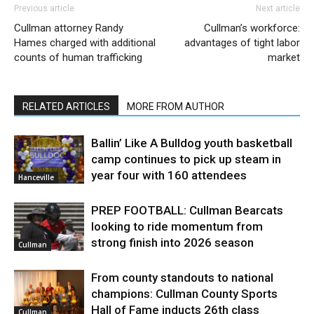
Previous article
Next article
Cullman attorney Randy
Cullman’s workforce:
Hames charged with additional
advantages of tight labor
counts of human trafficking
market
RELATED ARTICLES
MORE FROM AUTHOR
Ballin’ Like A Bulldog youth basketball
camp continues to pick up steam in
year four with 160 attendees
Hanceville
PREP FOOTBALL: Cullman Bearcats
looking to ride momentum from
strong finish into 2026 season
Cullman
From county standouts to national
champions: Cullman County Sports
Hall of Fame inducts 26th class
Cullman