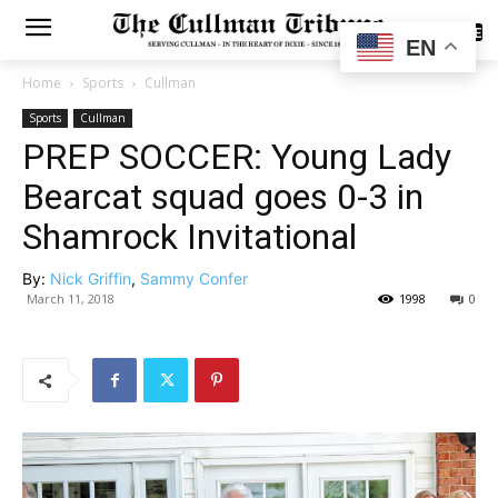
SUBSCRIBE
EN
Home
Sports
Cullman
Sports
Cullman
PREP SOCCER: Young Lady
Bearcat squad goes 0-3 in
Shamrock Invitational
By:
Nick Griffin
,
Sammy Confer
March 11, 2018
1998
0