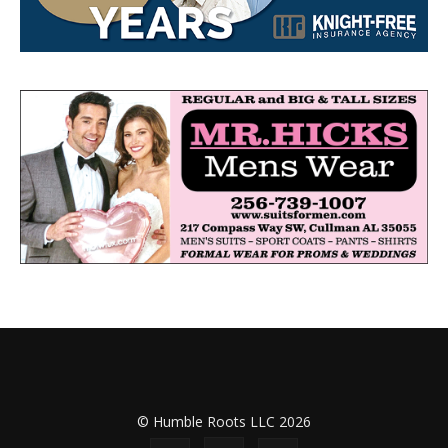
© Humble Roots LLC 2026