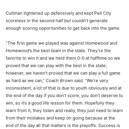
Cullman tightened up defensively and kept Pell City
scoreless in the second half but couldn’t generate
enough scoring opportunities to get back into the game.
“The first game we played was against Homewood and
Homewood’s the best team in the state. They’re the
favorite to win it and we held them 0-0 at halftime so we
proved that we can play with the best in the state;
however, we haven’t proved that we can play a full game
as hard as we can,” Coach Brown said. “We’re very
inconsistent, a lot of that is due to youth obviously and at
the end of the day if you don’t score, you don’t deserve to
win, so it’s a good life lesson for them. Hopefully they
learn from it, they listen and really, they just need to learn
from their mistakes and keep on going because at the
end of the day all that matters is the playoffs. Success is