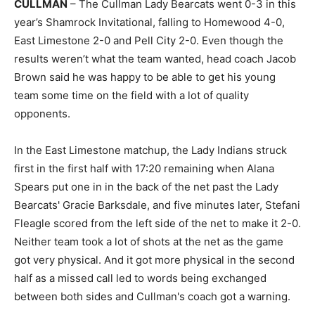
CULLMAN
– The Cullman Lady Bearcats went 0-3 in this
year’s Shamrock Invitational, falling to Homewood 4-0,
East Limestone 2-0 and Pell City 2-0. Even though the
results weren’t what the team wanted, head coach Jacob
Brown said he was happy to be able to get his young
team some time on the field with a lot of quality
opponents.
In the East Limestone matchup, the Lady Indians struck
first in the first half with 17:20 remaining when Alana
Spears put one in in the back of the net past the Lady
Bearcats' Gracie Barksdale, and five minutes later, Stefani
Fleagle scored from the left side of the net to make it 2-0.
Neither team took a lot of shots at the net as the game
got very physical. And it got more physical in the second
half as a missed call led to words being exchanged
between both sides and Cullman's coach got a warning.