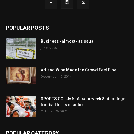
POPULAR POSTS
Business -almost- as usual
June 5, 2020
Art and Wine Made the Crowd Feel Fine
December 10, 2014
SPORTS COLUMN: A calm week 8 of college
football turns chaotic
October 26, 2021
POPULAR CATEGORY