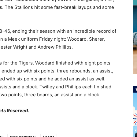
s. The Stallions hit some fast-break layups and some
8-46, ending their season with an incredible record of
in a Meek uniform Friday night: Woodard, Sherer,
Jester Wright and Andrew Phillips.
 for the Tigers. Woodard finished with eight points,
n ended up with six points, three rebounds, an assist,
ed with six points and he added an assist as well.
sists and a block. Twilley and Phillips each finished
o points, three boards, an assist and a block.
hts Reserved.
ek
Prep Basketball
Sports