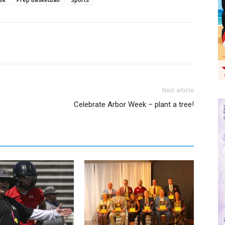
Next article
Celebrate Arbor Week – plant a tree!