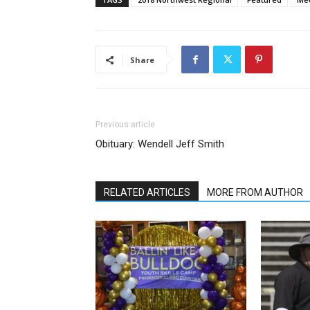
Share
Previous article
Obituary: Wendell Jeff Smith
RELATED ARTICLES
MORE FROM AUTHOR