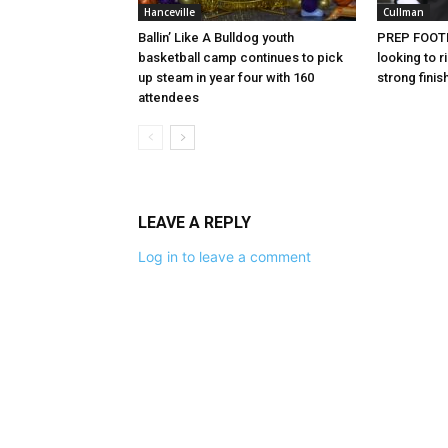
Hanceville
Cullman
Ballin’ Like A Bulldog youth
PREP FOOTB
basketball camp continues to pick
looking to
up steam in year four with 160
strong finis
attendees
LEAVE A REPLY
Log in to leave a comment