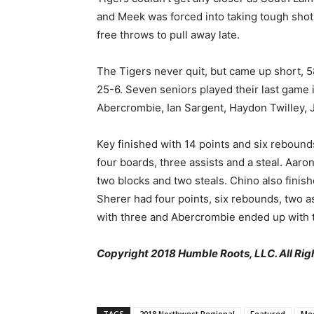
and Meek was forced into taking tough shot
free throws to pull away late.
The Tigers never quit, but came up short, 5
25-6. Seven seniors played their last game 
Abercrombie, Ian Sargent, Haydon Twilley, 
Key finished with 14 points and six rebounds
four boards, three assists and a steal. Aaro
two blocks and two steals. Chino also finish
Sherer had four points, six rebounds, two as
with three and Abercrombie ended up with tw
Copyright 2018 Humble Roots, LLC. All Rig
TAGS
2018 Northwest Regional
Featured
Me