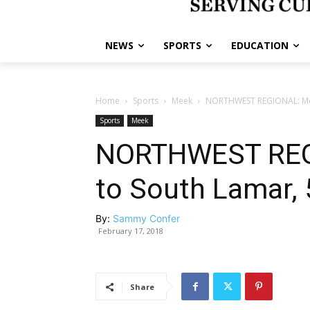
NEWS
SPORTS
EDUCATION
Home
Sports
Meek
NORTHWEST REGIONAL: Meek
Sports
Meek
NORTHWEST REGI
to South Lamar, 
By:
Sammy Confer
February 17, 2018
Share