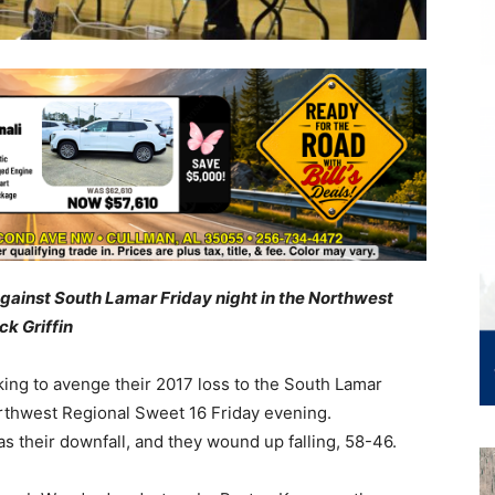
against South Lamar Friday night in the Northwest
ck Griffin
ng to avenge their 2017 loss to the South Lamar
rthwest Regional Sweet 16 Friday evening.
s their downfall, and they wound up falling, 58-46.