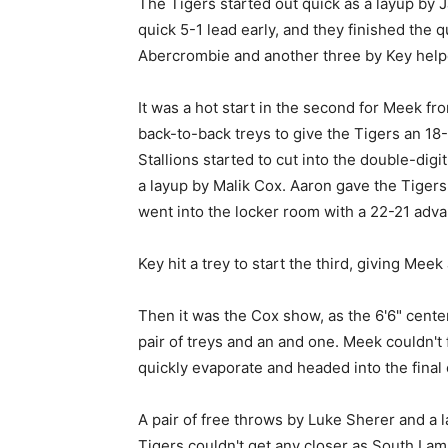
The Tigers started out quick as a layup by
quick 5-1 lead early, and they finished the
Abercrombie and another three by Key helpe
It was a hot start in the second for Meek fr
back-to-back treys to give the Tigers an 18-
Stallions started to cut into the double-digi
a layup by Malik Cox. Aaron gave the Tigers 
went into the locker room with a 22-21 adva
Key hit a trey to start the third, giving Meek
Then it was the Cox show, as the 6'6" center 
pair of treys and an and one. Meek couldn't
quickly evaporate and headed into the fina
A pair of free throws by Luke Sherer and a la
Tigers couldn't get any closer as South La