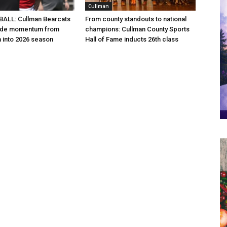
Cullman
ALL: Cullman Bearcats
From county standouts to national
 ride momentum from
champions: Cullman County Sports
h into 2026 season
Hall of Fame inducts 26th class