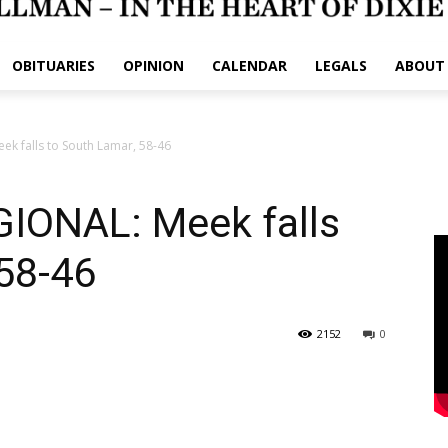
OBITUARIES
OPINION
CALENDAR
LEGALS
ABOUT
 falls to South Lamar, 58-46
ONAL: Meek falls
58-46
2152
0