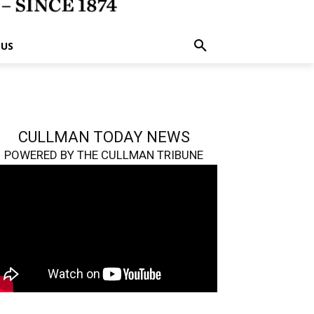
 US
CULLMAN TODAY NEWS
POWERED BY THE CULLMAN TRIBUNE