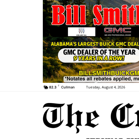
F
Tuesday, August 4, 2026
82.3
Cullman