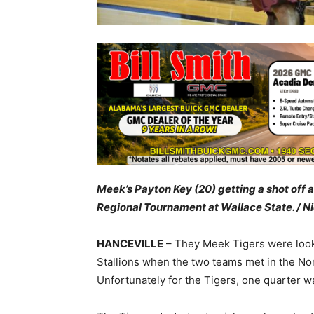
Meek’s Payton Key (20) getting a shot off 
Regional Tournament at Wallace State. / Ni
HANCEVILLE
– They Meek Tigers were looki
Stallions when the two teams met in the No
Unfortunately for the Tigers, one quarter wa