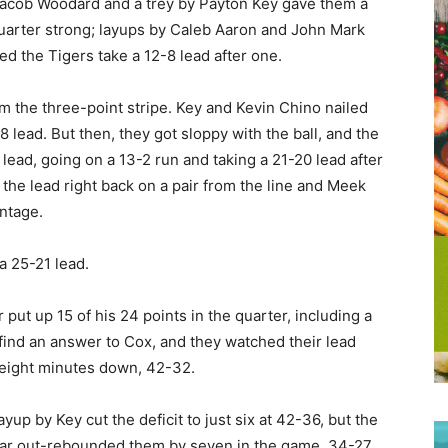
 Jacob Woodard and a trey by Payton Key gave them a
 quarter strong; layups by Caleb Aaron and John Mark
d the Tigers take a 12-8 lead after one.
om the three-point stripe. Key and Kevin Chino nailed
8 lead. But then, they got sloppy with the ball, and the
t lead, going on a 13-2 run and taking a 21-20 lead after
the lead right back on a pair from the line and Meek
ntage.
 a 25-21 lead.
put up 15 of his 24 points in the quarter, including a
 find an answer to Cox, and they watched their lead
l eight minutes down, 42-32.
yup by Key cut the deficit to just six at 42-36, but the
mar out-rebounded them by seven in the game, 34-27,