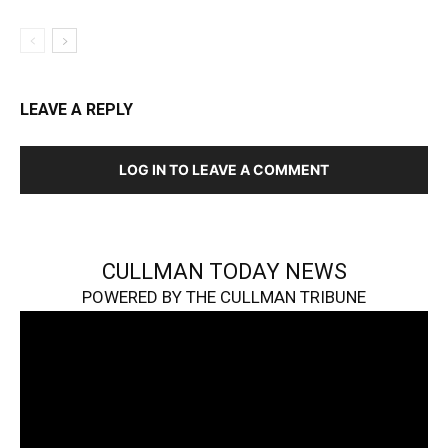
LEAVE A REPLY
LOG IN TO LEAVE A COMMENT
CULLMAN TODAY NEWS
POWERED BY THE CULLMAN TRIBUNE