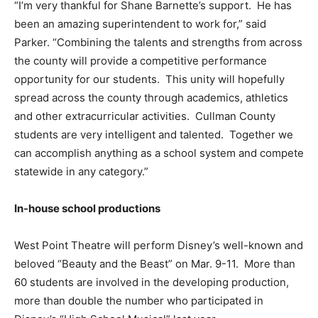
“I’m very thankful for Shane Barnette’s support. He has
been an amazing superintendent to work for,” said
Parker. “Combining the talents and strengths from across
the county will provide a competitive performance
opportunity for our students. This unity will hopefully
spread across the county through academics, athletics
and other extracurricular activities. Cullman County
students are very intelligent and talented. Together we
can accomplish anything as a school system and compete
statewide in any category.”
In-house school productions
West Point Theatre will perform Disney’s well-known and
beloved “Beauty and the Beast” on Mar. 9-11. More than
60 students are involved in the developing production,
more than double the number who participated in