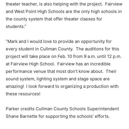
theater teacher, is also helping with the project. Fairview
and West Point High Schools are the only high schools in
the county system that offer theater classes for
students.”
“Mark and I would love to provide an opportunity for
every student in Cullman County. The auditions for this
project will take place on Feb. 10 from 9 a.m. until 12 p.m.
at Fairview High School. Fairview has an incredible
performance venue that most don’t know about. Their
sound system, lighting system and stage space are
amazing! I look forward to organizing a production with
these resources!
Parker credits Cullman County Schools Superintendent
Shane Barnette for supporting the schools’ efforts.