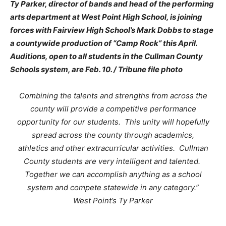
Ty Parker, director of bands and head of the performing
arts department at West Point High School, is joining
forces with Fairview High School’s Mark Dobbs to stage
a countywide production of “Camp Rock” this April.
Auditions, open to all students in the Cullman County
Schools system, are Feb. 10. / Tribune file photo
Combining the talents and strengths from across the
county will provide a competitive performance
opportunity for our students. This unity will hopefully
spread across the county through academics,
athletics and other extracurricular activities. Cullman
County students are very intelligent and talented.
Together we can accomplish anything as a school
system and compete statewide in any category.”
West Point’s Ty Parker