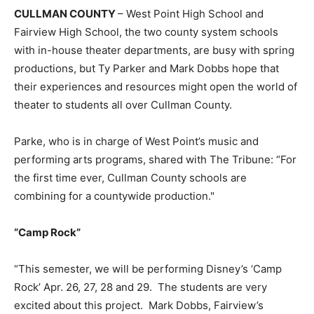
CULLMAN COUNTY
– West Point High School and
Fairview High School, the two county system schools
with in-house theater departments, are busy with spring
productions, but Ty Parker and Mark Dobbs hope that
their experiences and resources might open the world of
theater to students all over Cullman County.
Parke, who is in charge of West Point’s music and
performing arts programs, shared with The Tribune: “For
the first time ever, Cullman County schools are
combining for a countywide production."
“Camp Rock”
“This semester, we will be performing Disney’s ‘Camp
Rock’ Apr. 26, 27, 28 and 29. The students are very
excited about this project. Mark Dobbs, Fairview’s