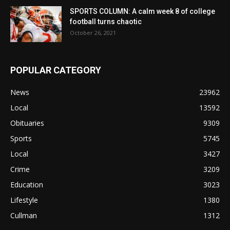
SPORTS COLUMN: A calm week 8 of college
football turns chaotic
October 26, 2021
POPULAR CATEGORY
News
23962
Local
13592
Obituaries
9309
Sports
5745
Local
3427
Crime
3209
Education
3023
Lifestyle
1380
Cullman
1312