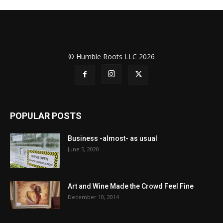
© Humble Roots LLC 2026
POPULAR POSTS
Business -almost- as usual
June 5, 2020
Art and Wine Made the Crowd Feel Fine
December 10, 2014