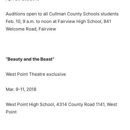
Auditions open to all Cullman County Schools students
Feb. 10, 9 a.m. to noon at Fairview High School, 841
Welcome Road, Fairview
“Beauty and the Beast”
West Point Theatre exclusive
Mar. 9-11, 2018
West Point High School, 4314 County Road 1141, West
Point