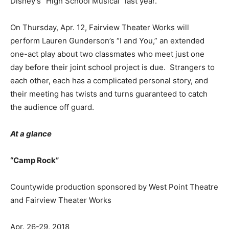
Disney’s “High School Musical” last year.
On Thursday, Apr. 12, Fairview Theater Works will
perform Lauren Gunderson’s “I and You,” an extended
one-act play about two classmates who meet just one
day before their joint school project is due. Strangers to
each other, each has a complicated personal story, and
their meeting has twists and turns guaranteed to catch
the audience off guard.
At a glance
“Camp Rock”
Countywide production sponsored by West Point Theatre
and Fairview Theater Works
Apr. 26-29, 2018