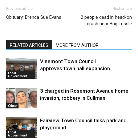
Previous article
Next article
Obituary: Brenda Sue Evans
2 people dead in head-on
crash near Bug Tussle
RELATED ARTICLES
MORE FROM AUTHOR
Vinemont Town Council
approves town hall expansion
Local
Government
3 charged in Rosemont Avenue home
invasion, robbery in Cullman
Crime
Fairview Town Council talks park and
playground
Local
Government