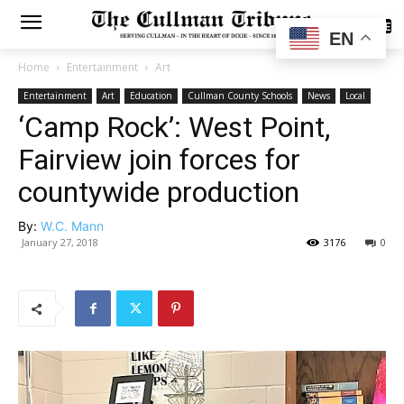
SUBSCRIBE
EN
Home
Entertainment
Art
Entertainment
Art
Education
Cullman County Schools
News
Local
‘Camp Rock’: West Point,
Fairview join forces for
countywide production
By:
W.C. Mann
January 27, 2018
3176
0