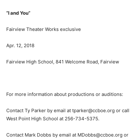
“I and You”
Fairview Theater Works exclusive
Apr. 12, 2018
Fairview High School, 841 Welcome Road, Fairview
For more information about productions or auditions:
Contact Ty Parker by email at tparker@ccboe.org or call
West Point High School at 256-734-5375.
Contact Mark Dobbs by email at MDobbs@ccboe.org or