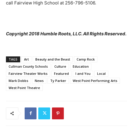
call Fairview High School at 256-796-5106.
Copyright 2018 Humble Roots, LLC. All Rights Reserved.
TAGS
Art
Beauty and the Beast
Camp Rock
Cullman County Schools
Culture
Education
Fairview Theater Works
Featured
I and You
Local
Mark Dobbs
News
Ty Parker
West Point Performing Arts
West Point Theatre