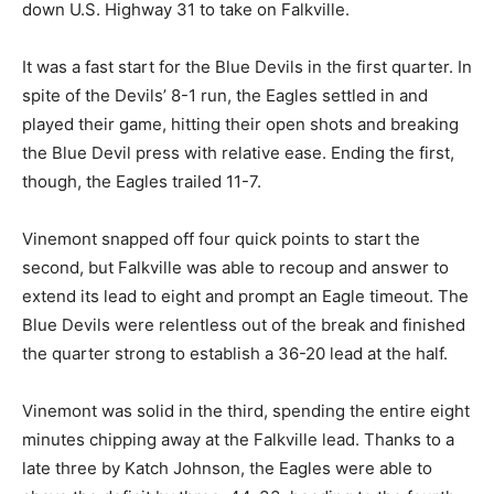
down U.S. Highway 31 to take on Falkville.
It was a fast start for the Blue Devils in the first quarter. In
spite of the Devils’ 8-1 run, the Eagles settled in and
played their game, hitting their open shots and breaking
the Blue Devil press with relative ease. Ending the first,
though, the Eagles trailed 11-7.
Vinemont snapped off four quick points to start the
second, but Falkville was able to recoup and answer to
extend its lead to eight and prompt an Eagle timeout. The
Blue Devils were relentless out of the break and finished
the quarter strong to establish a 36-20 lead at the half.
Vinemont was solid in the third, spending the entire eight
minutes chipping away at the Falkville lead. Thanks to a
late three by Katch Johnson, the Eagles were able to