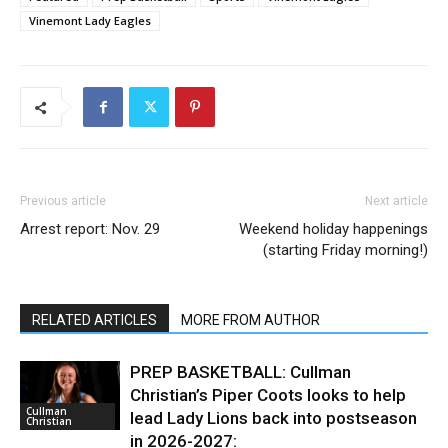
Vinemont Lady Eagles
Previous article
Next article
Arrest report: Nov. 29
Weekend holiday happenings
(starting Friday morning!)
RELATED ARTICLES
MORE FROM AUTHOR
PREP BASKETBALL: Cullman
Christian’s Piper Coots looks to help
Cullman
lead Lady Lions back into postseason
Christian
in 2026-2027: