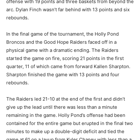
offense with 19 points and three baskets from beyond the
arc. Dylan Finch wasn’t far behind with 13 points and six
rebounds.
In the final game of the tournament, the Holly Pond
Broncos and the Good Hope Raiders faced off in a
physical game with a dramatic ending. The Raiders
started the game on fire, scoring 21 points in the first
quarter, 11 of which came from forward Kallen Sharpton.
Sharpton finished the game with 13 points and four
rebounds.
The Raiders led 21-10 at the end of the first and didn’t
give up the lead until there was less than a minute
remaining in the game. Holly Pond’s offense had been
contained for the entire game but erupted in the final two
minutes to make up a double-digit deficit and tied the
game at 61 on a layup from Kyler Chaney with less than a