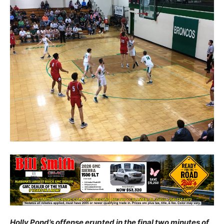
Holly Pond’s offense erupted in the final two minutes of