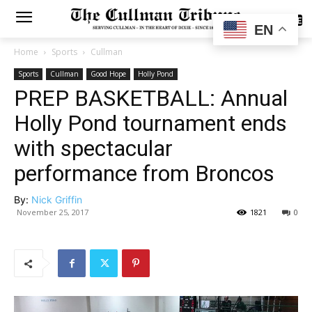
SUBSCRIBE
EN
Home
Sports
Cullman
Sports
Cullman
Good Hope
Holly Pond
PREP BASKETBALL: Annual
Holly Pond tournament ends
with spectacular
performance from Broncos
By:
Nick Griffin
November 25, 2017
1821
0