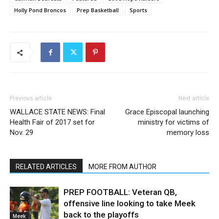
Holly Pond Broncos
Prep Basketball
Sports
Previous article
Next article
WALLACE STATE NEWS: Final
Grace Episcopal launching
Health Fair of 2017 set for
ministry for victims of
Nov. 29
memory loss
RELATED ARTICLES
MORE FROM AUTHOR
PREP FOOTBALL: Veteran QB,
offensive line looking to take Meek
back to the playoffs
Meek