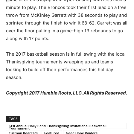
minute to play. The Broncos took their first lead on a free
throw from McKinley Garrett with 38 seconds to play and
sprinted through the finish to win it 68-62. Garrett was all
over the floor pulling in a game-high 13 rebounds to go
along with 17 points.
The 2017 basketball season is in full swing with the local
Thanksgiving tournaments wrapping up and teams
looking to build off their performances this holiday
season.
Copyright 2017 Humble Roots, LLC. All Rights Reserved.
TAGS
61st Annual Holly Pond Thanksgiving Invitational Basketball
Tournament
Cullman Bearcats
Featured
Good Hope Raiders