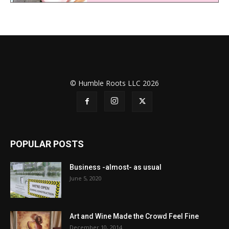
© Humble Roots LLC 2026
POPULAR POSTS
Business -almost- as usual
June 5, 2020
Art and Wine Made the Crowd Feel Fine
December 10, 2014