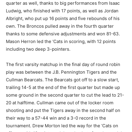
quarter as well, thanks to big performances from Isaac
Ludwig, who finished with 17 points, as well as Jordan
Albright, who put up 16 points and five rebounds of his
own. The Broncos pulled away in the fourth quarter
thanks to some defensive adjustments and won 81-63.
Mason Herron led the ‘Cats in scoring, with 12 points
including two deep 3-pointers.
The first varsity matchup in the final day of round robin
play was between the J.B. Pennington Tigers and the
Cullman Bearcats. The Bearcats got off to a slow start,
trailing 14-5 at the end of the first quarter but made up
some ground in the second quarter to cut the lead to 21-
20 at halftime. Cullman came out of the locker room
shooting and put the Tigers away in the second half on
their way to a 57-44 win and a 3-0 record in the
tournament. Drew Morton led the way for the ‘Cats on