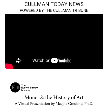
CULLMAN TODAY NEWS
POWERED BY THE CULLMAN TRIBUNE