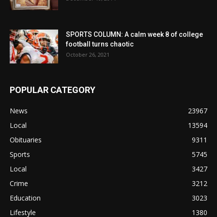
SPORTS COLUMN: A calm week 8 of college
football turns chaotic
October 26, 2021
POPULAR CATEGORY
News
23967
Local
13594
Obituaries
9311
Sports
5745
Local
3427
Crime
3212
Education
3023
Lifestyle
1380