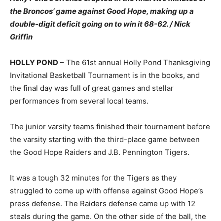
the Broncos’ game against Good Hope, making up a
double-digit deficit going on to win it 68-62. / Nick
Griffin
HOLLY POND
– The 61st annual Holly Pond Thanksgiving
Invitational Basketball Tournament is in the books, and
the final day was full of great games and stellar
performances from several local teams.
The junior varsity teams finished their tournament before
the varsity starting with the third-place game between
the Good Hope Raiders and J.B. Pennington Tigers.
It was a tough 32 minutes for the Tigers as they
struggled to come up with offense against Good Hope’s
press defense. The Raiders defense came up with 12
steals during the game. On the other side of the ball, the