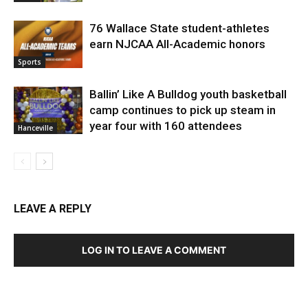
76 Wallace State student-athletes
earn NJCAA All-Academic honors
Sports
Ballin’ Like A Bulldog youth basketball
camp continues to pick up steam in
year four with 160 attendees
Hanceville
LEAVE A REPLY
LOG IN TO LEAVE A COMMENT