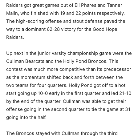
Raiders got great games out of Eli Phares and Tanner
Malin, who finished with 19 and 22 points respectively.
The high-scoring offense and stout defense paved the
way to a dominant 62-28 victory for the Good Hope
Raiders.
Up next in the junior varsity championship game were the
Cullman Bearcats and the Holly Pond Broncos. This
contest was much more competitive than its predecessor
as the momentum shifted back and forth between the
two teams for four quarters. Holly Pond got off to a hot
start going up 10-0 early in the first quarter and led 21-10
by the end of the quarter. Cullman was able to get their
offense going in the second quarter to tie the game at 31
going into the half.
The Broncos stayed with Cullman through the third