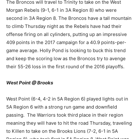
The Broncos will travel to Trinity to take on the West
Morgan Rebels (9-1, 6-1 in 3A Region 8) who were
second in 3A Region 8. The Broncos have a tall mountain
to climb Thursday night as the Rebels have had their
offense firing on all cylinders, putting up an impressive
409 points in the 2017 campaign for a 40.9 points-per-
game average. Holly Pond is looking to buck this trend
and keep the scoring low as the Broncos try to avenge
their 55-26 loss in the first round of the 2016 playoffs.
West Point @ Brooks
West Point (6-4, 4-2 in 5A Region 6) played lights out in
5A Region 6 with a strong run game and downfield
passing. The Warriors took third place in their region
meaning they will have to hit the road Thursday, traveling
to Killen to take on the Brooks Lions (7-2, 6-1 in 5A