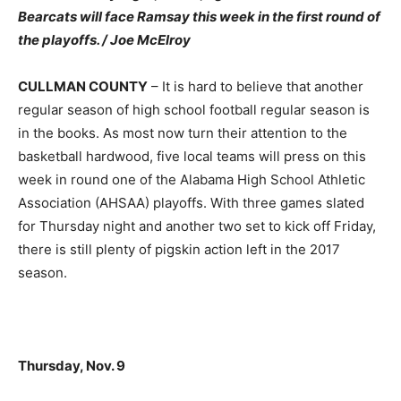
Bearcats will face Ramsay this week in the first round of
the playoffs. / Joe McElroy
CULLMAN COUNTY
– It is hard to believe that another
regular season of high school football regular season is
in the books. As most now turn their attention to the
basketball hardwood, five local teams will press on this
week in round one of the Alabama High School Athletic
Association (AHSAA) playoffs. With three games slated
for Thursday night and another two set to kick off Friday,
there is still plenty of pigskin action left in the 2017
season.
Thursday, Nov. 9