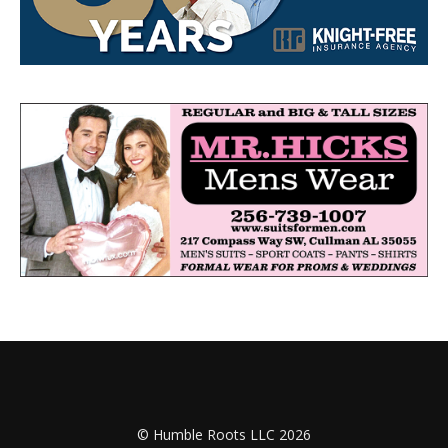
© Humble Roots LLC 2026