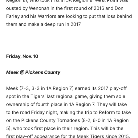
Region 8), who took first in 5A Region 8. West Point was
ousted by Wenonah in the first round of 2016 and Don
Farley and his Warriors are looking to put that loss behind
them and make a deep run in 2017.
Friday, Nov. 10
Meek @ Pickens County
Meek (7-3, 3-3 in 1A Region 7) earned its 2017 play-off
spot in the Tigers’ last regional game, giving them sole
ownership of fourth place in 1A Region 7. They will take
to the road Friday night, making the trip to Reform to take
on the Pickens County Tornadoes (8-2, 6-0 in 1A Region
5), who took first place in their region. This will be the
first play-off appearance for the Meek Tigers since 2015.