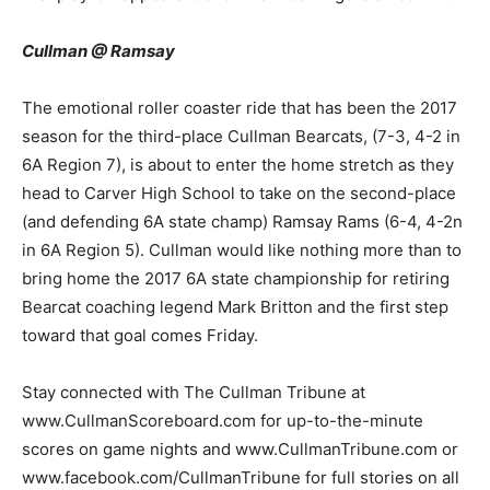
Cullman @ Ramsay
The emotional roller coaster ride that has been the 2017
season for the third-place Cullman Bearcats, (7-3, 4-2 in
6A Region 7), is about to enter the home stretch as they
head to Carver High School to take on the second-place
(and defending 6A state champ) Ramsay Rams (6-4, 4-2n
in 6A Region 5). Cullman would like nothing more than to
bring home the 2017 6A state championship for retiring
Bearcat coaching legend Mark Britton and the first step
toward that goal comes Friday.
Stay connected with The Cullman Tribune at
www.CullmanScoreboard.com for up-to-the-minute
scores on game nights and www.CullmanTribune.com or
www.facebook.com/CullmanTribune for full stories on all