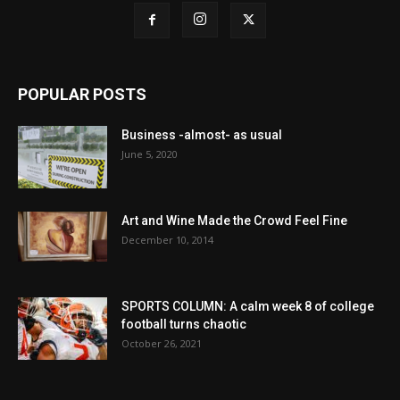
POPULAR POSTS
Business -almost- as usual
June 5, 2020
Art and Wine Made the Crowd Feel Fine
December 10, 2014
SPORTS COLUMN: A calm week 8 of college
football turns chaotic
October 26, 2021