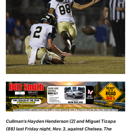
Cullman's Hayden Henderson (2) and Miguel Tizapa
(88) last Friday night, Nov. 3, against Chelsea. The