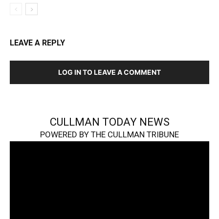
LEAVE A REPLY
LOG IN TO LEAVE A COMMENT
CULLMAN TODAY NEWS
POWERED BY THE CULLMAN TRIBUNE