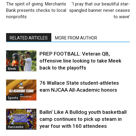
The spirit of giving: Merchants
‘I pray that our beautiful star-
Bank presents checks to local
spangled banner never ceases
nonprofits
to wave’
RELATED ARTICLES
MORE FROM AUTHOR
PREP FOOTBALL: Veteran QB,
offensive line looking to take Meek
back to the playoffs
Meek
76 Wallace State student-athletes
earn NJCAA All-Academic honors
Sports
Ballin’ Like A Bulldog youth basketball
camp continues to pick up steam in
year four with 160 attendees
Hanceville