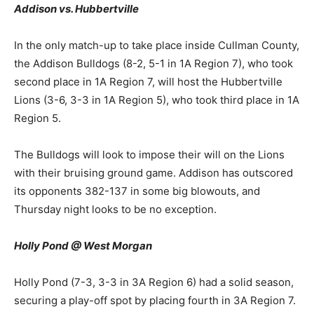
Addison vs. Hubbertville
In the only match-up to take place inside Cullman County,
the Addison Bulldogs (8-2, 5-1 in 1A Region 7), who took
second place in 1A Region 7, will host the Hubbertville
Lions (3-6, 3-3 in 1A Region 5), who took third place in 1A
Region 5.
The Bulldogs will look to impose their will on the Lions
with their bruising ground game. Addison has outscored
its opponents 382-137 in some big blowouts, and
Thursday night looks to be no exception.
Holly Pond @ West Morgan
Holly Pond (7-3, 3-3 in 3A Region 6) had a solid season,
securing a play-off spot by placing fourth in 3A Region 7.