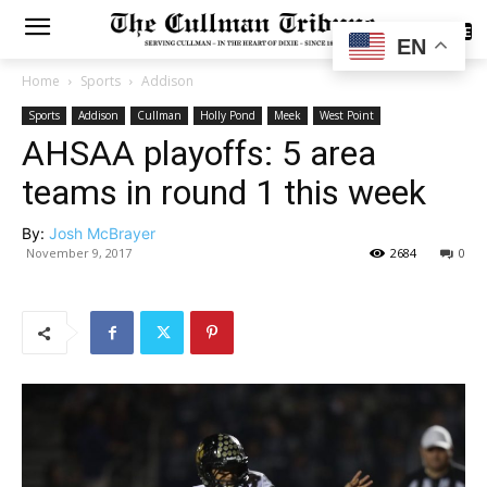
SUBSCRIBE
EN
Home
Sports
Addison
Sports
Addison
Cullman
Holly Pond
Meek
West Point
AHSAA playoffs: 5 area
teams in round 1 this week
By:
Josh McBrayer
November 9, 2017
2684
0