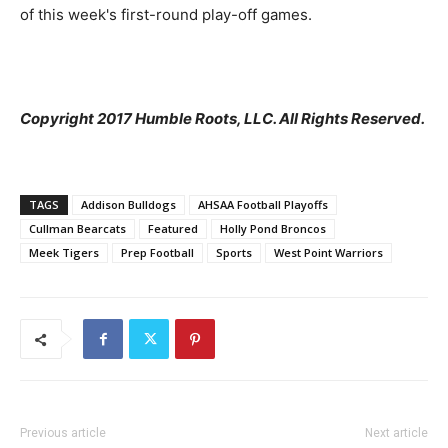
of this week's first-round play-off games.
Copyright 2017 Humble Roots, LLC. All Rights Reserved.
TAGS
Addison Bulldogs
AHSAA Football Playoffs
Cullman Bearcats
Featured
Holly Pond Broncos
Meek Tigers
Prep Football
Sports
West Point Warriors
Previous article
Next article