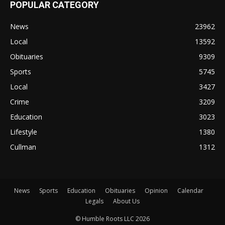
POPULAR CATEGORY
News
23962
Local
13592
Obituaries
9309
Sports
5745
Local
3427
Crime
3209
Education
3023
Lifestyle
1380
Cullman
1312
News
Sports
Education
Obituaries
Opinion
Calendar
Legals
About Us
© Humble Roots LLC 2026