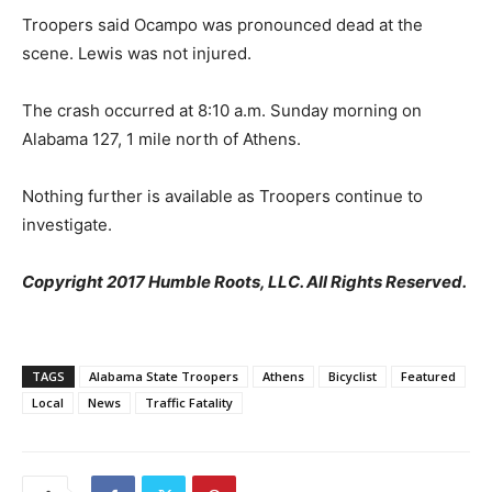
Troopers said Ocampo was pronounced dead at the
scene. Lewis was not injured.
The crash occurred at 8:10 a.m. Sunday morning on
Alabama 127, 1 mile north of Athens.
Nothing further is available as Troopers continue to
investigate.
Copyright 2017 Humble Roots, LLC. All Rights Reserved.
TAGS
Alabama State Troopers
Athens
Bicyclist
Featured
Local
News
Traffic Fatality