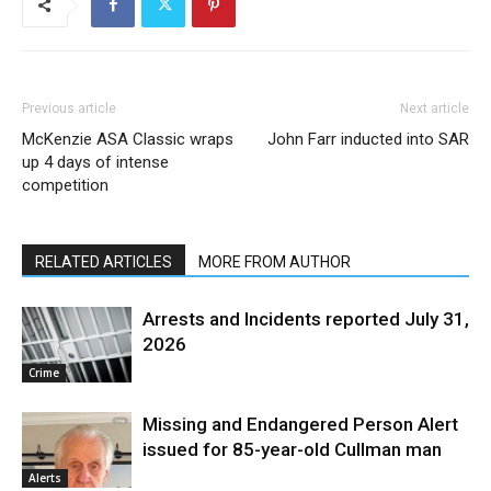
Previous article
Next article
McKenzie ASA Classic wraps
John Farr inducted into SAR
up 4 days of intense
competition
RELATED ARTICLES
MORE FROM AUTHOR
Arrests and Incidents reported July 31,
2026
Crime
Missing and Endangered Person Alert
issued for 85-year-old Cullman man
Alerts