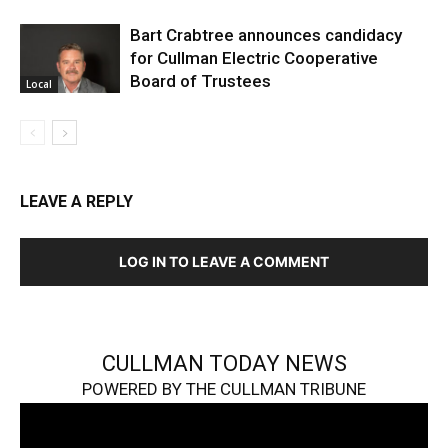
Bart Crabtree announces candidacy
for Cullman Electric Cooperative
Board of Trustees
Local
LEAVE A REPLY
LOG IN TO LEAVE A COMMENT
CULLMAN TODAY NEWS
POWERED BY THE CULLMAN TRIBUNE