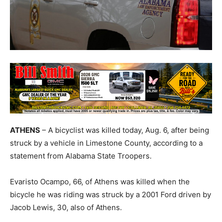
ATHENS
– A bicyclist was killed today, Aug. 6, after being
struck by a vehicle in Limestone County, according to a
statement from Alabama State Troopers.
Evaristo Ocampo, 66, of Athens was killed when the
bicycle he was riding was struck by a 2001 Ford driven by
Jacob Lewis, 30, also of Athens.