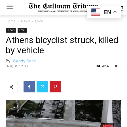
SUBSCRIBE
EN
Home
News
Local
News
Local
Athens bicyclist struck, killed
by vehicle
By:
Wendy Sack
August 7, 2017
2054
0