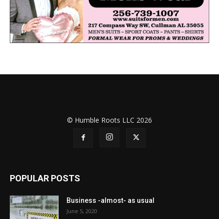
© Humble Roots LLC 2026
POPULAR POSTS
Business -almost- as usual
June 5, 2020