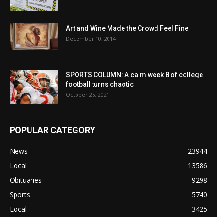
Art and Wine Made the Crowd Feel Fine
December 10, 2014
SPORTS COLUMN: A calm week 8 of college
football turns chaotic
October 26, 2021
POPULAR CATEGORY
News
23944
Local
13586
Obituaries
9298
Sports
5740
Local
3425