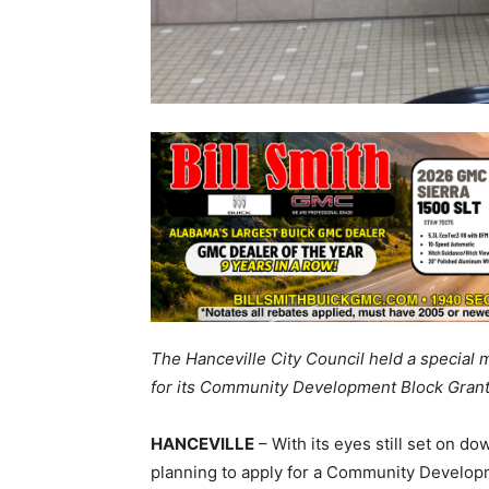
The Hanceville City Council held a special 
for its Community Development Block Grant
HANCEVILLE
– With its eyes still set on d
planning to apply for a Community Developm