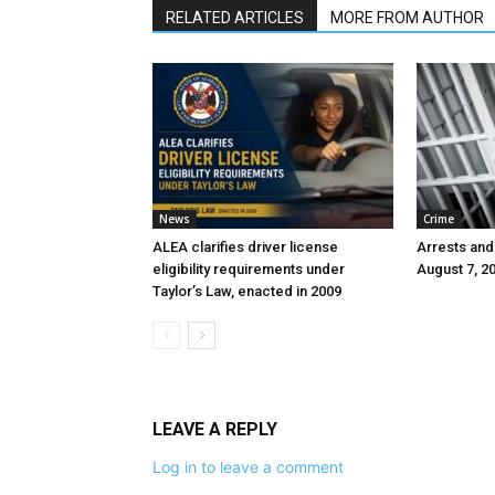
RELATED ARTICLES
MORE FROM AUTHOR
News
Crime
ALEA clarifies driver license
Arrests and
eligibility requirements under
August 7, 2
Taylor’s Law, enacted in 2009
LEAVE A REPLY
Log in to leave a comment