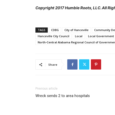
Copyright 2017 Humble Roots, LLC. All Rig
TAGS
CDBG
City of Hanceville
Community De
Hanceville City Council
Local
Local Government
North-Central Alabama Regional Council of Governme
Share
Previous article
Wreck sends 2 to area hospitals