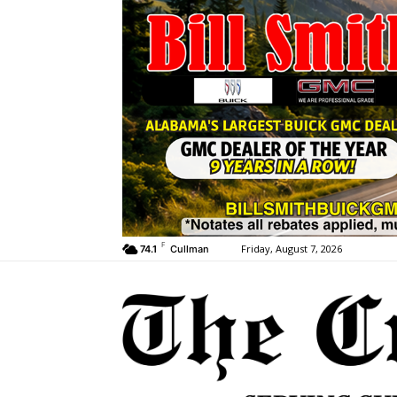
F
Friday, August 7, 2026
74.1
Cullman