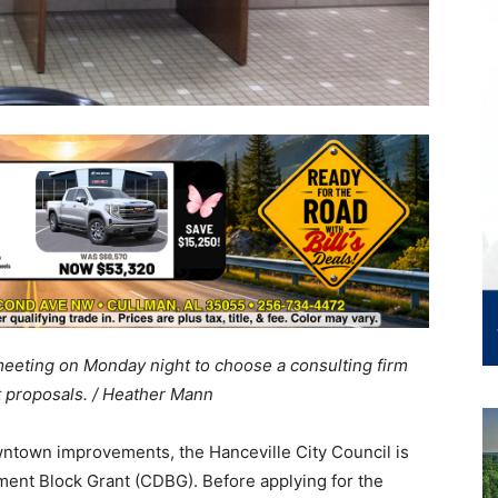
meeting on Monday night to choose a consulting firm
 proposals. / Heather Mann
owntown improvements, the Hanceville City Council is
ent Block Grant (CDBG). Before applying for the