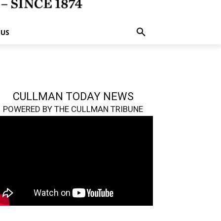
 US
CULLMAN TODAY NEWS
POWERED BY THE CULLMAN TRIBUNE