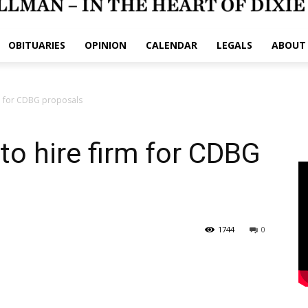
OBITUARIES
OPINION
CALENDAR
LEGALS
ABOUT
rm for CDBG proposals
to hire firm for CDBG
1744
0