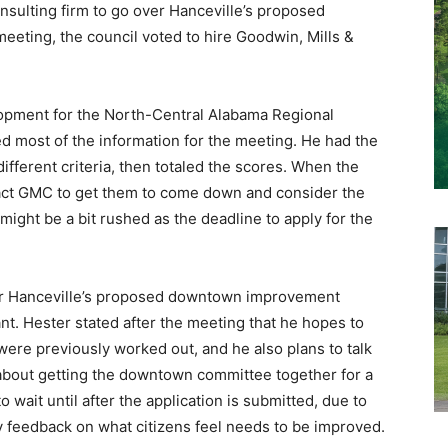
onsulting firm to go over Hanceville’s proposed
meeting, the council voted to hire Goodwin, Mills &
lopment for the North-Central Alabama Regional
 most of the information for the meeting. He had the
fferent criteria, then totaled the scores. When the
tact GMC to get them to come down and consider the
ight be a bit rushed as the deadline to apply for the
for Hanceville’s proposed downtown improvement
ant. Hester stated after the meeting that he hopes to
ere previously worked out, and he also plans to talk
 about getting the downtown committee together for a
 wait until after the application is submitted, due to
ty feedback on what citizens feel needs to be improved.