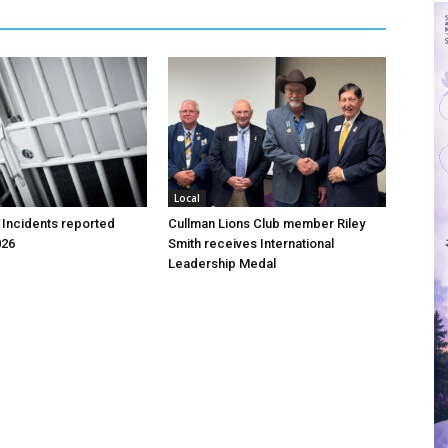
Local
 Incidents reported
Cullman Lions Club member Riley
026
Smith receives International
Leadership Medal