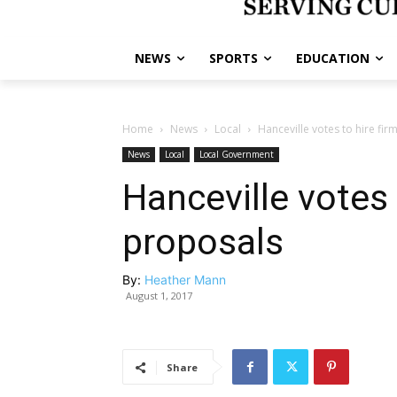
NEWS
SPORTS
EDUCATION
Home
News
Local
Hanceville votes to hire fi
News
Local
Local Government
Hanceville votes 
proposals
By:
Heather Mann
August 1, 2017
Share