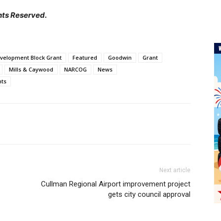
hts Reserved.
velopment Block Grant
Featured
Goodwin
Grant
Mills & Caywood
NARCOG
News
nts
Next article
Cullman Regional Airport improvement project
gets city council approval