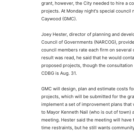
grant, however, the City needed to hire a c
projects. At Monday night's special council 
Caywood (GMC).
Joey Hester, director of planning and deve
Council of Governments (NARCOG), provided
council members rate each firm on several di
result was read, he said that he would con
proposed projects, though the consultation m
CDBG is Aug. 31.
GMC will design, plan and estimate costs 
projects, which will be submitted for the gr
implement a set of improvement plans that w
to Mayor Kenneth Nail (who is out of town)
meeting. Hester said the meeting will have to
time restraints, but he still wants communi