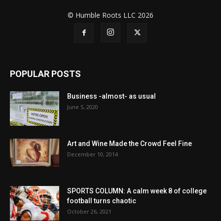
© Humble Roots LLC 2026
POPULAR POSTS
Business -almost- as usual
June 5, 2020
Art and Wine Made the Crowd Feel Fine
December 10, 2014
SPORTS COLUMN: A calm week 8 of college
football turns chaotic
October 26, 2021