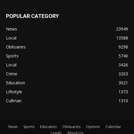
POPULAR CATEGORY
News
23949
Local
13588
Obituaries
9298
Sports
5740
Local
3426
Crime
3203
Education
3021
Lifestyle
1373
Cullman
1310
News
Sports
Education
Obituaries
Opinion
Calendar
Legals
About Us