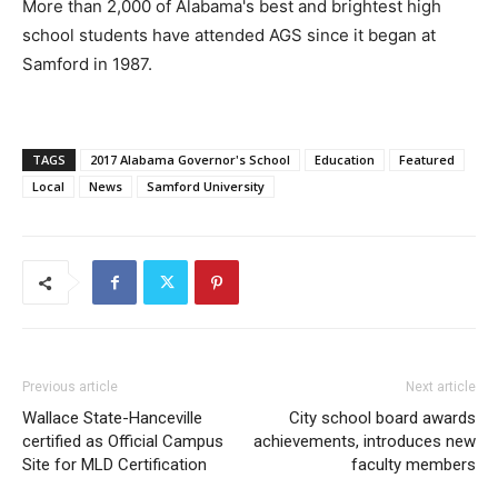
More than 2,000 of Alabama's best and brightest high
school students have attended AGS since it began at
Samford in 1987.
TAGS
2017 Alabama Governor's School
Education
Featured
Local
News
Samford University
Previous article
Next article
Wallace State-Hanceville
City school board awards
certified as Official Campus
achievements, introduces new
Site for MLD Certification
faculty members