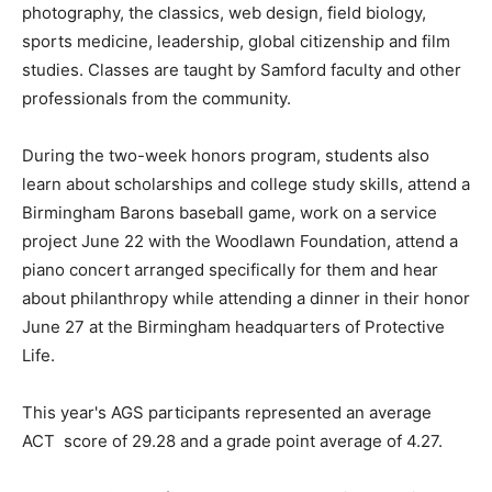
photography, the classics, web design, field biology,
sports medicine, leadership, global citizenship and film
studies. Classes are taught by Samford faculty and other
professionals from the community.
During the two-week honors program, students also
learn about scholarships and college study skills, attend a
Birmingham Barons baseball game, work on a service
project June 22 with the Woodlawn Foundation, attend a
piano concert arranged specifically for them and hear
about philanthropy while attending a dinner in their honor
June 27 at the Birmingham headquarters of Protective
Life.
This year's AGS participants represented an average
ACT score of 29.28 and a grade point average of 4.27.