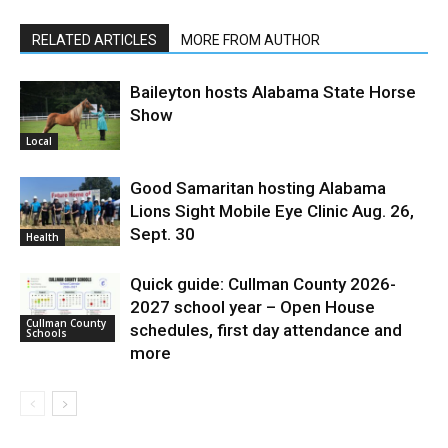
RELATED ARTICLES
MORE FROM AUTHOR
Baileyton hosts Alabama State Horse
Show
Local
Good Samaritan hosting Alabama
Lions Sight Mobile Eye Clinic Aug. 26,
Sept. 30
Health
Quick guide: Cullman County 2026-
2027 school year – Open House
Cullman County
schedules, first day attendance and
Schools
more