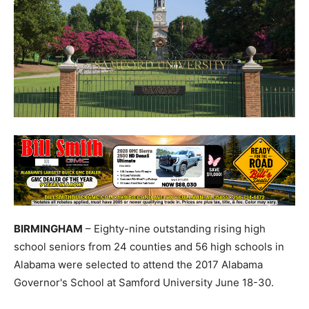
BIRMINGHAM
– Eighty-nine outstanding rising high
school seniors from 24 counties and 56 high schools in
Alabama were selected to attend the 2017 Alabama
Governor's School at Samford University June 18-30.