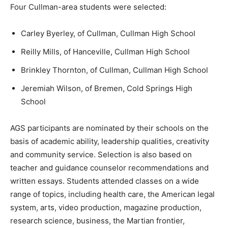
Four Cullman-area students were selected:
Carley Byerley, of Cullman, Cullman High School
Reilly Mills, of Hanceville, Cullman High School
Brinkley Thornton, of Cullman, Cullman High School
Jeremiah Wilson, of Bremen, Cold Springs High
School
AGS participants are nominated by their schools on the
basis of academic ability, leadership qualities, creativity
and community service. Selection is also based on
teacher and guidance counselor recommendations and
written essays. Students attended classes on a wide
range of topics, including health care, the American legal
system, arts, video production, magazine production,
research science, business, the Martian frontier,