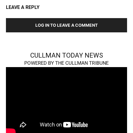
LEAVE A REPLY
LOG IN TO LEAVE A COMMENT
CULLMAN TODAY NEWS
POWERED BY THE CULLMAN TRIBUNE