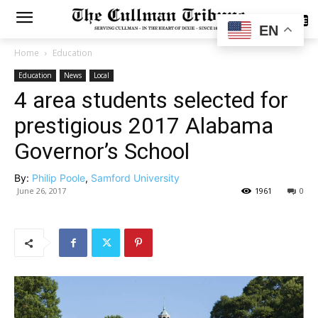
SUBSCRIBE
EN
Home
Education
Education
News
Local
4 area students selected for
prestigious 2017 Alabama
Governor’s School
By:
Philip Poole
,
Samford University
June 26, 2017
1961
0