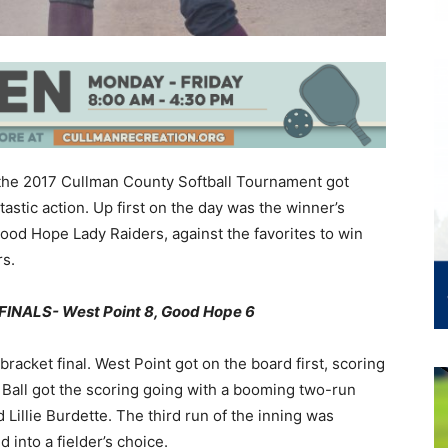
 the 2017 Cullman County Softball Tournament got
tic action. Up first on the day was the winner’s
 Good Hope Lady Raiders, against the favorites to win
rs.
NALS- West Point 8, Good Hope 6
 bracket final. West Point got on the board first, scoring
ia Ball got the scoring going with a booming two-run
illie Burdette. The third run of the inning was
into a fielder’s choice.