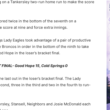
ng on a Tankersley two-run home run to make the score
ored twice in the bottom of the seventh on a
e score at nine and force extra innings.
gs Lady Eagles took advantage of a pair of productive
y Broncos in order in the bottom of the ninth to take
d Hope in the loser’s bracket final.
INAL- Good Hope 15, Cold Springs 0
he last out in the loser’s bracket final. The Lady
second, three in the third and two in the fourth to run-
kersley, Stansell, Neighbors and Josie McDonald each