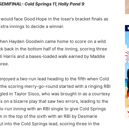
IFINAL- Cold Springs 11, Holly Pond 9
ould face Good Hope in the loser’s bracket finals as
tra innings to decide a winner.
 when Hayden Goodwin came home to score on a wild
uck back in the bottom half of the inning, scoring three
ili Harris and a bases-loaded walk earned by Maddie
hree.
 enjoyed a two-run lead heading to the fifth when Cold
 the scoring merry-go-round started with a ringing RBI
led in Taylor Sisco, who was brought in as a courtesy
 on a bizarre play that saw two errors, leading to the
x-run inning with an RBI single to give Cold Springs
in the top of the sixth with an RBI by Desmarie
 into the Cold Springs lead, scoring three in the