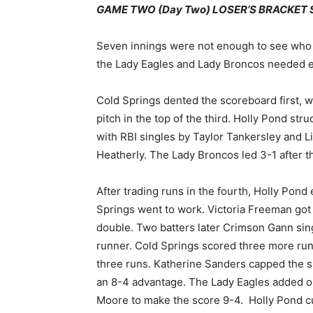
GAME TWO (Day Two) LOSER’S BRACKET SEM
Seven innings were not enough to see who w
the Lady Eagles and Lady Broncos needed ex
Cold Springs dented the scoreboard first,
pitch in the top of the third. Holly Pond str
with RBI singles by Taylor Tankersley and L
Heatherly. The Lady Broncos led 3-1 after t
After trading runs in the fourth, Holly Pond
Springs went to work. Victoria Freeman got
double. Two batters later Crimson Gann sing
runner. Cold Springs scored three more runs
three runs. Katherine Sanders capped the si
an 8-4 advantage. The Lady Eagles added on 
Moore to make the score 9-4. Holly Pond cut