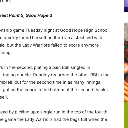
d one.
t Point 5, Good Hope 3
pionship game Tuesday night at Good Hope High School.
 quickly found herself on third via a steal and wild
le, but the Lady Warriors failed to score anymore
nning.
 in the second, plating a pair. Ball singled in
 ringing double. Pendley recorded the other RBI in the
imbrell, but for the second time in as many innings,
e got on the board in the bottom of the second thanks
sell.
ead by picking up a single run in the top of the fourth
n the game the Lady Warriors had the bags full when the