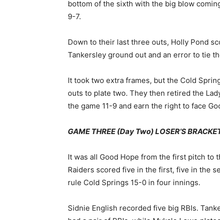
bottom of the sixth with the big blow comi
9-7.
Down to their last three outs, Holly Pond sc
Tankersley ground out and an error to tie th
It took two extra frames, but the Cold Sprin
outs to plate two. They then retired the Lad
the game 11-9 and earn the right to face Goo
GAME THREE (Day Two) LOSER’S BRACKET F
It was all Good Hope from the first pitch to t
Raiders scored five in the first, five in the 
rule Cold Springs 15-0 in four innings.
Sidnie English recorded five big RBIs. Tan