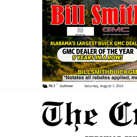
F
Saturday, August 1, 2026
76.7
Cullman