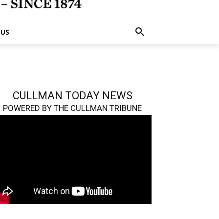
 US
CULLMAN TODAY NEWS
POWERED BY THE CULLMAN TRIBUNE