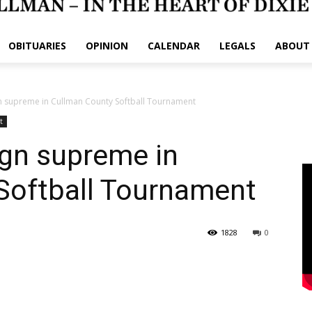
OBITUARIES
OPINION
CALENDAR
LEGALS
ABOUT
n supreme in Cullman County Softball Tournament
t
ign supreme in
Softball Tournament
1828
0