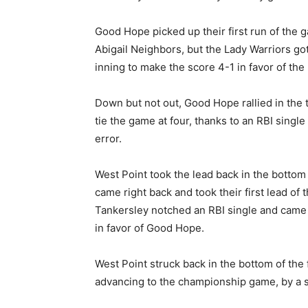
Good Hope picked up their first run of the g
Abigail Neighbors, but the Lady Warriors got
inning to make the score 4-1 in favor of the 
Down but not out, Good Hope rallied in the t
tie the game at four, thanks to an RBI single
error.
West Point took the lead back in the bottom
came right back and took their first lead of 
Tankersley notched an RBI single and came 
in favor of Good Hope.
West Point struck back in the bottom of the f
advancing to the championship game, by a s