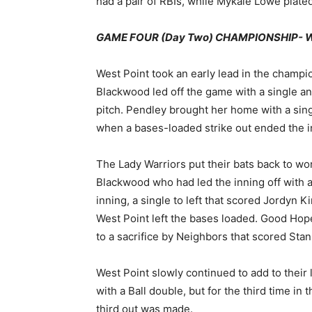
had a pair of RBIs, while Mykale Lowe plate
GAME FOUR (Day Two) CHAMPIONSHIP- Wes
West Point took an early lead in the cham
Blackwood led off the game with a single and
pitch. Pendley brought her home with a sing
when a bases-loaded strike out ended the i
The Lady Warriors put their bats back to work
Blackwood who had led the inning off with a
inning, a single to left that scored Jordyn K
West Point left the bases loaded. Good Hop
to a sacrifice by Neighbors that scored Stan
West Point slowly continued to add to their l
with a Ball double, but for the third time i
third out was made.