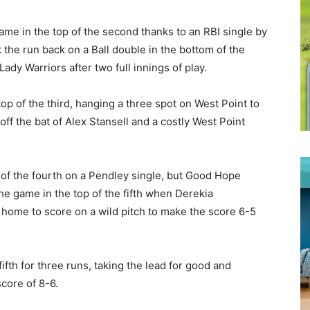
ame in the top of the second thanks to an RBI single by
 the run back on a Ball double in the bottom of the
Lady Warriors after two full innings of play.
op of the third, hanging a three spot on West Point to
 off the bat of Alex Stansell and a costly West Point
 of the fourth on a Pendley single, but Good Hope
the game in the top of the fifth when Derekia
home to score on a wild pitch to make the score 6-5
ifth for three runs, taking the lead for good and
core of 8-6.