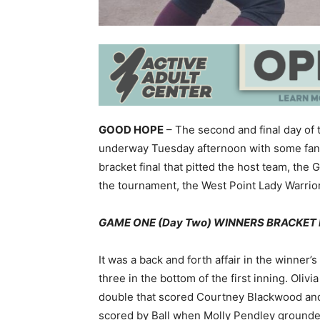
GOOD HOPE
– The second and final day of
underway Tuesday afternoon with some fantas
bracket final that pitted the host team, the
the tournament, the West Point Lady Warrio
GAME ONE (Day Two) WINNERS BRACKET FI
It was a back and forth affair in the winner’s
three in the bottom of the first inning. Oliv
double that scored Courtney Blackwood and L
scored by Ball when Molly Pendley grounded 