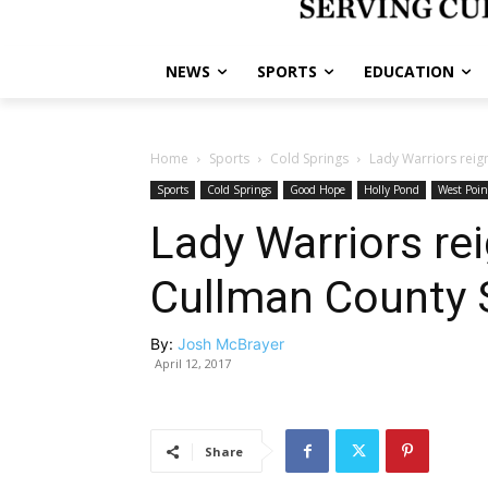
NEWS
SPORTS
EDUCATION
Home
Sports
Cold Springs
Lady Warriors reig
Sports
Cold Springs
Good Hope
Holly Pond
West Poin
Lady Warriors re
Cullman County 
By:
Josh McBrayer
April 12, 2017
Share