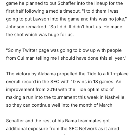
game he planned to put Schaffer into the lineup for the
first half following a media timeout. "I told them I was
going to put Lawson into the game and this was no joke,"
Johnson remarked. "So I did. It didn't hurt us. He made
the shot which was huge for us.
"So my Twitter page was going to blow up with people
from Cullman telling me I should have done this all year."
The victory by Alabama propelled the Tide to a fifth-place
overall record in the SEC with 10 wins in 18 games. An
improvement from 2016 with the Tide optimistic of
making a run into the tournament this week in Nashville,
so they can continue well into the month of March.
Schaffer and the rest of his Bama teammates got
additional exposure from the SEC Network as it aired