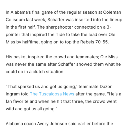
In Alabama's final game of the regular season at Coleman
Coliseum last week, Schaffer was inserted into the lineup
in the first half. The sharpshooter connected on a 3-
pointer that inspired the Tide to take the lead over Ole
Miss by halftime, going on to top the Rebels 70-55.
His basket inspired the crowd and teammates; Ole Miss
was never the same after Schaffer showed them what he
could do in a clutch situation.
"That sparked us and got us going," teammate Dazon
Ingram told
The Tuscaloosa News
after the game. "He's a
fan favorite and when he hit that three, the crowd went
wild and got us all going."
Alabama coach Avery Johnson said earlier before the