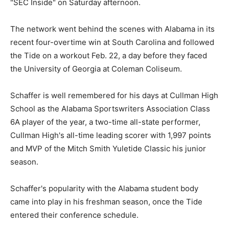
"SEC Inside" on Saturday afternoon.
The network went behind the scenes with Alabama in its
recent four-overtime win at South Carolina and followed
the Tide on a workout Feb. 22, a day before they faced
the University of Georgia at Coleman Coliseum.
Schaffer is well remembered for his days at Cullman High
School as the Alabama Sportswriters Association Class
6A player of the year, a two-time all-state performer,
Cullman High's all-time leading scorer with 1,997 points
and MVP of the Mitch Smith Yuletide Classic his junior
season.
Schaffer's popularity with the Alabama student body
came into play in his freshman season, once the Tide
entered their conference schedule.