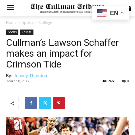
SUBSCRIBE
EN
Home
Sports
College
Sports
College
Cullman’s Lawson Schaffer
makes an impact for
Crimson Tide
By:
Johnny Thornton
March 8, 2017
2660
0