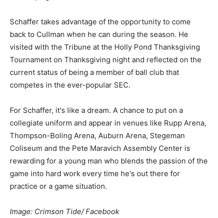
Schaffer takes advantage of the opportunity to come
back to Cullman when he can during the season. He
visited with the Tribune at the Holly Pond Thanksgiving
Tournament on Thanksgiving night and reflected on the
current status of being a member of ball club that
competes in the ever-popular SEC.
For Schaffer, it's like a dream. A chance to put on a
collegiate uniform and appear in venues like Rupp Arena,
Thompson-Boling Arena, Auburn Arena, Stegeman
Coliseum and the Pete Maravich Assembly Center is
rewarding for a young man who blends the passion of the
game into hard work every time he's out there for
practice or a game situation.
Image: Crimson Tide/ Facebook