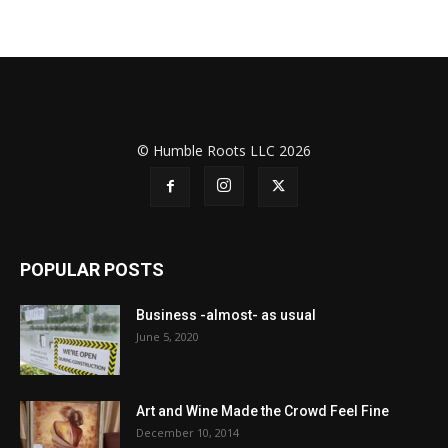
© Humble Roots LLC 2026
POPULAR POSTS
Business -almost- as usual
June 5, 2020
Art and Wine Made the Crowd Feel Fine
December 10, 2014