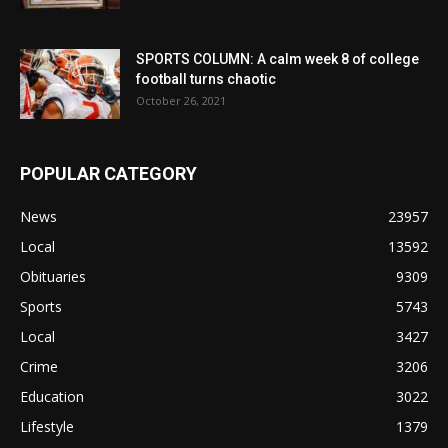
SPORTS COLUMN: A calm week 8 of college
football turns chaotic
October 26, 2021
POPULAR CATEGORY
News
23957
Local
13592
Obituaries
9309
Sports
5743
Local
3427
Crime
3206
Education
3022
Lifestyle
1379