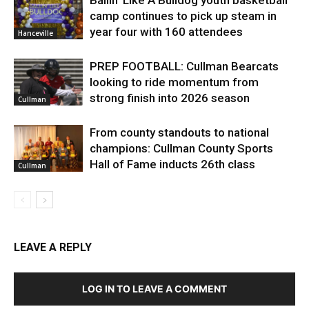
camp continues to pick up steam in
year four with 160 attendees
Hanceville
PREP FOOTBALL: Cullman Bearcats
looking to ride momentum from
strong finish into 2026 season
Cullman
From county standouts to national
champions: Cullman County Sports
Hall of Fame inducts 26th class
Cullman
LEAVE A REPLY
LOG IN TO LEAVE A COMMENT