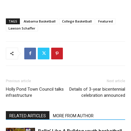
TAGS
Alabama Basketball
College Basketball
Featured
Lawson Schaffer
Previous article
Next article
Holly Pond Town Council talks
Details of 3-year bicentennial
infrastructure
celebration announced
RELATED ARTICLES
MORE FROM AUTHOR
Ballin’ Like A Bulldog youth basketball