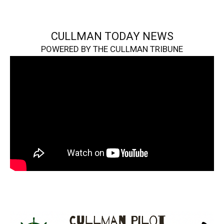
CULLMAN TODAY NEWS
POWERED BY THE CULLMAN TRIBUNE