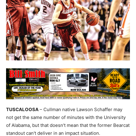
TUSCALOOSA
– Cullman native Lawson Schaffer may
not get the same number of minutes with the University
of Alabama, but that doesn't mean that the former Bearcat
standout can't deliver in an impact situation.