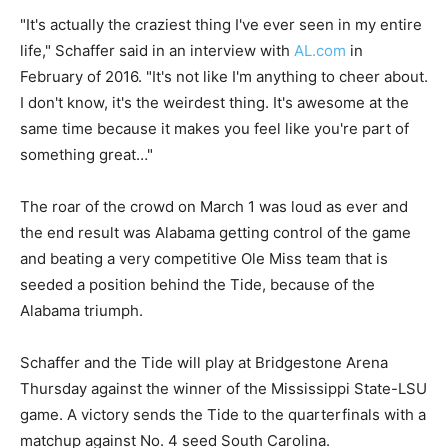
"It's actually the craziest thing I've ever seen in my entire
life," Schaffer said in an interview with
AL.com
in
February of 2016. "It's not like I'm anything to cheer about.
I don't know, it's the weirdest thing. It's awesome at the
same time because it makes you feel like you're part of
something great…"
The roar of the crowd on March 1 was loud as ever and
the end result was Alabama getting control of the game
and beating a very competitive Ole Miss team that is
seeded a position behind the Tide, because of the
Alabama triumph.
Schaffer and the Tide will play at Bridgestone Arena
Thursday against the winner of the Mississippi State-LSU
game. A victory sends the Tide to the quarterfinals with a
matchup against No. 4 seed South Carolina.