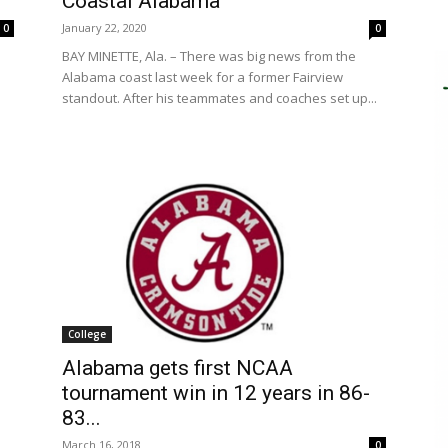
Coastal Alabama
January 22, 2020
0
0
BAY MINETTE, Ala. – There was big news from the
Alabama coast last week for a former Fairview
standout. After his teammates and coaches set up...
College
Alabama gets first NCAA
tournament win in 12 years in 86-
83...
March 16, 2018
0