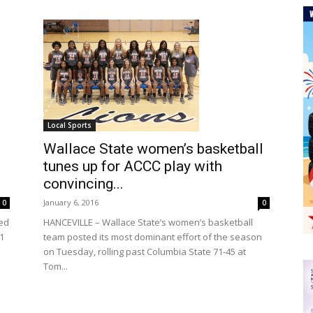
Local Sports
Wallace State women’s basketball
tunes up for ACCC play with
convincing...
January 6, 2016
0
0
HANCEVILLE – Wallace State’s women’s basketball
ed
team posted its most dominant effort of the season
1
on Tuesday, rolling past Columbia State 71-45 at
Tom...