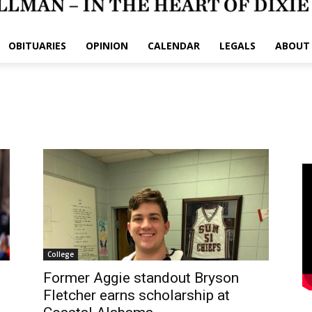
OBITUARIES
OPINION
CALENDAR
LEGALS
ABOUT
l
College
Former Aggie standout Bryson
Fletcher earns scholarship at