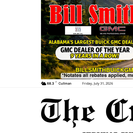
F
Friday, July 31, 2026
68.3
Cullman