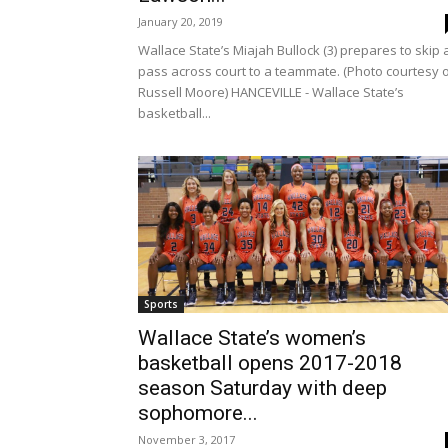
January 20, 2019
Wallace State’s Miajah Bullock (3) prepares to skip 
pass across court to a teammate. (Photo courtesy 
Russell Moore) HANCEVILLE - Wallace State’s
basketball...
Sports
Wallace State’s women’s
basketball opens 2017-2018
season Saturday with deep
sophomore...
November 3, 2017