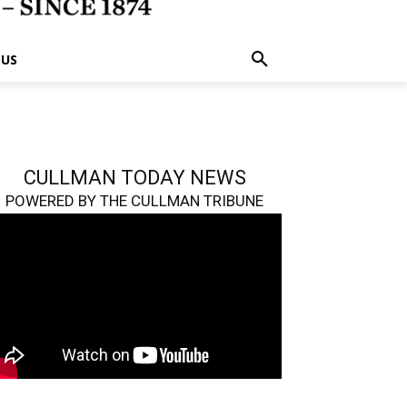
 US
CULLMAN TODAY NEWS
POWERED BY THE CULLMAN TRIBUNE