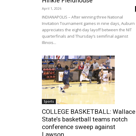
Hinkle Fieldhouse
April 1, 2026
INDIANAPOLIS – After winning three National
Invitation Tournament games in nine days, Auburn
appreciates the eight-day layoff between the NIT
quarterfinals and Thursday’s semifinal against
Illinois...
Sports
COLLEGE BASKETBALL: Wallace
State’s basketball teams notch
conference sweep against
Lawson...