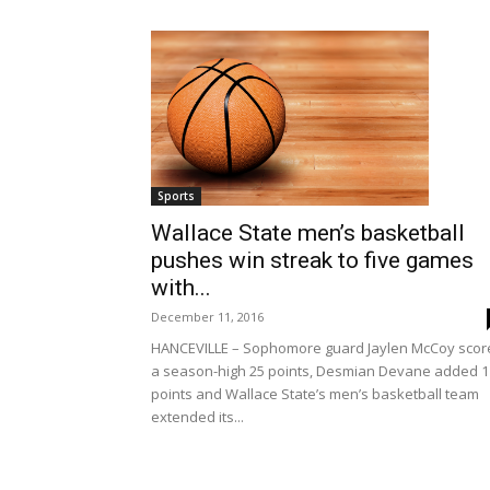
Sports
Wallace State men’s basketball
pushes win streak to five games
with...
December 11, 2016
HANCEVILLE – Sophomore guard Jaylen McCoy scor
a season-high 25 points, Desmian Devane added 1
points and Wallace State’s men’s basketball team
extended its...