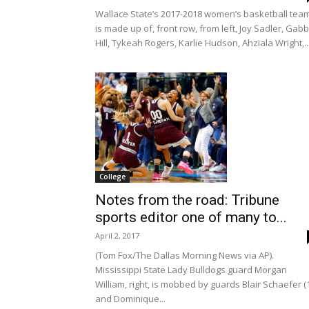
Wallace State’s 2017-2018 women’s basketball tea
is made up of, front row, from left, Joy Sadler, Gab
Hill, Tykeah Rogers, Karlie Hudson, Ahziala Wright,..
College
Notes from the road: Tribune
sports editor one of many to...
April 2, 2017
(Tom Fox/The Dallas Morning News via AP).
Mississippi State Lady Bulldogs guard Morgan
William, right, is mobbed by guards Blair Schaefer (
and Dominique...