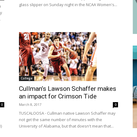
glass slipper on Sunday night in the NCAA Women's...
m
by
.
College
Cullman’s Lawson Schaffer makes
an impact for Crimson Tide
March 8, 2017
0
0
TUSCALOOSA - Cullman native Lawson Schaffer may
not get the same number of minutes with the
1)
University of Alabama, but that doesn't mean that...