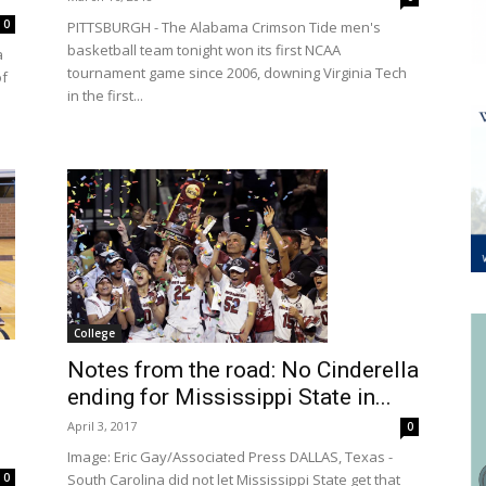
0
PITTSBURGH - The Alabama Crimson Tide men's
basketball team tonight won its first NCAA
a
tournament game since 2006, downing Virginia Tech
of
in the first...
College
Notes from the road: No Cinderella
ending for Mississippi State in...
April 3, 2017
0
Image: Eric Gay/Associated Press DALLAS, Texas -
South Carolina did not let Mississippi State get that
0