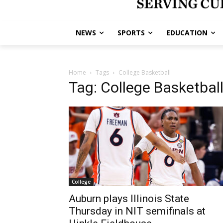
NEWS
SPORTS
EDUCATION
Home
Tags
College Basketball
Tag: College Basketbal
College
Auburn plays Illinois State
Thursday in NIT semifinals at