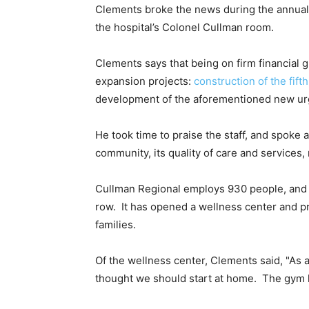
Clements broke the news during the annual 
the hospital’s Colonel Cullman room.
Clements says that being on firm financial
expansion projects:
construction of the fift
development of the aforementioned new urg
He took time to praise the staff, and spoke 
community, its quality of care and services
Cullman Regional employs 930 people, and h
row. It has opened a wellness center and p
families.
Of the wellness center, Clements said, "As 
thought we should start at home. The gym h