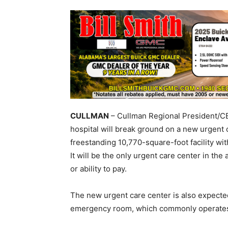
CULLMAN
– Cullman Regional President/
hospital will break ground on a new urgent 
freestanding 10,770-square-foot facility wi
It will be the only urgent care center in the 
or ability to pay.
The new urgent care center is also expecte
emergency room, which commonly operates 