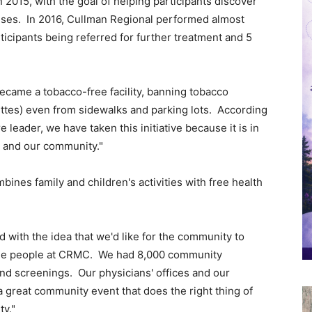
015, with the goal of helping participants discover
ises. In 2016, Cullman Regional performed almost
ticipants being referred for further treatment and 5
became a tobacco-free facility, banning tobacco
ttes) even from sidewalks and parking lots. According
 leader, we have taken this initiative because it is in
s and our community."
bines family and children's activities with free health
d with the idea that we'd like for the community to
 the people at CRMC. We had 8,000 community
nd screenings. Our physicians' offices and our
 a great community event that does the right thing of
ty."