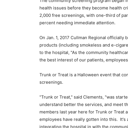
The community screening program began in 2
health issues before they become health cr
2,000 free screenings, with one-third of par
percent needing immediate attention.
On Jan. 1, 2017 Cullman Regional officially 
products (including smokeless and e-cigare
to the hospital, "As the community healthcare
the best interest of our patients, employee
Trunk or Treat is a Halloween event that com
screenings.
"Trunk or Treat," said Clements, "was starte
understand better the services, and meet
members last year here for Trunk or Treat a
employees have really gotten into this. It's
integrating the hospital in with the communi