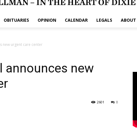
OBITUARIES
OPINION
CALENDAR
LEGALS
ABOUT
s new urgent care center
l announces new
er
2601
0