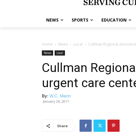
NEWS
SPORTS
EDUCATION
Home
News
Local
Cullman Regional announce
News
Local
Cullman Regiona
urgent care cent
By:
W.C. Mann
January 26, 2017
Share