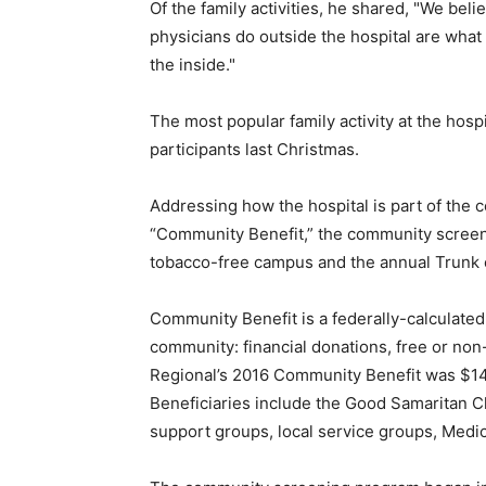
Of the family activities, he shared, "We bel
physicians do outside the hospital are wh
the inside."
The most popular family activity at the hosp
participants last Christmas.
Addressing how the hospital is part of the
“Community Benefit,” the community screen
tobacco-free campus and the annual Trunk o
Community Benefit is a federally-calculated 
community: financial donations, free or no
Regional’s 2016 Community Benefit was $14.
Beneficiaries include the Good Samaritan C
support groups, local service groups, Medic