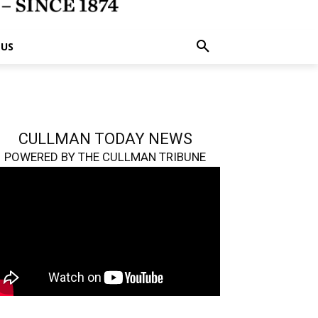
 US
CULLMAN TODAY NEWS
POWERED BY THE CULLMAN TRIBUNE