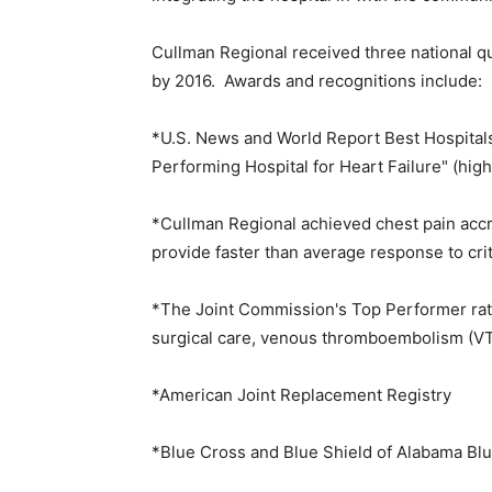
Cullman Regional received three national qu
by 2016. Awards and recognitions include:
*U.S. News and World Report Best Hospitals
Performing Hospital for Heart Failure" (high
*Cullman Regional achieved chest pain accre
provide faster than average response to crit
*The Joint Commission's Top Performer ratin
surgical care, venous thromboembolism (VT
*American Joint Replacement Registry
*Blue Cross and Blue Shield of Alabama Blu