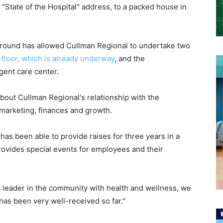
"State of the Hospital" address, to a packed house in
 ground has allowed Cullman Regional to undertake two
h floor, which is already underway
, and the
ent care center.
about Cullman Regional's relationship with the
, marketing, finances and growth.
as been able to provide raises for three years in a
rovides special events for employees and their
a leader in the community with health and wellness, we
as been very well-received so far."