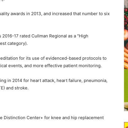
ality awards in 2013, and increased that number to six
 2016-17 rated Cullman Regional as a "High
est category).
ditation for its use of evidenced-based protocols to
ical events, and more effective patient monitoring.
g in 2014 for heart attack, heart failure, pneumonia,
E) and stroke.
e Distinction Center+ for knee and hip replacement