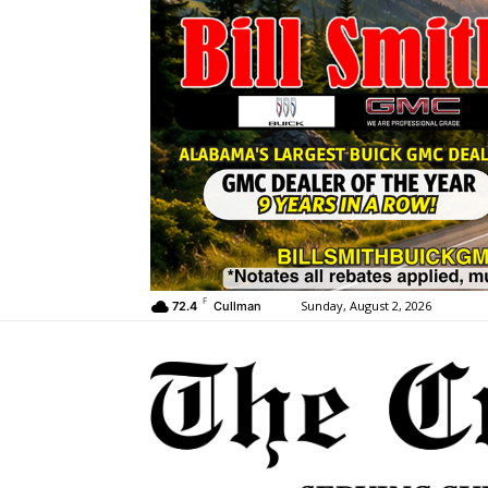
F
Sunday, August 2, 2026
72.4
Cullman