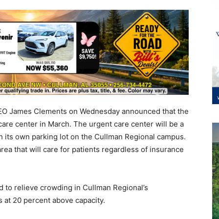
CEO James Clements on Wednesday announced that the
care center in March. The urgent care center will be a
th its own parking lot on the Cullman Regional campus.
area that will care for patients regardless of insurance
d to relieve crowding in Cullman Regional’s
at 20 percent above capacity.