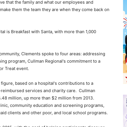
ieve that the family and what our employees and
at make them the team they are when they come back on
ital is Breakfast with Santa, with more than 1,000
 community, Clements spoke to four areas: addressing
ing program, Cullman Regional's commitment to a
r Treat event.
figure, based on a hospital's contributions to a
n-reimbursed services and charity care. Cullman
48 million, up more than $2 million from 2013.
linic, community education and screening programs,
aid clients and other poor, and local school programs.