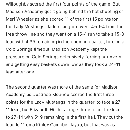
Willoughby scored the first four points of the game. But
Madison Academy got it going behind the hot shooting of
Meri Wheeler as she scored 11 of the first 15 points for
the Lady Mustangs, Jaden Langford went 4-of-4 from the
free throw line and they went on a 15-4 run to take a 15-8
lead with 4:35 remaining in the opening quarter, forcing a
Cold Springs timeout. Madison Academy kept the
pressure on Cold Springs defensively, forcing turnovers
and getting easy baskets down low as they took a 24-11
lead after one.
The second quarter was more of the same for Madison
Academy, as Destinee McGhee scored the first three
points for the Lady Mustangs in the quarter, to take a 27-
11 lead, but Elizabeth Hill hit a huge three to cut the lead
to 27-14 with 5:19 remaining in the first half. They cut the
lead to 11 on a Kinley Campbell layup, but that was as