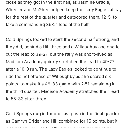
close as they got in the first half, as Jasmine Gracie,
Wheeler and McGhee helped keep the Lady Eagles at bay
for the rest of the quarter and outscored them, 12-5, to
take a commanding 39-21 lead at the half.
Cold Springs looked to start the second half strong, and
they did, behind a Hill three and a Willoughby and one to
cut the lead to 39-27, but the rally was short-lived as
Madison Academy quickly stretched the lead to 49-27
after a 10-0 run. The Lady Eagles looked to continue to
ride the hot offense of Willoughby as she scored six
points, to make it a 49-33 game with 2:51 remaining in
the third quarter. Madison Academy stretched their lead
to 55-33 after three.
Cold Springs dug in for one last push in the final quarter
as Camryn Crider and Hill combined for 15 points, but it