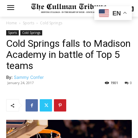
SUBSCRIBE
EN
Home
Sports
Cold Springs
Sports
Cold Springs
Cold Springs falls to Madison
Academy in battle of Top 5
teams
By:
Sammy Confer
January 24, 2017
1901
0