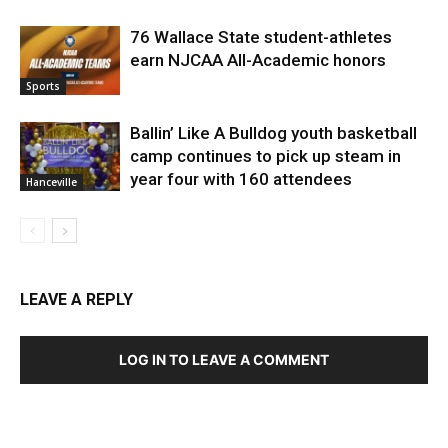
76 Wallace State student-athletes
earn NJCAA All-Academic honors
Sports
Ballin’ Like A Bulldog youth basketball
camp continues to pick up steam in
year four with 160 attendees
Hanceville
LEAVE A REPLY
LOG IN TO LEAVE A COMMENT