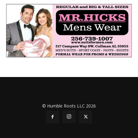
© Humble Roots LLC 2026