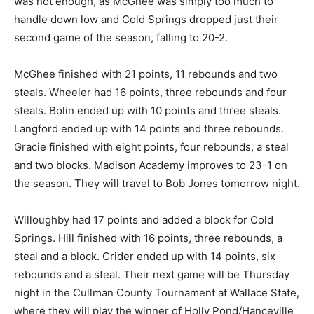
was not enough, as McGhee was simply too much to
handle down low and Cold Springs dropped just their
second game of the season, falling to 20-2.
McGhee finished with 21 points, 11 rebounds and two
steals. Wheeler had 16 points, three rebounds and four
steals. Bolin ended up with 10 points and three steals.
Langford ended up with 14 points and three rebounds.
Gracie finished with eight points, four rebounds, a steal
and two blocks. Madison Academy improves to 23-1 on
the season. They will travel to Bob Jones tomorrow night.
Willoughby had 17 points and added a block for Cold
Springs. Hill finished with 16 points, three rebounds, a
steal and a block. Crider ended up with 14 points, six
rebounds and a steal. Their next game will be Thursday
night in the Cullman County Tournament at Wallace State,
where they will play the winner of Holly Pond/Hanceville