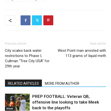
Previous article
Next article
City scales back water
West Point man arrested with
restrictions to Phase I;
113 grams of liquid meth
Cullman “Tree City USA” for
29th year
RELATED ARTICLES
MORE FROM AUTHOR
PREP FOOTBALL: Veteran QB,
offensive line looking to take Meek
back to the playoffs
Meek