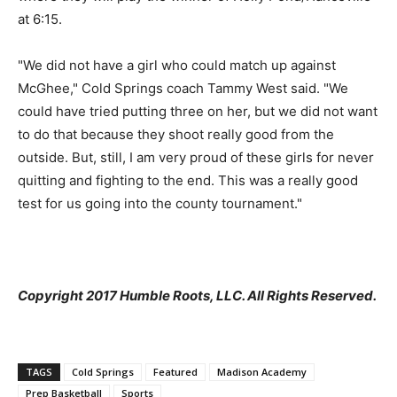
at 6:15.
"We did not have a girl who could match up against
McGhee," Cold Springs coach Tammy West said. "We
could have tried putting three on her, but we did not want
to do that because they shoot really good from the
outside. But, still, I am very proud of these girls for never
quitting and fighting to the end. This was a really good
test for us going into the county tournament."
Copyright 2017 Humble Roots, LLC. All Rights Reserved.
TAGS
Cold Springs
Featured
Madison Academy
Prep Basketball
Sports