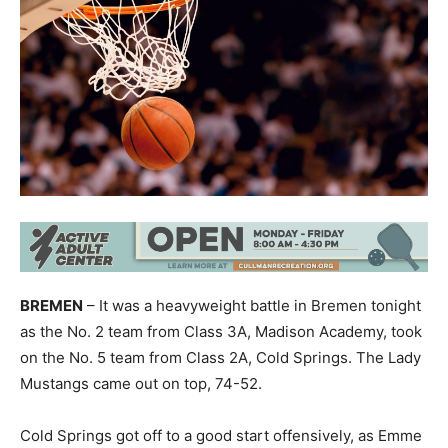
BREMEN
– It was a heavyweight battle in Bremen tonight
as the No. 2 team from Class 3A, Madison Academy, took
on the No. 5 team from Class 2A, Cold Springs. The Lady
Mustangs came out on top, 74-52.
Cold Springs got off to a good start offensively, as Emme