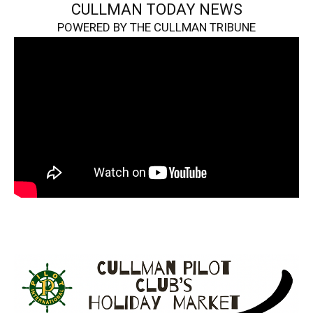
CULLMAN TODAY NEWS
POWERED BY THE CULLMAN TRIBUNE