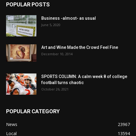
POPULAR POSTS
Business -almost- as usual
June 5, 2020
Art and Wine Made the Crowd Feel Fine
December 10, 2014
SPORTS COLUMN: A calm week 8 of college
football turns chaotic
October 26, 2021
POPULAR CATEGORY
News
23967
Local
13594